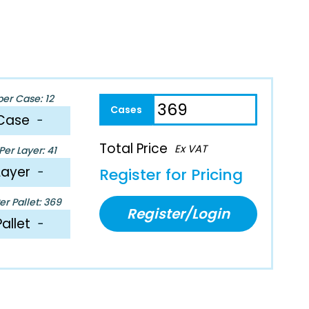
per Case: 12
Case
−
Total Price
Ex VAT
er Layer: 41
Layer
−
Register for Pricing
r Pallet: 369
Register/Login
Pallet
−