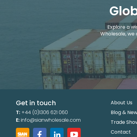
Glob
Explore a wi
Wholesale, we 
Get in touch
About Us
T:
+44 (0)1306 621 060
Blog & Ne
E:
info@sianwholesale.com
Trade Sho
Contact