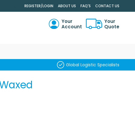
.
REGISTER/LOGIN
ABOUT US
FAQ'S
CONTACT US
Your
Your
Account
Quote
RCH
Global Logistic Specialists
S Waxed