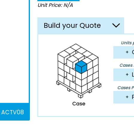
Unit Price: N/A
Build your Quote
Units 
+
Cases P
+
Cases Pe
+
ACTV08