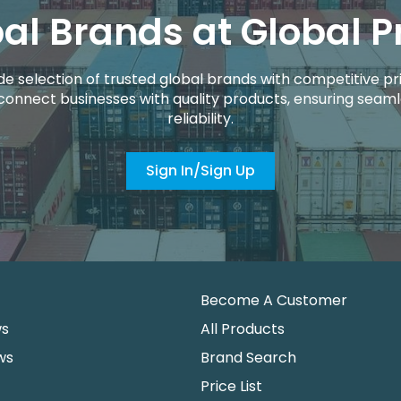
al Brands at Global P
de selection of trusted global brands with competitive pri
connect businesses with quality products, ensuring seaml
reliability.
Sign In/Sign Up
Become A Customer
ws
All Products
ws
Brand Search
Price List