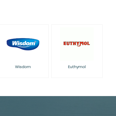
Wisdom
Euthymol