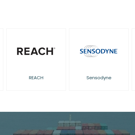
REACH
Sensodyne