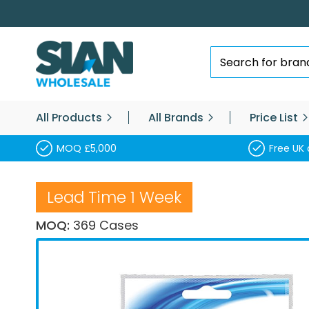
Skip
to
Content
Search
All Products
All Brands
Price List
MOQ £5,000
Free UK 
Lead Time 1 Week
MOQ:
369 Cases
Skip
to
the
end
of