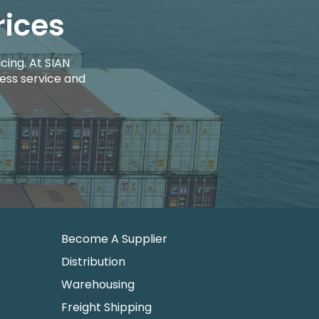
rices
cing. At SIAN
ess service and
Become A Supplier
Distribution
Warehousing
Freight Shipping