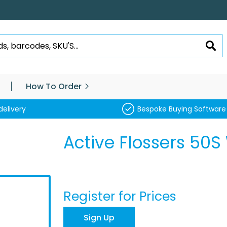
SEA
How To Order
delivery
Bespoke Buying Software
Active Flossers 50
Register for Prices
Sign Up