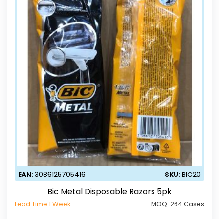
EAN:
3086125705416
SKU:
BIC20
Bic Metal Disposable Razors 5pk
Lead Time 1 Week
MOQ:
264 Cases