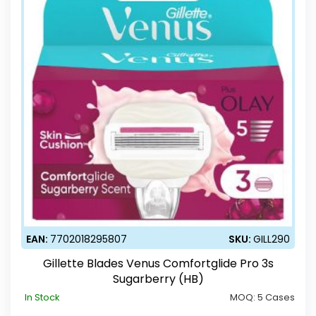
EAN:
7702018295807
SKU:
GILL290
Gillette Blades Venus Comfortglide Pro 3s
Sugarberry (HB)
In Stock
MOQ:
5 Cases