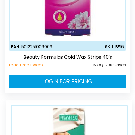
EAN:
5012251009003
SKU:
BF16
Beauty Formulas Cold Wax Strips 40's
Lead Time 1 Week
MOQ:
200 Cases
LOGIN FOR PRICING