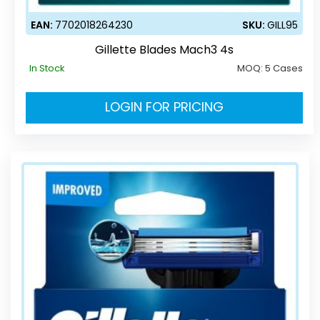
EAN:
7702018264230
SKU:
GILL95
Gillette Blades Mach3 4s
In Stock
MOQ:
5 Cases
LOGIN FOR PRICING