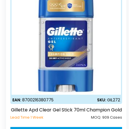
EAN:
8700216380775
SKU:
GIL272
Gillette Apd Clear Gel Stick 70ml Champion Gold
Lead Time 1 Week
MOQ:
909 Cases