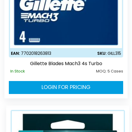
EAN:
7702018263813
SKU:
GILL315
Gillette Blades Mach3 4s Turbo
In Stock
MOQ:
5 Cases
LOGIN FOR PRICING