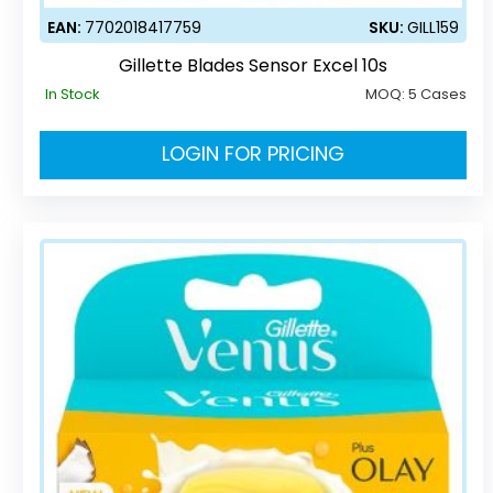
EAN:
7702018417759
SKU:
GILL159
Gillette Blades Sensor Excel 10s
In Stock
MOQ:
5 Cases
LOGIN FOR PRICING