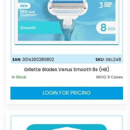
EAN:
3014260280802
SKU:
GILL248
Gillette Blades Venus Smooth 8s (HB)
In Stock
MOQ:
5 Cases
LOGIN FOR PRICING