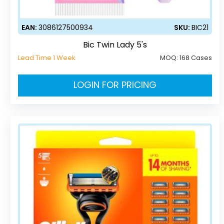
EAN:
3086127500934
SKU:
BIC21
Bic Twin Lady 5's
Lead Time 1 Week
MOQ:
168 Cases
LOGIN FOR PRICING