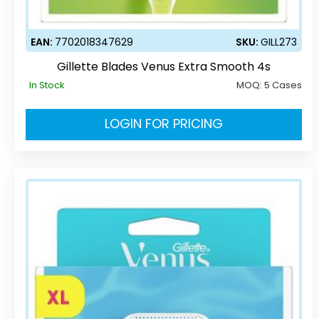
EAN:
7702018347629
SKU:
GILL273
Gillette Blades Venus Extra Smooth 4s
In Stock
MOQ:
5 Cases
LOGIN FOR PRICING