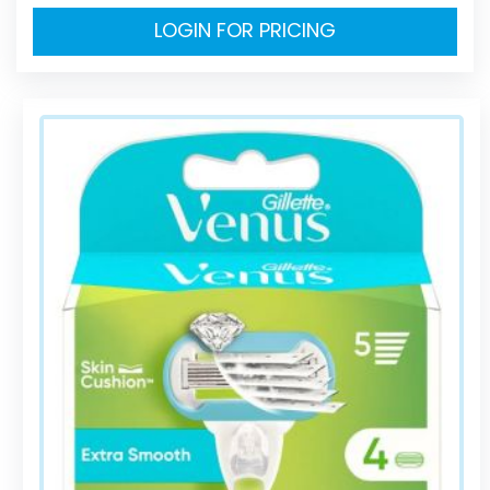
LOGIN FOR PRICING