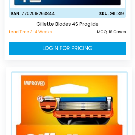
EAN:
7702018263844
SKU:
GILL319
Gillette Blades 4S Proglide
Lead Time 3-4 Weeks
MOQ:
18 Cases
LOGIN FOR PRICING