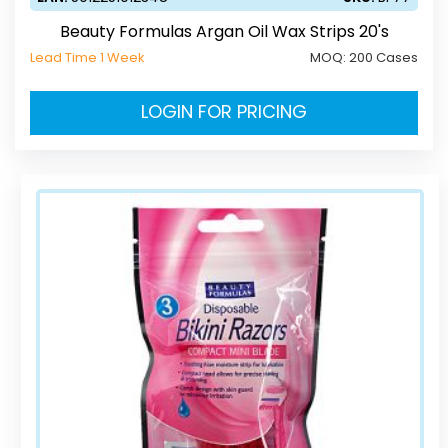
Beauty Formulas Argan Oil Wax Strips 20's
Lead Time 1 Week
MOQ:
200 Cases
LOGIN FOR PRICING