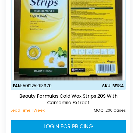
EAN:
5012251013970
SKU:
BF184
Beauty Formulas Cold Wax Strips 20S With
Camomile Extract
Lead Time 1 Week
MOQ:
200 Cases
LOGIN FOR PRICING