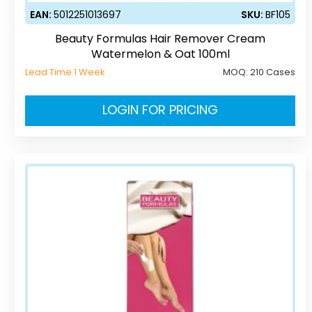
EAN:
5012251013697
SKU:
BF105
Beauty Formulas Hair Remover Cream
Watermelon & Oat 100ml
Lead Time 1 Week
MOQ:
210 Cases
LOGIN FOR PRICING