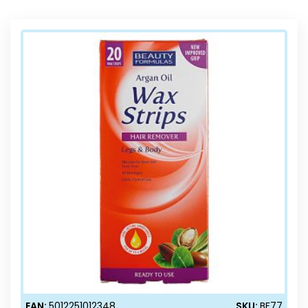
Direction
EAN:
5012251012348
SKU:
BF77