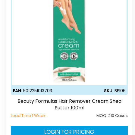
EAN:
5012251013703
SKU:
BF106
Beauty Formulas Hair Remover Cream Shea
Butter 100ml
Lead Time 1 Week
MOQ:
210 Cases
LOGIN FOR PRICING