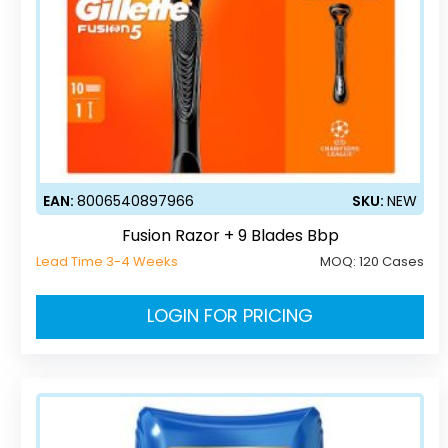
EAN:
8006540897966
SKU:
NEW
Fusion Razor + 9 Blades Bbp
Lead Time 3-4 Weeks
MOQ:
120 Cases
LOGIN FOR PRICING