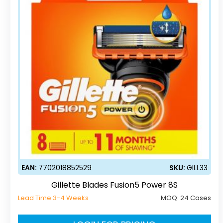
EAN:
7702018852529
SKU:
GILL33
Gillette Blades Fusion5 Power 8S
Lead Time 3-4 Weeks
MOQ:
24 Cases