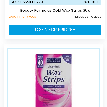
EAN:
5012251006729
SKU:
BF36
Beauty Formulas Cold Wax Strips 36's
Lead Time 1 Week
MOQ:
294 Cases
LOGIN FOR PRICING