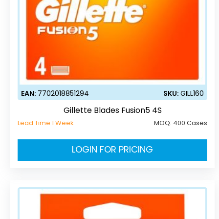
EAN:
7702018851294
SKU:
GILL160
Gillette Blades Fusion5 4S
Lead Time 1 Week
MOQ:
400 Cases
LOGIN FOR PRICING