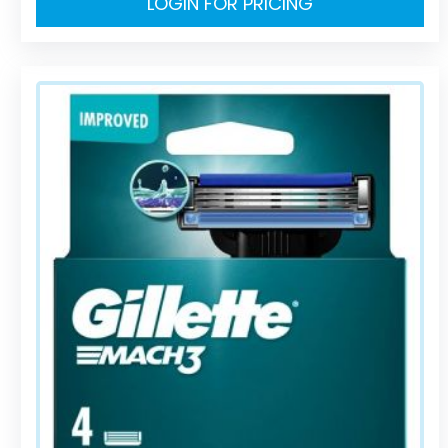
LOGIN FOR PRICING