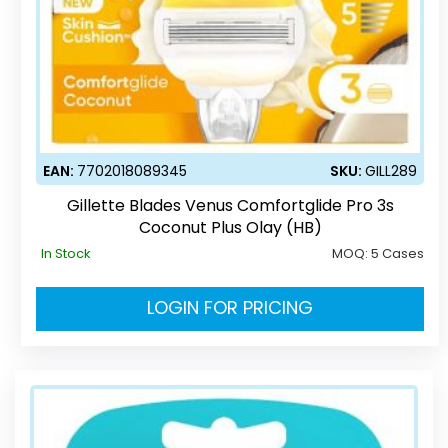
EAN:
7702018089345
SKU:
GILL289
Gillette Blades Venus Comfortglide Pro 3s
Coconut Plus Olay (HB)
In Stock
MOQ:
5 Cases
LOGIN FOR PRICING