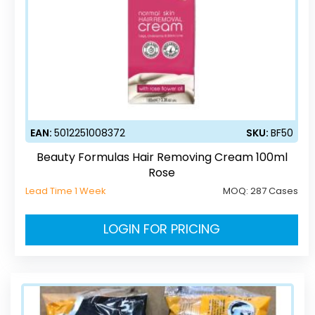
EAN:
5012251008372
SKU:
BF50
Beauty Formulas Hair Removing Cream 100ml
Rose
Lead Time 1 Week
MOQ:
287 Cases
LOGIN FOR PRICING