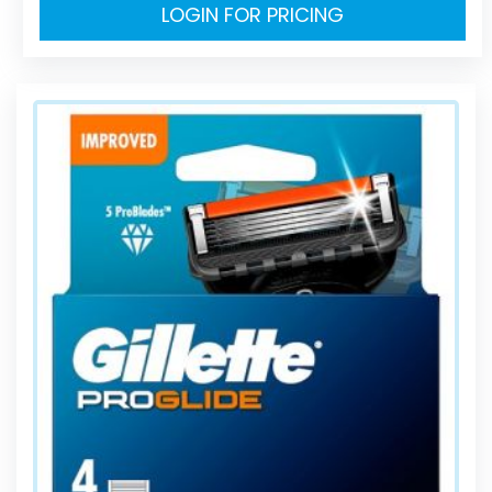
LOGIN FOR PRICING