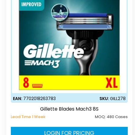
EAN:
7702018263783
SKU:
GILL278
Gillette Blades Mach3 8S
Lead Time 1 Week
MOQ:
480 Cases
LOGIN FOR PRICING