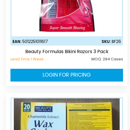
EAN:
5012251011617
SKU:
BF26
Beauty Formulas Bikini Razors 3 Pack
Lead Time 1 Week
MOQ:
294 Cases
LOGIN FOR PRICING