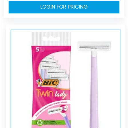
LOGIN FOR PRICING