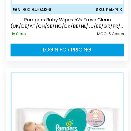
EAN:
8001841041360
SKU:
PAMP03
Pampers Baby Wipes 52s Fresh Clean
(UK/DE/AT/CH/SE/HO/DK/BE/NL/LU/EE/GR/FR/C
Z/PL)
In Stock
MOQ:
5 Cases
LOGIN FOR PRICING