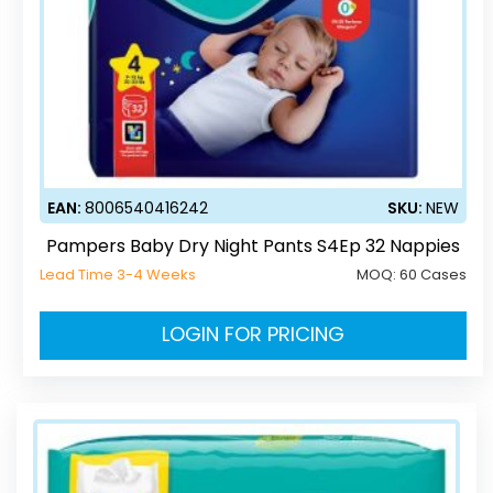
EAN:
8006540416242
SKU:
NEW
Pampers Baby Dry Night Pants S4Ep 32 Nappies
Lead Time 3-4 Weeks
MOQ:
60 Cases
LOGIN FOR PRICING