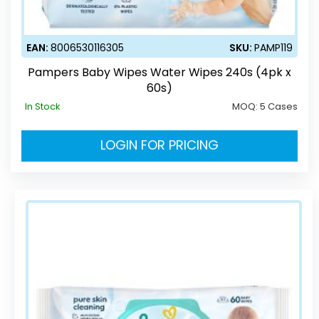
EAN:
8006530116305
SKU:
PAMP119
Pampers Baby Wipes Water Wipes 240s (4pk x
60s)
In Stock
MOQ:
5 Cases
LOGIN FOR PRICING