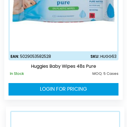
EAN:
5029053582528
SKU:
HUGG63
Huggies Baby Wipes 48s Pure
In Stock
MOQ:
5 Cases
LOGIN FOR PRICING