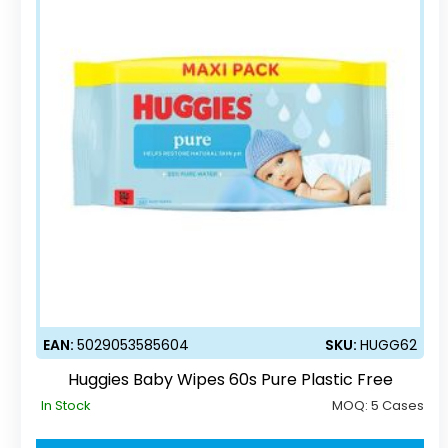
EAN:
5029053585604
SKU:
HUGG62
Huggies Baby Wipes 60s Pure Plastic Free
In Stock
MOQ:
5 Cases