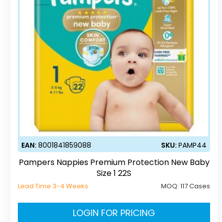
EAN:
8001841859088
SKU:
PAMP44
Pampers Nappies Premium Protection New Baby
Size 1 22S
Lead Time 3-4 Weeks
MOQ:
117 Cases
LOGIN FOR PRICING