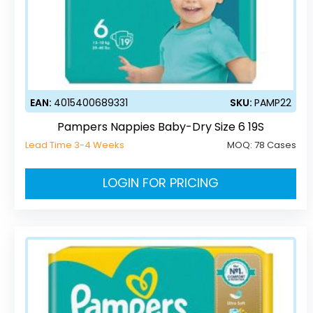
EAN:
4015400689331
SKU:
PAMP22
Pampers Nappies Baby-Dry Size 6 19S
Lead Time 3-4 Weeks
MOQ:
78 Cases
LOGIN FOR PRICING