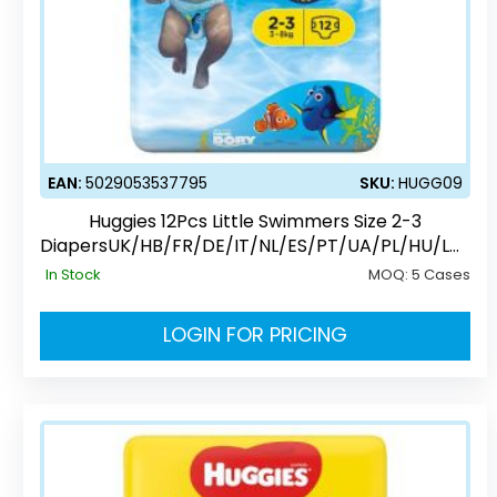
EAN:
5029053537795
SKU:
HUGG09
Huggies 12Pcs Little Swimmers Size 2-3
DiapersUK/HB/FR/DE/IT/NL/ES/PT/UA/PL/HU/LV/
EE/CZ/SK/RO/RU
In Stock
MOQ:
5 Cases
LOGIN FOR PRICING