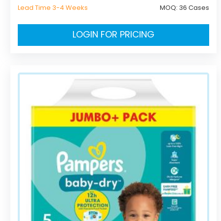
Lead Time 3-4 Weeks
MOQ:
36 Cases
LOGIN FOR PRICING