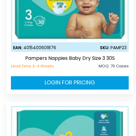
EAN:
4015400601876
SKU:
PAMP23
Pampers Nappies Baby Dry Size 3 30S
Lead Time 3-4 Weeks
MOQ:
70 Cases
LOGIN FOR PRICING