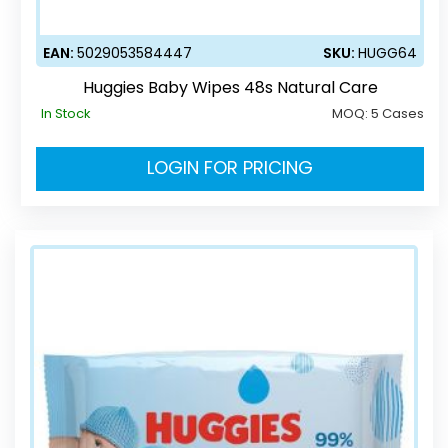
EAN:
5029053584447
SKU:
HUGG64
Huggies Baby Wipes 48s Natural Care
In Stock
MOQ:
5 Cases
LOGIN FOR PRICING