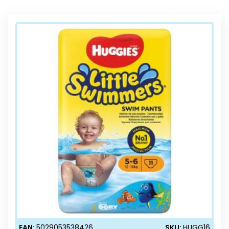
Direction
EAN:
5029053538426
SKU:
HUGG16