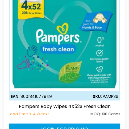
EAN:
8001841077949
SKU:
PAMP36
Pampers Baby Wipes 4X52S Fresh Clean
Lead Time 3-4 Weeks
MOQ:
100 Cases