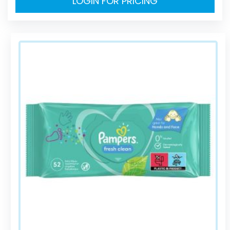
LOGIN FOR PRICING