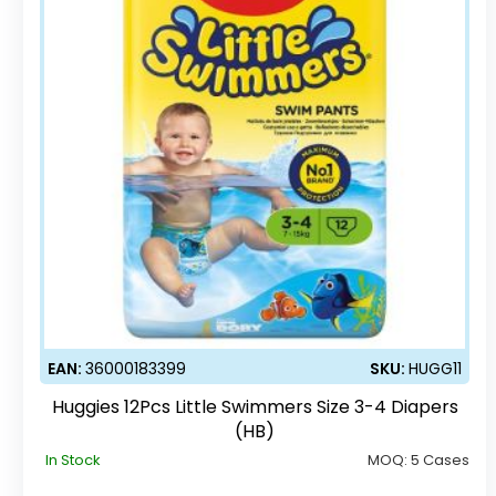
EAN:
36000183399
SKU:
HUGG11
Huggies 12Pcs Little Swimmers Size 3-4 Diapers
(HB)
In Stock
MOQ:
5 Cases