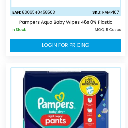
EAN:
8006540458563
SKU:
PAMP107
Pampers Aqua Baby Wipes 48s 0% Plastic
In Stock
MOQ:
5 Cases
LOGIN FOR PRICING