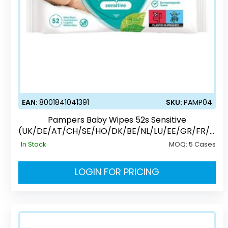
EAN:
8001841041391
SKU:
PAMP04
Pampers Baby Wipes 52s Sensitive
(UK/DE/AT/CH/SE/HO/DK/BE/NL/LU/EE/GR/FR/C
Z/PL)
In Stock
MOQ:
5 Cases
LOGIN FOR PRICING