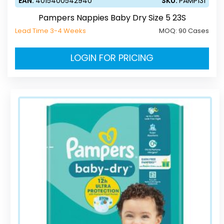
EAN:
4015400542940
SKU:
PAMP131
Pampers Nappies Baby Dry Size 5 23S
Lead Time 3-4 Weeks
MOQ:
90 Cases
LOGIN FOR PRICING