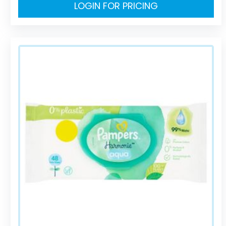
LOGIN FOR PRICING