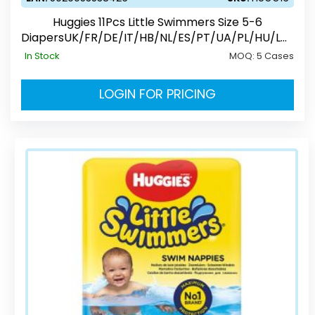
Huggies 11Pcs Little Swimmers Size 5-6
DiapersUK/FR/DE/IT/HB/NL/ES/PT/UA/PL/HU/LV/
EE/CZ/SK/RO/RU
In Stock
MOQ:
5 Cases
LOGIN FOR PRICING