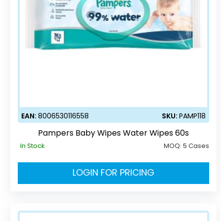
EAN:
8006530116558
SKU:
PAMP118
Pampers Baby Wipes Water Wipes 60s
In Stock
MOQ:
5 Cases
LOGIN FOR PRICING