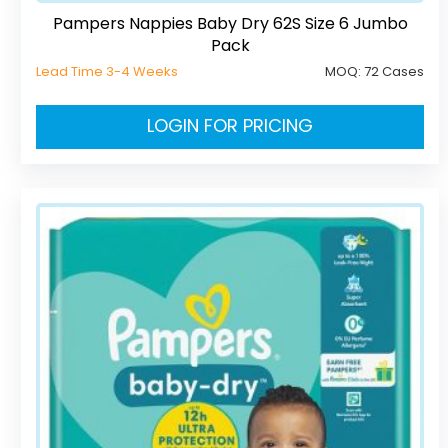
Pampers Nappies Baby Dry 62S Size 6 Jumbo
Pack
Lead Time 3-4 Weeks
MOQ:
72 Cases
LOGIN FOR PRICING