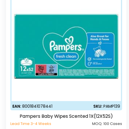
EAN:
8001841078441
SKU:
PAMP139
Pampers Baby Wipes Scented 1X(12X52S)
Lead Time 3-4 Weeks
MOQ:
100 Cases