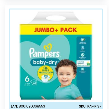
EAN:
8001090368553
SKU:
PAMP137