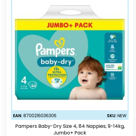
EAN:
8700216036306
SKU:
NEW
Pampers Baby-Dry Size 4, 84 Nappies, 9-14kg,
Jumbo+ Pack