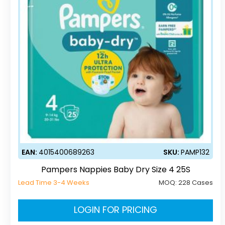
EAN:
4015400689263
SKU:
PAMP132
Pampers Nappies Baby Dry Size 4 25S
Lead Time 3-4 Weeks
MOQ:
228 Cases
LOGIN FOR PRICING