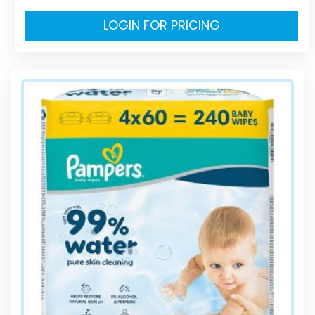
LOGIN FOR PRICING