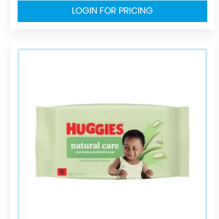
LOGIN FOR PRICING