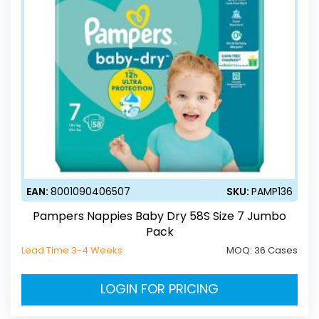
EAN:
8001090406507
SKU:
PAMP136
Pampers Nappies Baby Dry 58S Size 7 Jumbo
Pack
Lead Time 3-4 Weeks
MOQ:
36 Cases
LOGIN FOR PRICING