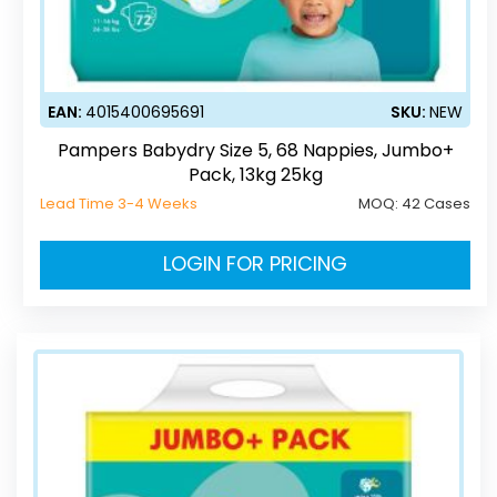
EAN:
4015400695691
SKU:
NEW
Pampers Babydry Size 5, 68 Nappies, Jumbo+
Pack, 13kg 25kg
Lead Time 3-4 Weeks
MOQ:
42 Cases
LOGIN FOR PRICING