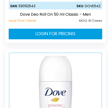
EAN:
59092643
SKU:
DOVE642
Dove Deo Roll On 50 ml Classic - Men
Lead Time 1 Week
MOQ:
81 Cases
LOGIN FOR PRICING