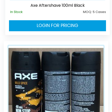
Axe Aftershave 100ml Black
In Stock
MOQ:
5 Cases
LOGIN FOR PRICING