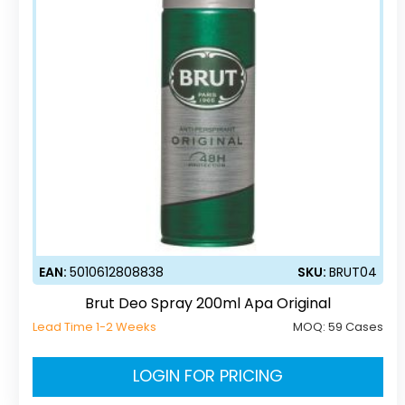
EAN:
5010612808838
SKU:
BRUT04
Brut Deo Spray 200ml Apa Original
Lead Time 1-2 Weeks
MOQ:
59 Cases
LOGIN FOR PRICING