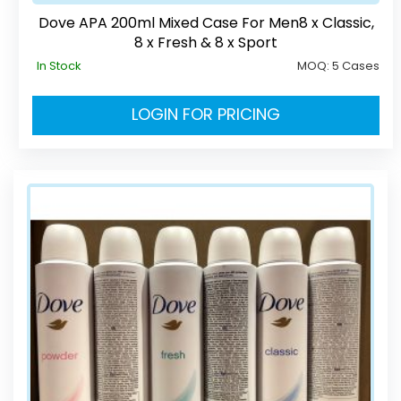
Dove APA 200ml Mixed Case For Men8 x Classic,
8 x Fresh & 8 x Sport
In Stock
MOQ:
5 Cases
LOGIN FOR PRICING