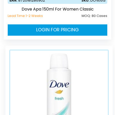
EAN:
8720181286902
SKU:
DOVE613
Dove Apa 150ml For Women Classic
Lead Time 1-2 Weeks
MOQ:
80 Cases
LOGIN FOR PRICING