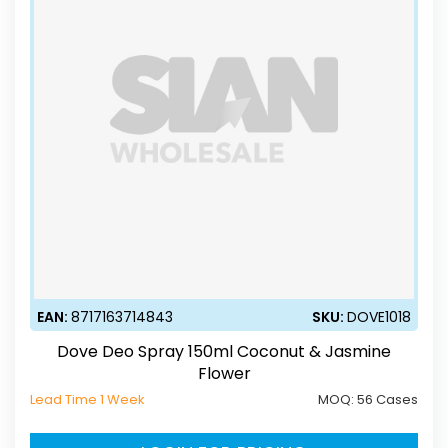
EAN:
8717163714843
SKU:
DOVE1018
Dove Deo Spray 150ml Coconut & Jasmine
Flower
Lead Time 1 Week
MOQ:
56 Cases