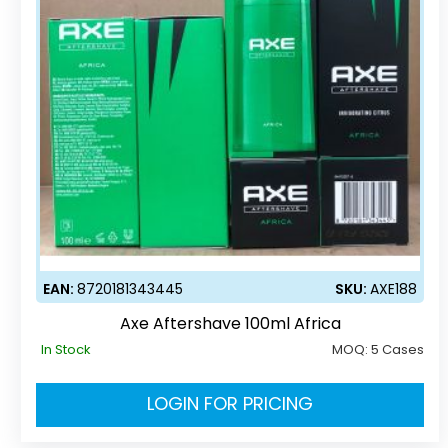
EAN:
8720181343445
SKU:
AXE188
Axe Aftershave 100ml Africa
In Stock
MOQ:
5 Cases
LOGIN FOR PRICING