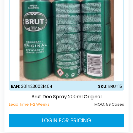
EAN:
3014230021404
SKU:
BRUT15
Brut Deo Spray 200ml Original
Lead Time 1-2 Weeks
MOQ:
59 Cases
LOGIN FOR PRICING