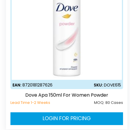
EAN:
8720181287626
SKU:
DOVE615
Dove Apa 150ml For Women Powder
Lead Time 1-2 Weeks
MOQ:
80 Cases
LOGIN FOR PRICING