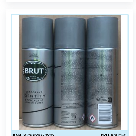
EAN:
8720181072833
SKU:
BRUT50