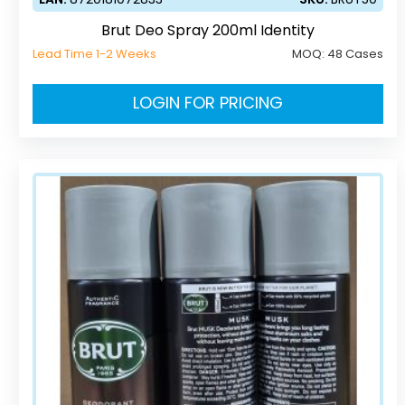
Brut Deo Spray 200ml Identity
Lead Time 1-2 Weeks
MOQ:
48 Cases
LOGIN FOR PRICING