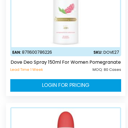
EAN:
8711600786226
SKU:
DOVE27
Dove Deo Spray 150ml For Women Pomegranate
Lead Time 1 Week
MOQ:
80 Cases
LOGIN FOR PRICING