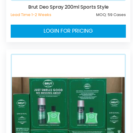
Brut Deo Spray 200ml Sports Style
Lead Time 1-2 Weeks
MOQ:
59 Cases
LOGIN FOR PRICING