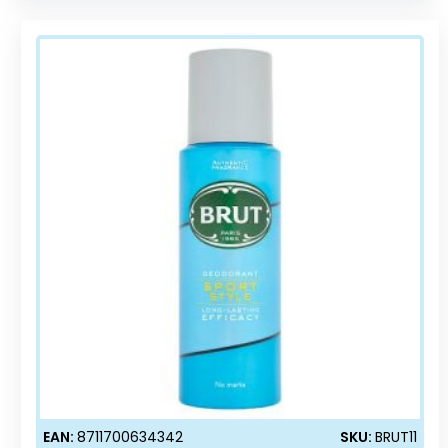
EAN:
8711700634342
SKU:
BRUT11