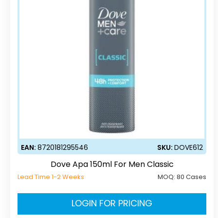
EAN:
8720181295546
SKU:
DOVE612
Dove Apa 150ml For Men Classic
Lead Time 1-2 Weeks
MOQ:
80 Cases
LOGIN FOR PRICING