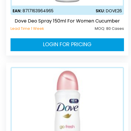
EAN:
8717163964965
SKU:
DOVE26
Dove Deo Spray 150ml For Women Cucumber
Lead Time 1 Week
MOQ:
80 Cases
LOGIN FOR PRICING