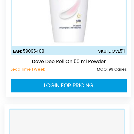
EAN:
59095408
SKU:
DOVE511
Dove Deo Roll On 50 ml Powder
Lead Time 1 Week
MOQ:
99 Cases
LOGIN FOR PRICING