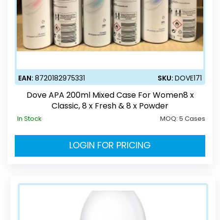
EAN:
8720182975331
SKU:
DOVE171
Dove APA 200ml Mixed Case For Women8 x
Classic, 8 x Fresh & 8 x Powder
In Stock
MOQ:
5 Cases
LOGIN FOR PRICING