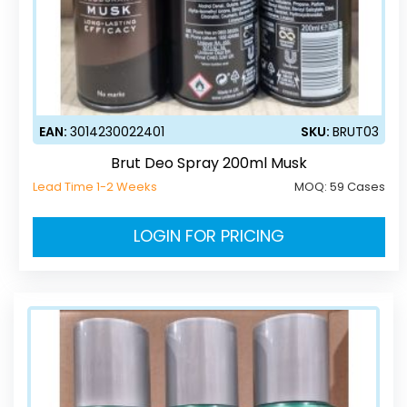
EAN:
3014230022401
SKU:
BRUT03
Brut Deo Spray 200ml Musk
Lead Time 1-2 Weeks
MOQ:
59 Cases
LOGIN FOR PRICING