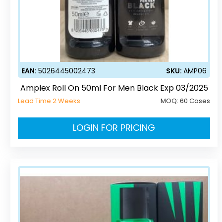
EAN:
5026445002473
SKU:
AMP06
Amplex Roll On 50ml For Men Black Exp 03/2025
Lead Time 2 Weeks
MOQ:
60 Cases
LOGIN FOR PRICING