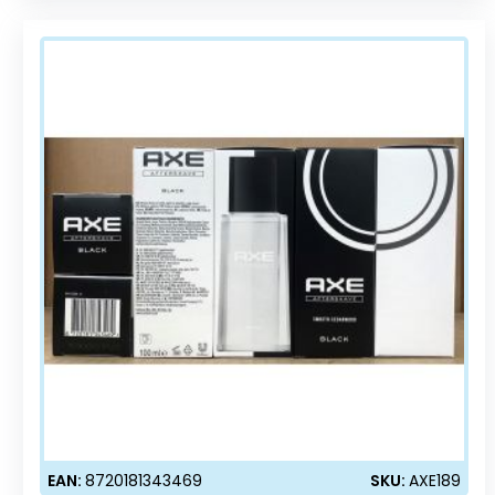
EAN:
8720181343469
SKU:
AXE189