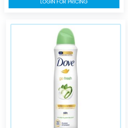
LOGIN FOR PRICING