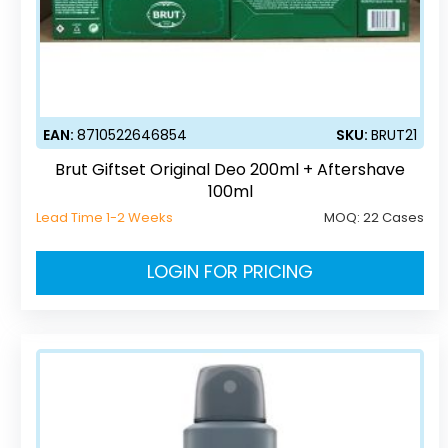
EAN:
8710522646854
SKU:
BRUT21
Brut Giftset Original Deo 200ml + Aftershave
100ml
Lead Time 1-2 Weeks
MOQ:
22 Cases
LOGIN FOR PRICING