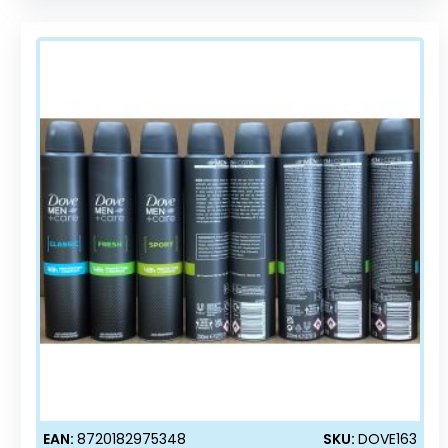
EAN:
8720182975348
SKU:
DOVE163