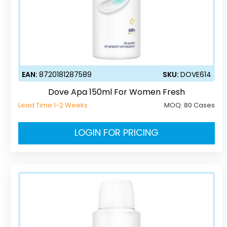
EAN:
8720181287589
SKU:
DOVE614
Dove Apa 150ml For Women Fresh
Lead Time 1-2 Weeks
MOQ:
80 Cases
LOGIN FOR PRICING