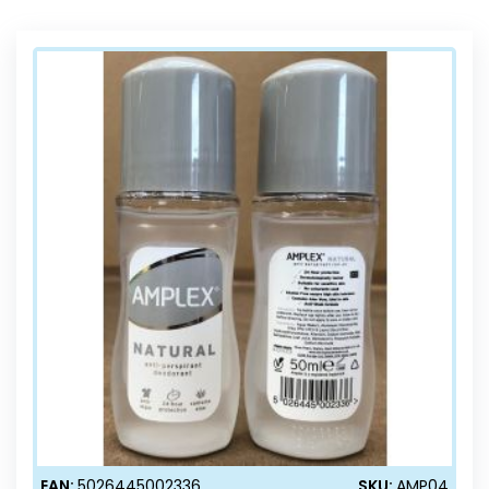
Direction
EAN:
5026445002336
SKU:
AMP04