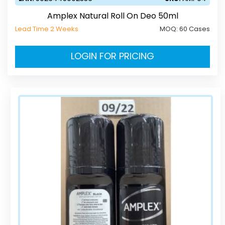
Amplex Natural Roll On Deo 50ml
Lead Time 2 Weeks
MOQ:
60 Cases
LOGIN FOR PRICING