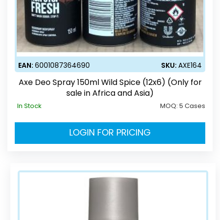
EAN:
6001087364690
SKU:
AXE164
Axe Deo Spray 150ml Wild Spice (12x6) (Only for
sale in Africa and Asia)
In Stock
MOQ:
5 Cases
LOGIN FOR PRICING