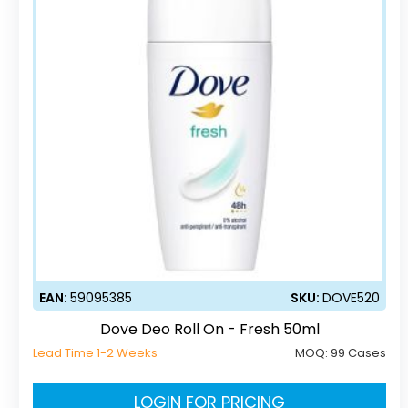
EAN:
59095385
SKU:
DOVE520
Dove Deo Roll On - Fresh 50ml
Lead Time 1-2 Weeks
MOQ:
99 Cases
LOGIN FOR PRICING