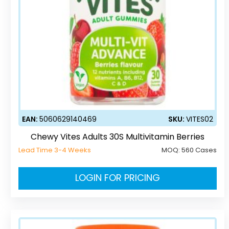
EAN:
5060629140469
SKU:
VITES02
Chewy Vites Adults 30S Multivitamin Berries
Lead Time 3-4 Weeks
MOQ:
560 Cases
LOGIN FOR PRICING