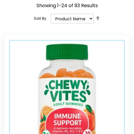
Showing
1
-
24
of
93
Results
Set
Sort By
Descending
Direction