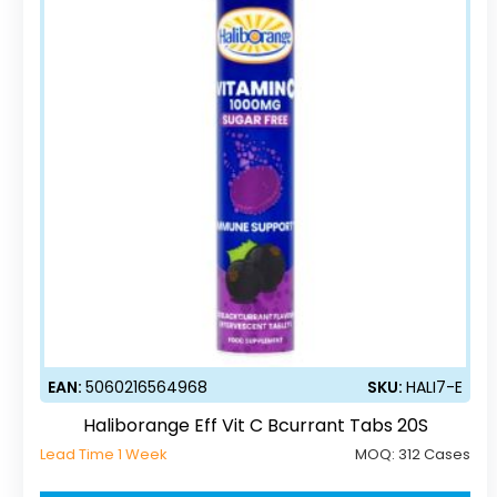
EAN:
5060216564968
SKU:
HALI7-E
Haliborange Eff Vit C Bcurrant Tabs 20S
Lead Time 1 Week
MOQ:
312 Cases