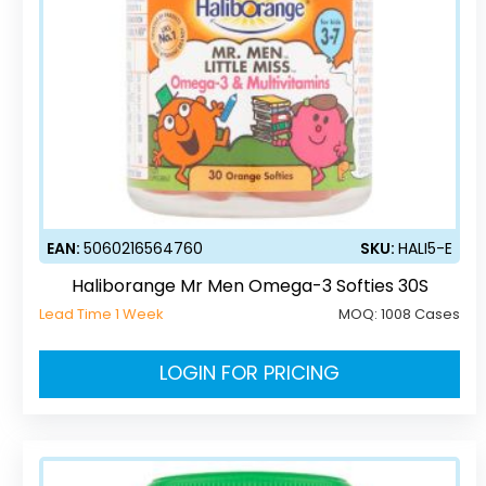
EAN:
5060216564760
SKU:
HALI5-E
Haliborange Mr Men Omega-3 Softies 30S
Lead Time 1 Week
MOQ:
1008 Cases
LOGIN FOR PRICING