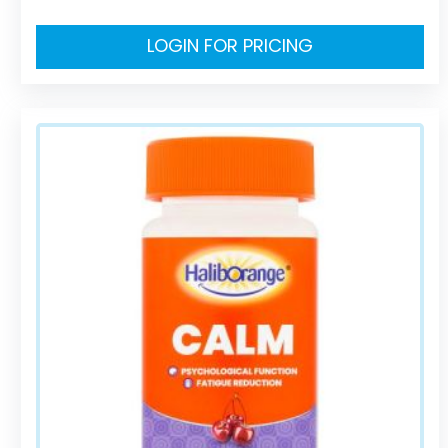
LOGIN FOR PRICING