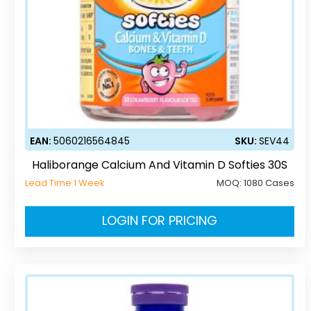
EAN:
5060216564845
SKU:
SEV44
Haliborange Calcium And Vitamin D Softies 30S
Lead Time 1 Week
MOQ:
1080 Cases
LOGIN FOR PRICING