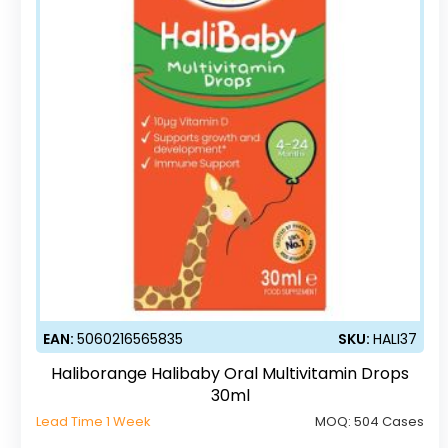
EAN:
5060216565835
SKU:
HALI37
Haliborange Halibaby Oral Multivitamin Drops
30ml
Lead Time 1 Week
MOQ:
504 Cases