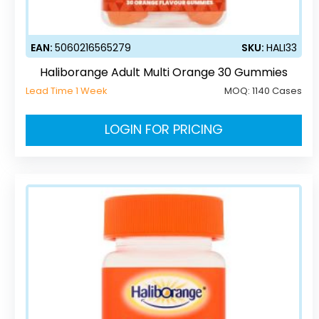
EAN:
5060216565279
SKU:
HALI33
Haliborange Adult Multi Orange 30 Gummies
Lead Time 1 Week
MOQ:
1140 Cases
LOGIN FOR PRICING