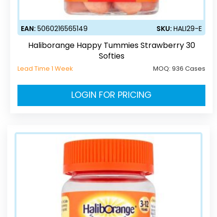
EAN:
5060216565149
SKU:
HALI29-E
Haliborange Happy Tummies Strawberry 30
Softies
Lead Time 1 Week
MOQ:
936 Cases
LOGIN FOR PRICING