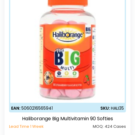
EAN:
5060216565941
SKU:
HALI35
Haliborange Big Multivitamin 90 Softies
Lead Time 1 Week
MOQ:
424 Cases