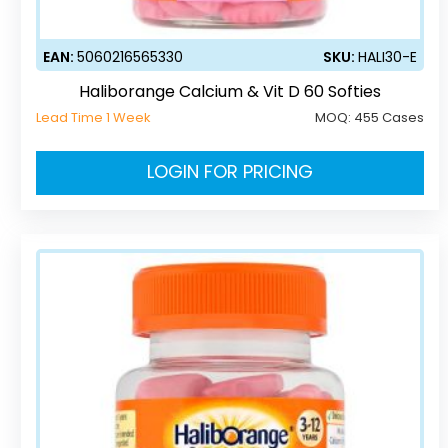
EAN:
5060216565330
SKU:
HALI30-E
Haliborange Calcium & Vit D 60 Softies
Lead Time 1 Week
MOQ:
455 Cases
LOGIN FOR PRICING