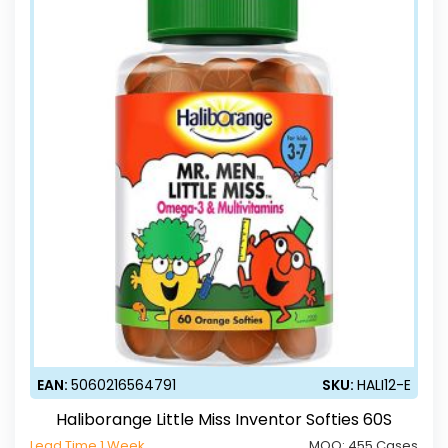
EAN:
5060216564791
SKU:
HALI12-E
Haliborange Little Miss Inventor Softies 60S
Lead Time 1 Week
MOQ:
455 Cases