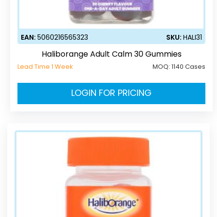
EAN:
5060216565323
SKU:
HALI31
Haliborange Adult Calm 30 Gummies
Lead Time 1 Week
MOQ:
1140 Cases
LOGIN FOR PRICING