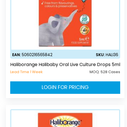
EAN:
5060216565842
SKU:
HALI36
Haliborange Halibaby Oral Live Culture Drops 5ml
Lead Time 1 Week
MOQ:
528 Cases
LOGIN FOR PRICING