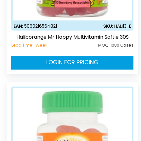
EAN:
5060216564821
SKU:
HALI13-E
Haliborange Mr Happy Multivitamin Softie 30S
Lead Time 1 Week
MOQ:
1080 Cases
LOGIN FOR PRICING