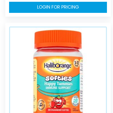
LOGIN FOR PRICING