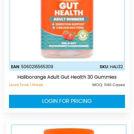
EAN:
5060216565309
SKU:
HALI32
Haliborange Adult Gut Health 30 Gummies
Lead Time 1 Week
MOQ:
1140 Cases
LOGIN FOR PRICING