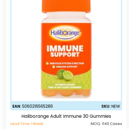
EAN:
5060216565286
SKU:
NEW
Haliborange Adult Immune 30 Gummies
Lead Time 1 Week
MOQ:
1140 Cases