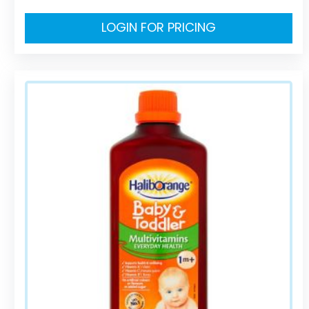
LOGIN FOR PRICING