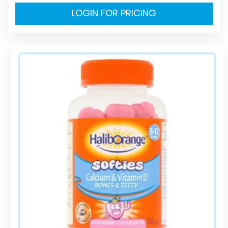
LOGIN FOR PRICING