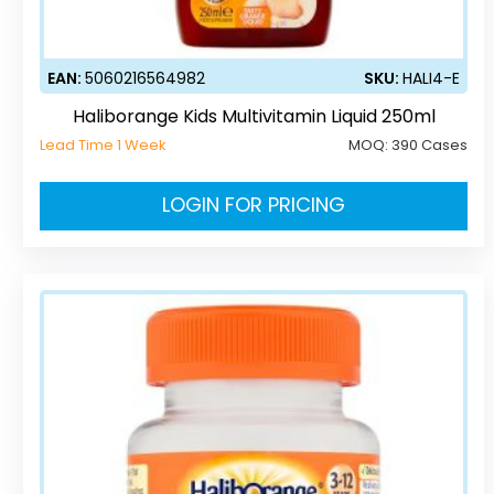
EAN:
5060216564982
SKU:
HALI4-E
Haliborange Kids Multivitamin Liquid 250ml
Lead Time 1 Week
MOQ:
390 Cases
LOGIN FOR PRICING