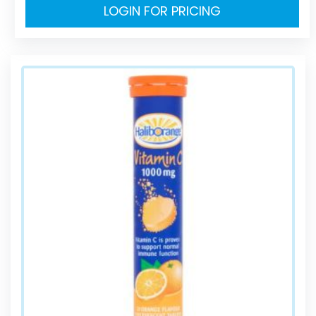
LOGIN FOR PRICING