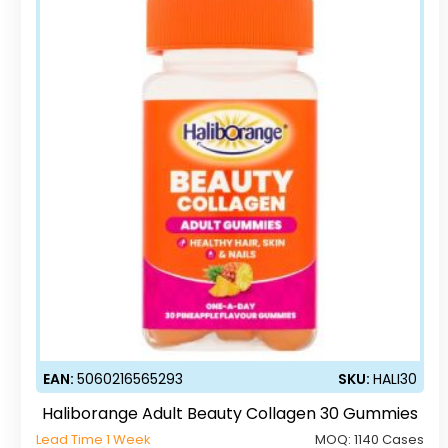
EAN:
5060216565293
SKU:
HALI30
Haliborange Adult Beauty Collagen 30 Gummies
Lead Time 1 Week
MOQ:
1140 Cases