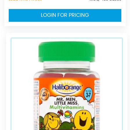
LOGIN FOR PRICING