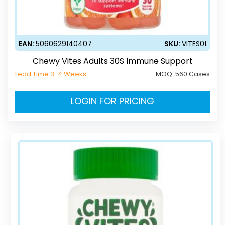
EAN:
5060629140407
SKU:
VITES01
Chewy Vites Adults 30S Immune Support
Lead Time 3-4 Weeks
MOQ:
560 Cases
LOGIN FOR PRICING