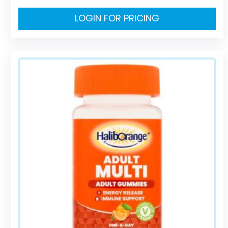
LOGIN FOR PRICING