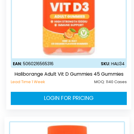
EAN:
5060216565316
SKU:
HALI34
Haliborange Adult Vit D Gummies 45 Gummies
Lead Time 1 Week
MOQ:
1140 Cases
LOGIN FOR PRICING