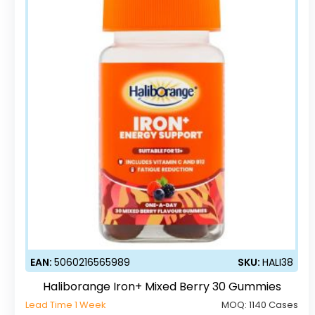
EAN:
5060216565989
SKU:
HALI38
Haliborange Iron+ Mixed Berry 30 Gummies
Lead Time 1 Week
MOQ:
1140 Cases