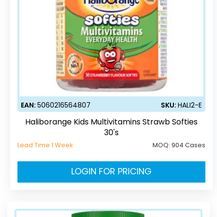
EAN:
5060216564807
SKU:
HALI2-E
Haliborange Kids Multivitamins Strawb Softies
30's
Lead Time 1 Week
MOQ:
904 Cases
LOGIN FOR PRICING