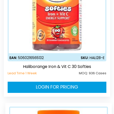
EAN:
5060216565132
SKU:
HALI28-E
Haliborange Iron & Vit C 30 Softies
Lead Time 1 Week
MOQ:
936 Cases
LOGIN FOR PRICING