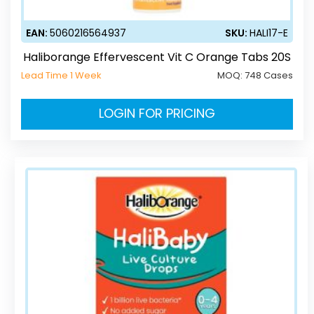
EAN:
5060216564937
SKU:
HALI17-E
Haliborange Effervescent Vit C Orange Tabs 20S
Lead Time 1 Week
MOQ:
748 Cases
LOGIN FOR PRICING