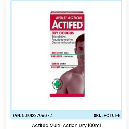
EAN:
5010123708672
SKU:
ACT01-E
Actifed Multi-Action Dry 100ml