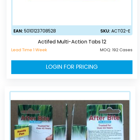
EAN:
5010123708528
SKU:
ACT02-E
Actifed Multi-Action Tabs 12
Lead Time 1 Week
MOQ:
192 Cases
LOGIN FOR PRICING