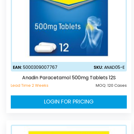
EAN:
5000309007767
SKU:
ANAD05-E
Anadin Paracetamol 500mg Tablets 12S
Lead Time 2 Weeks
MOQ:
120 Cases
LOGIN FOR PRICING