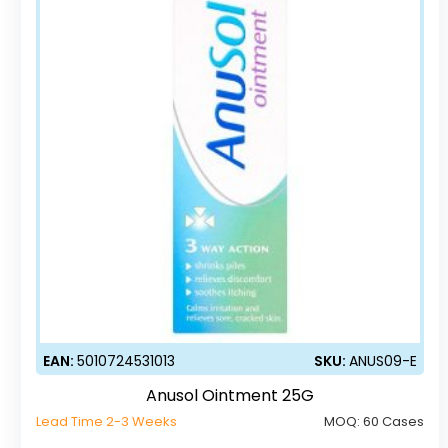
EAN:
5010724531013
SKU:
ANUS09-E
Anusol Ointment 25G
Lead Time 2-3 Weeks
MOQ:
60 Cases