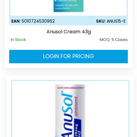
EAN:
5010724530962
SKU:
ANUS15-E
Anusol Cream 43g
In Stock
MOQ:
5 Cases
LOGIN FOR PRICING