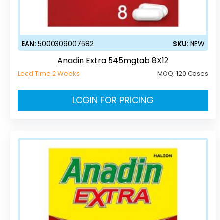
EAN:
5000309007682
SKU:
NEW
Anadin Extra 545mgtab 8X12
Lead Time 2 Weeks
MOQ:
120 Cases
LOGIN FOR PRICING