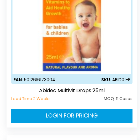
EAN:
5012616173004
SKU:
ABID01-E
Abidec Multivit Drops 25ml
Lead Time 2 Weeks
MOQ:
11 Cases
LOGIN FOR PRICING