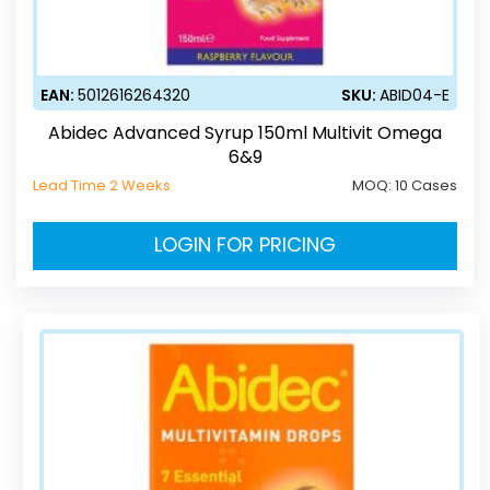
EAN:
5012616264320
SKU:
ABID04-E
Abidec Advanced Syrup 150ml Multivit Omega
6&9
Lead Time 2 Weeks
MOQ:
10 Cases
LOGIN FOR PRICING