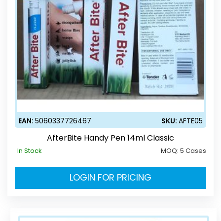
EAN:
5060337726467
SKU:
AFTE05
AfterBite Handy Pen 14ml Classic
In Stock
MOQ:
5 Cases
LOGIN FOR PRICING