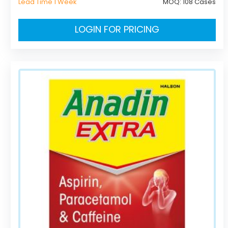
Lead Time 1 Week
MOQ:
108 Cases
LOGIN FOR PRICING