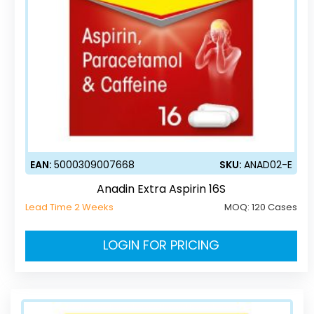
EAN:
5000309007668
SKU:
ANAD02-E
Anadin Extra Aspirin 16S
Lead Time 2 Weeks
MOQ:
120 Cases
LOGIN FOR PRICING