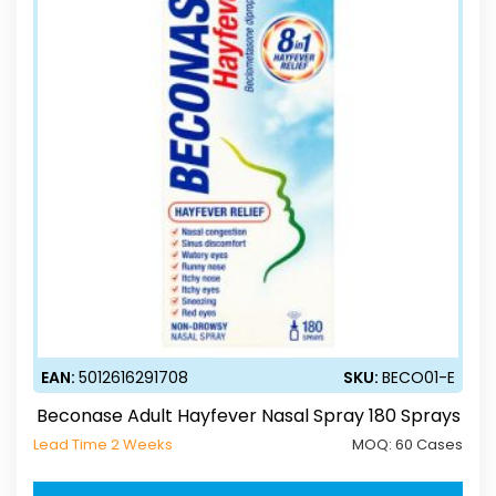
EAN:
5012616291708
SKU:
BECO01-E
Beconase Adult Hayfever Nasal Spray 180 Sprays
Lead Time 2 Weeks
MOQ:
60 Cases