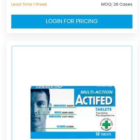
Lead Time 1 Week
MOQ:
26 Cases
LOGIN FOR PRICING