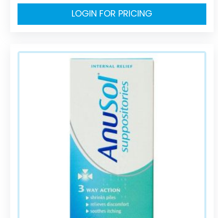
LOGIN FOR PRICING