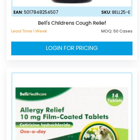
EAN:
5017848254507
SKU:
BELL25-E
Bell's Childrens Cough Relief
Lead Time 1 Week
MOQ:
50 Cases
LOGIN FOR PRICING