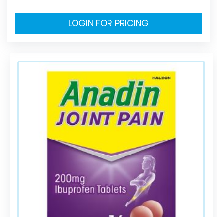
LOGIN FOR PRICING