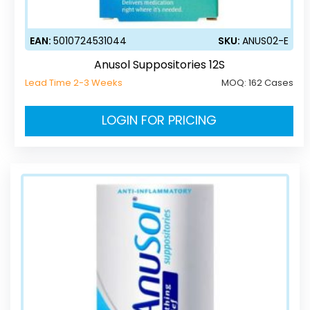
EAN:
5010724531044
SKU:
ANUS02-E
Anusol Suppositories 12S
Lead Time 2-3 Weeks
MOQ:
162 Cases
LOGIN FOR PRICING