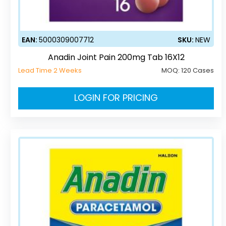
EAN:
5000309007712
SKU:
NEW
Anadin Joint Pain 200mg Tab 16X12
Lead Time 2 Weeks
MOQ:
120 Cases
LOGIN FOR PRICING