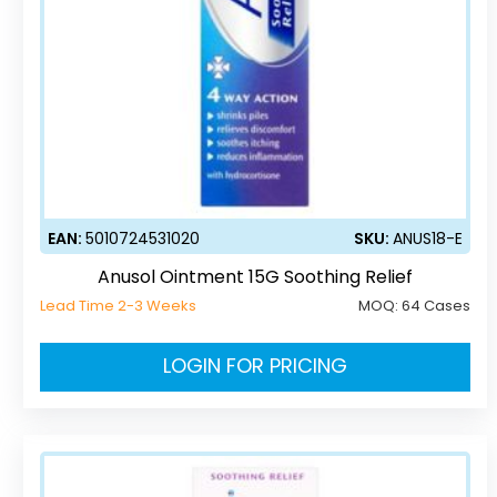
EAN:
5010724531020
SKU:
ANUS18-E
Anusol Ointment 15G Soothing Relief
Lead Time 2-3 Weeks
MOQ:
64 Cases
LOGIN FOR PRICING