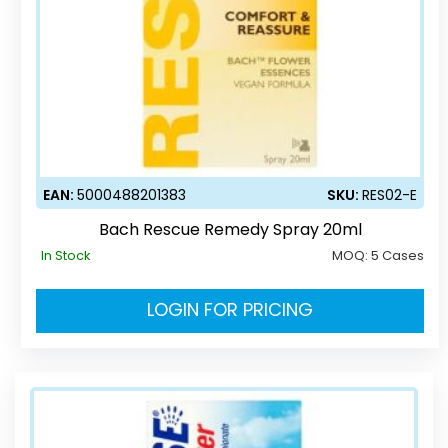
EAN:
5000488201383
SKU:
RES02-E
Bach Rescue Remedy Spray 20ml
In Stock
MOQ:
5 Cases
LOGIN FOR PRICING