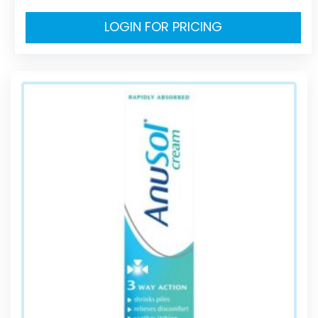
LOGIN FOR PRICING