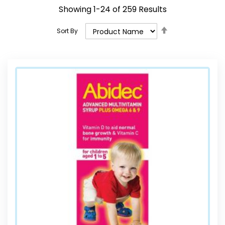
Showing
1
-
24
of
259
Results
Set
Sort By
Descending
Direction