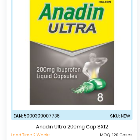
EAN:
5000309007736
SKU:
NEW
Anadin Ultra 200mg Cap 8X12
Lead Time 2 Weeks
MOQ:
120 Cases