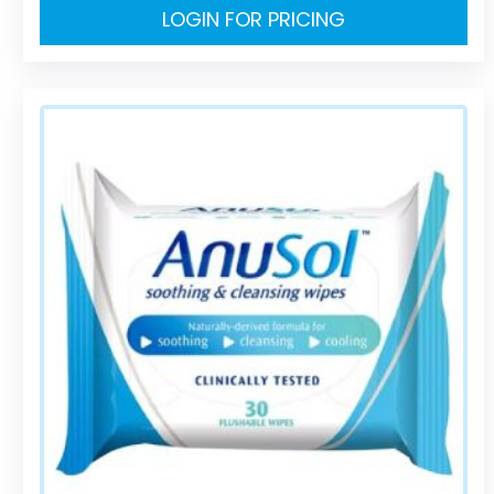
LOGIN FOR PRICING