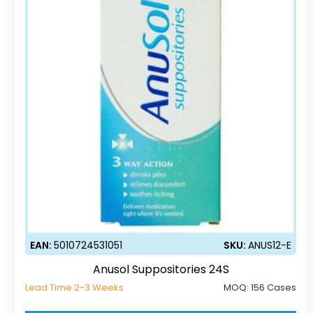
EAN:
5010724531051
SKU:
ANUS12-E
Anusol Suppositories 24S
Lead Time 2-3 Weeks
MOQ:
156 Cases