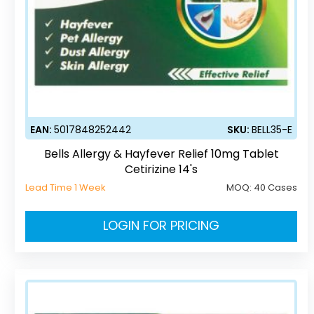
EAN:
5017848252442
SKU:
BELL35-E
Bells Allergy & Hayfever Relief 10mg Tablet
Cetirizine 14's
Lead Time 1 Week
MOQ:
40 Cases
LOGIN FOR PRICING