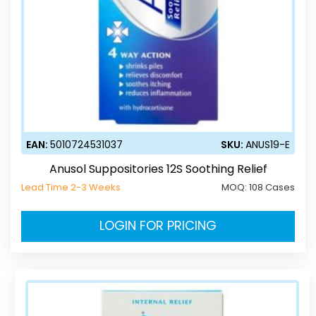
EAN:
5010724531037
SKU:
ANUS19-E
Anusol Suppositories 12S Soothing Relief
Lead Time 2-3 Weeks
MOQ:
108 Cases
LOGIN FOR PRICING