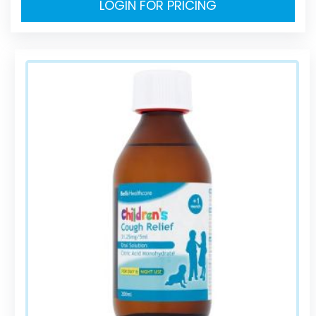
LOGIN FOR PRICING