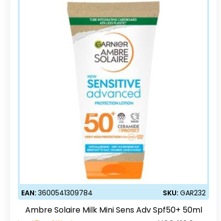
EAN:
3600541309784
SKU:
GAR232
Ambre Solaire Milk Mini Sens Adv Spf50+ 50ml