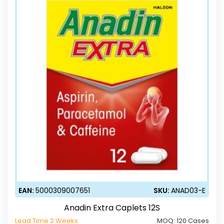
EAN:
5000309007651
SKU:
ANAD03-E
Anadin Extra Caplets 12S
Lead Time 2 Weeks
MOQ:
120 Cases