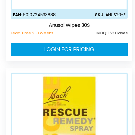
EAN:
5010724533888
SKU:
ANUS20-E
Anusol Wipes 30S
Lead Time 2-3 Weeks
MOQ:
162 Cases
LOGIN FOR PRICING