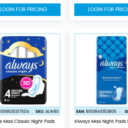
LOGIN FOR PRICING
LOGIN FOR PRIC
8006530317504
SKU:
ALW93
EAN:
8001841053806
S
s Maxi Classic Night Pads
Always Maxi Night Pads 