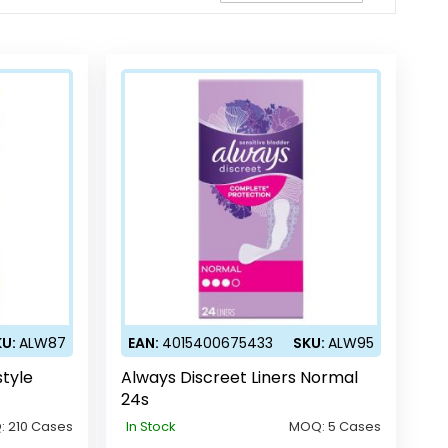
Direction
KU:
ALW87
EAN:
4015400675433
SKU:
ALW95
style
Always Discreet Liners Normal
24s
:
210 Cases
In Stock
MOQ:
5 Cases