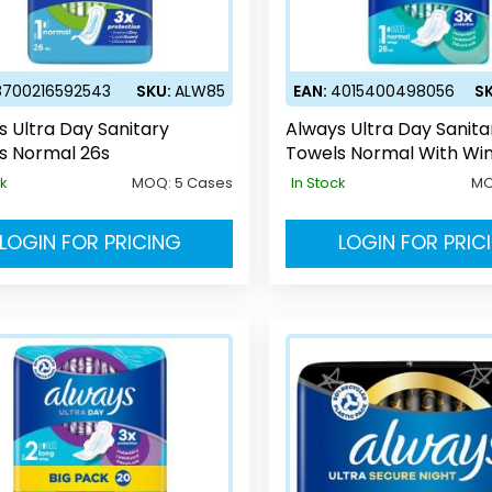
8700216592543
SKU:
ALW85
EAN:
4015400498056
S
s Ultra Day Sanitary
Always Ultra Day Sanita
s Normal 26s
Towels Normal With Wi
ck
MOQ:
5 Cases
In Stock
M
LOGIN FOR PRICING
LOGIN FOR PRIC