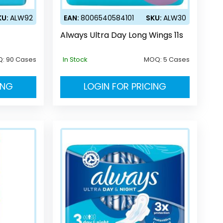
KU:
ALW92
EAN:
8006540584101
SKU:
ALW30
Always Ultra Day Long Wings 11s
Q:
90 Cases
In Stock
MOQ:
5 Cases
ING
LOGIN FOR PRICING