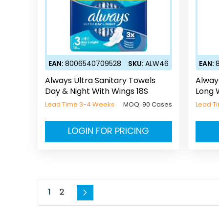
EAN:
8006540709528
SKU:
ALW46
EAN:
Always Ultra Sanitary Towels
Alway
Day & Night With Wings 18S
Long 
Lead Time 3-4 Weeks
MOQ:
90 Cases
Lead T
LOGIN FOR PRICING
Page
You're currently reading page
Page
1
2
Page
Next