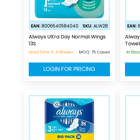
EAN:
8006540584040
SKU:
ALW28
EAN:
Always Ultra Day Normal Wings
Alway
13S
Towel
Lead Time 3-4 Weeks
MOQ:
75 Cases
In Sto
LOGIN FOR PRICING