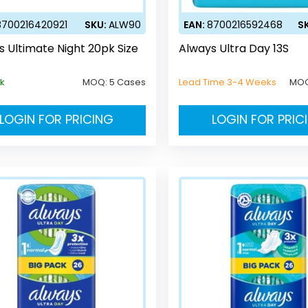
8700216420921
SKU:
ALW90
EAN:
8700216592468
S
s Ultimate Night 20pk Size
Always Ultra Day 13S
ck
MOQ:
5 Cases
Lead Time 3-4 Weeks
MO
LOGIN FOR PRICING
LOGIN FOR PRIC