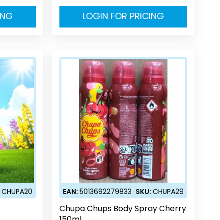
ING
LOGIN FOR PRICING
:
CHUPA20
EAN:
5013692279833
SKU:
CHUPA29
Chupa Chups Body Spray Cherry
150ml