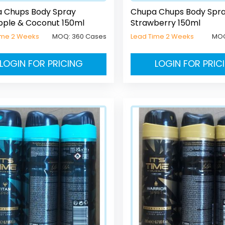
 Chups Body Spray
Chupa Chups Body Spr
pple & Coconut 150ml
Strawberry 150ml
ime 2 Weeks
MOQ:
360 Cases
Lead Time 2 Weeks
MO
LOGIN FOR PRICING
LOGIN FOR PRIC