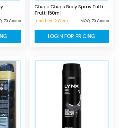
ay
Chupa Chups Body Spray Tutti
Frutti 150ml
Q:
70 Cases
Lead Time 2 Weeks
MOQ:
70 Cases
ING
LOGIN FOR PRICING