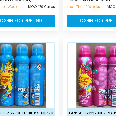
ime 1 Week
MOQ:
170 Cases
Lead Time 2 Weeks
MOQ
LOGIN FOR PRICING
LOGIN FOR PRIC
5013692279840
SKU:
CHUPA28
EAN:
5013692279802
SKU