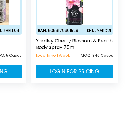
U:
SHELL04
EAN:
5056179301528
SKU:
YARD21
l
Yardley Cherry Blossom & Peach
Body Spray 75ml
OQ:
5 Cases
Lead Time 1 Week
MOQ:
840 Cases
ING
LOGIN FOR PRICING