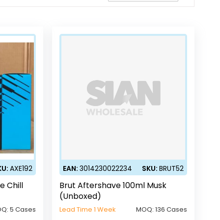
Direction
KU:
AXE192
EAN:
3014230022234
SKU:
BRUT52
e Chill
Brut Aftershave 100ml Musk
(Unboxed)
OQ:
5 Cases
Lead Time 1 Week
MOQ:
136 Cases