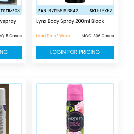
ITSTIME03
EAN:
8712561613842
SKU:
LYX52
dyspray
Lynx Body Spray 200ml Black
OQ:
5 Cases
Lead Time 1 Week
MOQ:
396 Cases
ING
LOGIN FOR PRICING