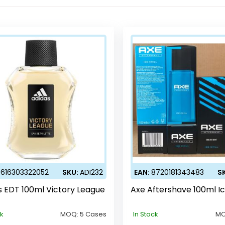
3616303322052
SKU:
ADI232
EAN:
8720181343483
S
s EDT 100ml Victory League
Axe Aftershave 100ml Ic
ck
MOQ:
5 Cases
In Stock
M