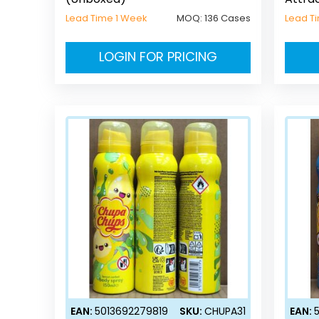
Lead Time 1 Week
MOQ:
136 Cases
Lead T
LOGIN FOR PRICING
EAN:
5013692279819
SKU:
CHUPA31
EAN: