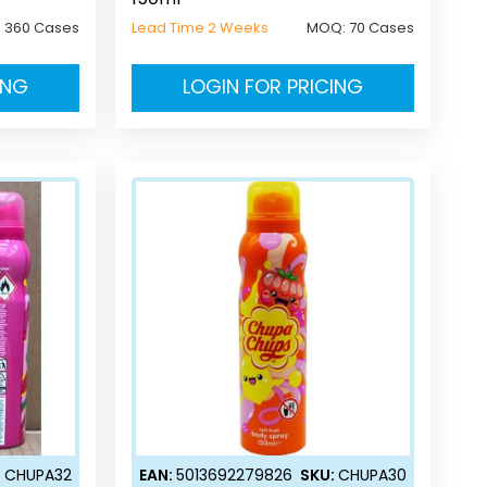
:
360 Cases
Lead Time 2 Weeks
MOQ:
70 Cases
ING
LOGIN FOR PRICING
:
CHUPA32
EAN:
5013692279826
SKU:
CHUPA30