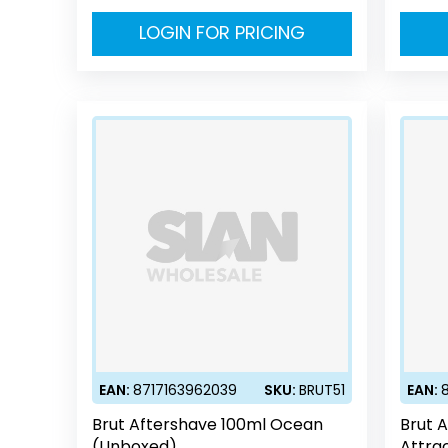
LOGIN FOR PRICING
EAN:
8717163962039
SKU:
BRUT51
EAN:
Brut Aftershave 100ml Ocean
Brut 
(Unboxed)
Attra