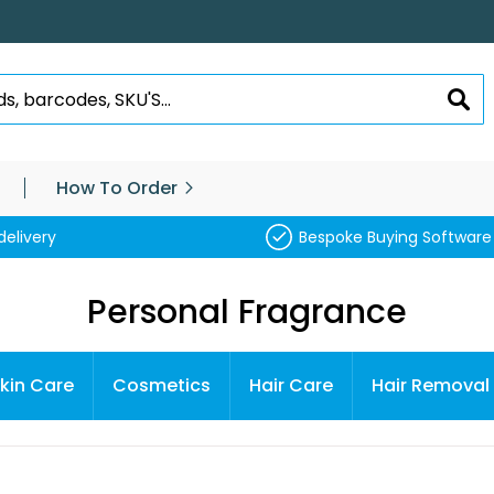
SEA
How To Order
delivery
Bespoke Buying Software
Personal Fragrance
kin Care
Cosmetics
Hair Care
Hair Removal