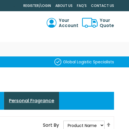
.
REGISTER/LOGIN
ABOUT US
FAQ'S
CONTACT US
Your
Your
Account
Quote
RCH
Global Logistic Specialists
Personal Fragrance
Set
Sort By
Descend