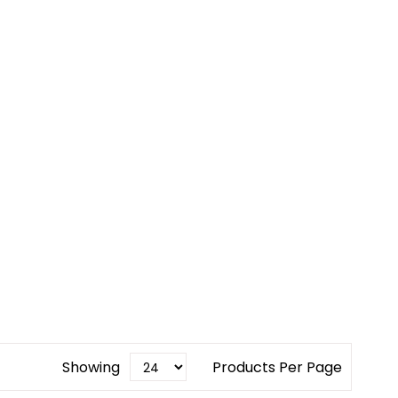
Showing
Products Per Page