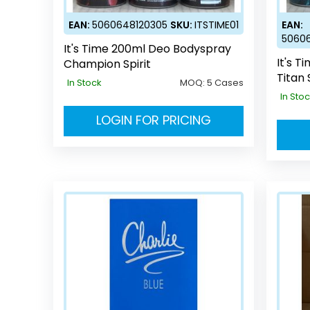
EAN:
5060648120305
SKU:
ITSTIME01
EAN:
5060
It's Time 200ml Deo Bodyspray
It's 
Champion Spirit
Titan 
In Stock
MOQ:
5 Cases
In Sto
LOGIN FOR PRICING