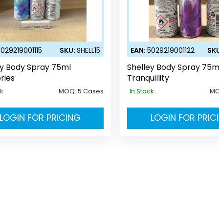
5029219001115
SKU:
SHELL15
EAN:
5029219001122
SK
ey Body Spray 75ml
Shelley Body Spray 75m
ries
Tranquillity
ck
MOQ:
5 Cases
In Stock
M
LOGIN FOR PRICING
LOGIN FOR PRIC