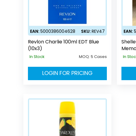
EAN:
5000386004628
SKU:
REV47
EAN:
Revlon Charlie 100ml EDT Blue
Shell
(10x3)
Memo
In Stock
MOQ:
5 Cases
In Sto
LOGIN FOR PRICING