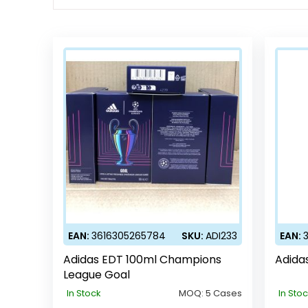
EAN:
3616305265784
SKU:
ADI233
EAN:
Adidas EDT 100ml Champions
Adida
League Goal
In Stock
MOQ:
5 Cases
In Sto