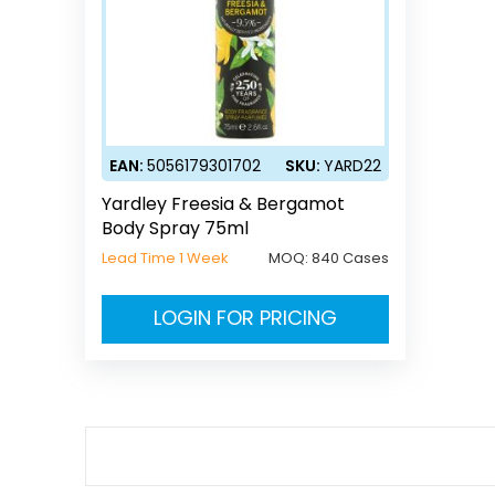
EAN:
5056179301702
SKU:
YARD22
Yardley Freesia & Bergamot
Body Spray 75ml
Lead Time 1 Week
MOQ:
840 Cases
LOGIN FOR PRICING