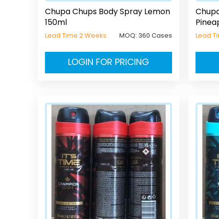
Chupa Chups Body Spray Lemon
Chupa
150ml
Pinea
Lead Time 2 Weeks
MOQ:
360 Cases
Lead T
LOGIN FOR PRICING