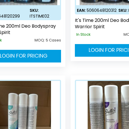
SKU:
EAN:
5060648120312
SKU:
648120299
ITSTIME02
It's Time 200ml Deo Bo
Time 200ml Deo Bodyspray
Warrior Spirit
Spirit
In Stock
M
ck
MOQ:
5 Cases
LOGIN FOR PRIC
LOGIN FOR PRICING