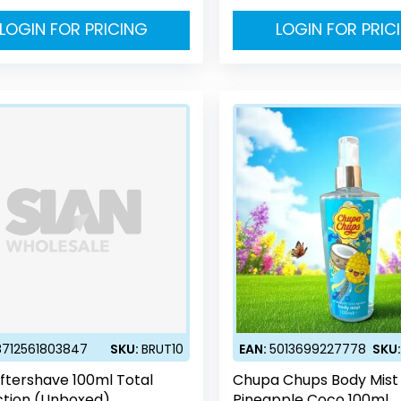
LOGIN FOR PRICING
LOGIN FOR PRIC
8712561803847
SKU:
BRUT10
EAN:
5013699227778
SKU
Aftershave 100ml Total
Chupa Chups Body Mist
ction (Unboxed)
Pineapple Coco 100ml