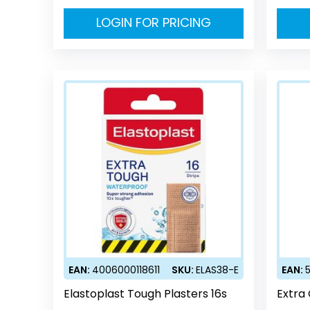
LOGIN FOR PRICING
EAN:
4006000118611
SKU:
ELAS38-E
EAN:
Elastoplast Tough Plasters 16s
Extra