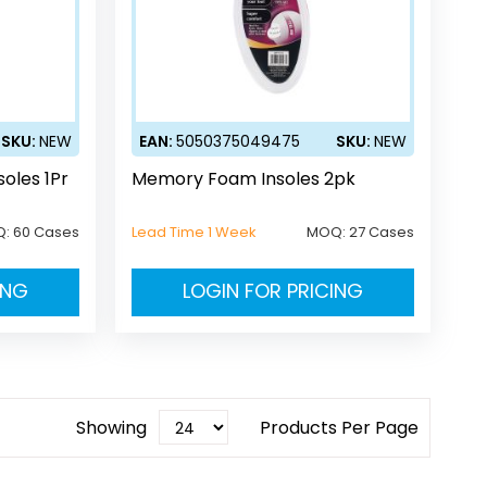
SKU:
NEW
EAN:
5050375049475
SKU:
NEW
oles 1Pr
Memory Foam Insoles 2pk
Q:
60 Cases
Lead Time 1 Week
MOQ:
27 Cases
ING
LOGIN FOR PRICING
Showing
Products Per Page