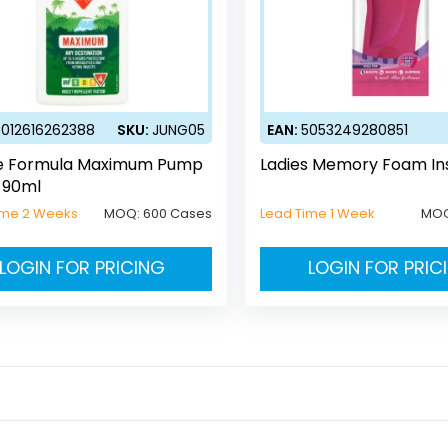
5012616262388
SKU:
JUNG05
EAN:
5053249280851
e Formula Maximum Pump
Ladies Memory Foam Ins
 90ml
ime 2 Weeks
MOQ:
600 Cases
Lead Time 1 Week
MO
LOGIN FOR PRICING
LOGIN FOR PRIC