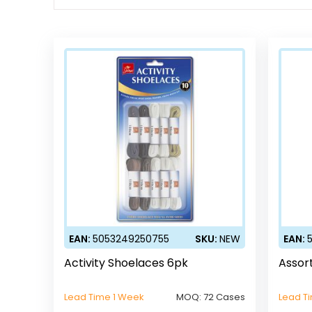
EAN:
5053249250755
SKU:
NEW
EAN:
Activity Shoelaces 6pk
Assor
Lead Time 1 Week
MOQ:
72 Cases
Lead T