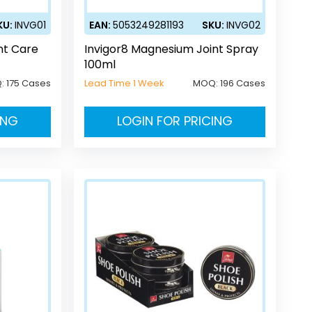
KU:
INVG01
EAN:
5053249281193
SKU:
INVG02
nt Care
Invigor8 Magnesium Joint Spray
100ml
:
175 Cases
Lead Time 1 Week
MOQ:
196 Cases
ING
LOGIN FOR PRICING