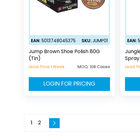
EAN:
5013748045375
SKU:
JUMP01
EAN:
Jump Brown Shoe Polish 80G
Jungl
(Tin)
Spray
Lead Time 1 Week
MOQ:
108 Cases
Lead T
LOGIN FOR PRICING
Page
You're currently reading page
Page
1
2
Page
Next