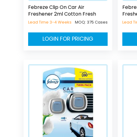
Febreze Clip On Car Air
Febre
Freshener 2ml Cotton Fresh
Fresh
Lead Time 3-4 Weeks
MOQ:
375 Cases
Lead T
LOGIN FOR PRICING