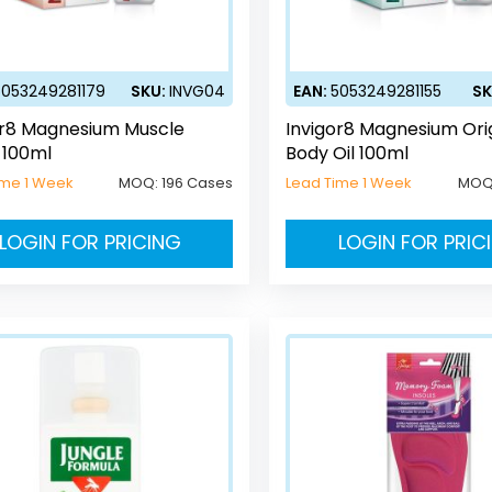
5053249281179
SKU:
INVG04
EAN:
5053249281155
SK
or8 Magnesium Muscle
Invigor8 Magnesium Ori
 100ml
Body Oil 100ml
ime 1 Week
MOQ:
196 Cases
Lead Time 1 Week
MOQ
LOGIN FOR PRICING
LOGIN FOR PRIC