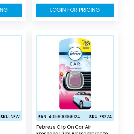
ING
LOGIN FOR PRICING
SKU:
NEW
EAN:
4015600366124
SKU:
FBZ24
Febreze Clip On Car Air
Freshener 2ml Blossombreeze