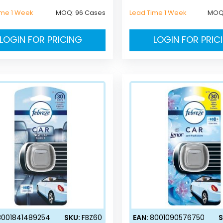
ime 1 Week
MOQ:
96 Cases
Lead Time 1 Week
MOQ
LOGIN FOR PRICING
LOGIN FOR PRIC
8001841489254
SKU:
FBZ60
EAN:
8001090576750
S