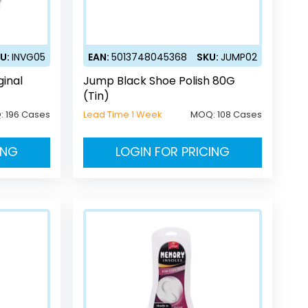
U:
INVG05
EAN:
5013748045368
SKU:
JUMP02
ginal
Jump Black Shoe Polish 80G
(Tin)
:
196 Cases
Lead Time 1 Week
MOQ:
108 Cases
ING
LOGIN FOR PRICING