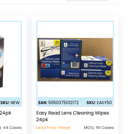
Direction
SKU:
NEW
EAN:
5050375012172
SKU:
EASY50
 24pk
Easy Read Lens Cleaning Wipes
24pk
:
44 Cases
Lead Time 1 Week
MOQ:
110 Cases