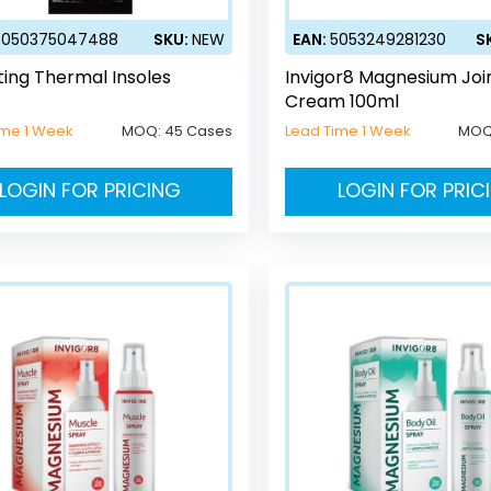
5050375047488
SKU:
NEW
EAN:
5053249281230
S
ting Thermal Insoles
Invigor8 Magnesium Joi
Cream 100ml
ime 1 Week
MOQ:
45 Cases
Lead Time 1 Week
MOQ
LOGIN FOR PRICING
LOGIN FOR PRIC