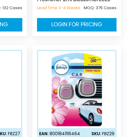
:
132 Cases
Lead Time 3-4 Weeks
MOQ:
375 Cases
ING
LOGIN FOR PRICING
KU:
FBZ27
EAN:
8001841116464
SKU:
FBZ29