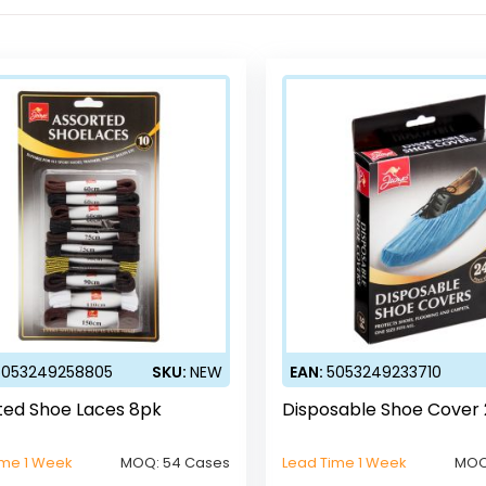
5053249258805
SKU:
NEW
EAN:
5053249233710
ted Shoe Laces 8pk
Disposable Shoe Cover
ime 1 Week
MOQ:
54 Cases
Lead Time 1 Week
MOQ