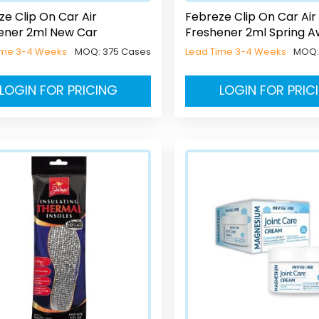
ze Clip On Car Air
Febreze Clip On Car Air
ener 2ml New Car
Freshener 2ml Spring 
ime 3-4 Weeks
MOQ:
375 Cases
Lead Time 3-4 Weeks
MOQ
LOGIN FOR PRICING
LOGIN FOR PRIC