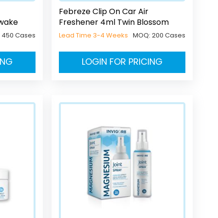
Febreze Clip On Car Air
Awake
Freshener 4ml Twin Blossom
:
450 Cases
Lead Time 3-4 Weeks
MOQ:
200 Cases
ING
LOGIN FOR PRICING