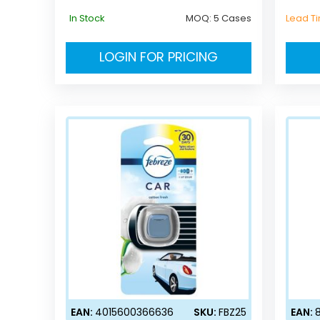
In Stock
MOQ:
5 Cases
Lead T
LOGIN FOR PRICING
EAN:
4015600366636
SKU:
FBZ25
EAN: