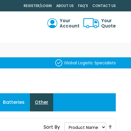
.
REGISTER/LOGIN
ABOUT US
FAQ'S
CONTACT US
Your
Your
Account
Quote
RCH
Global Logistic Specialists
Batteries
Other
Set
Sort By
Descend