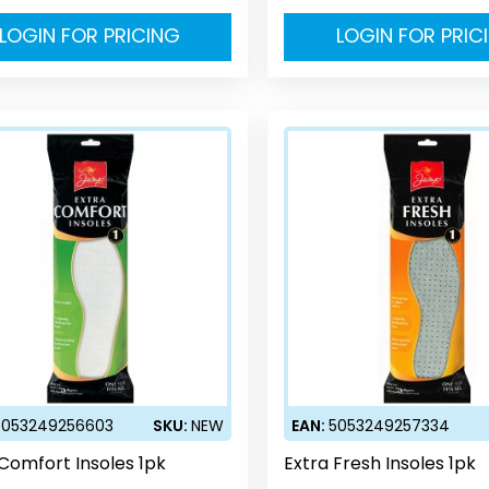
LOGIN FOR PRICING
LOGIN FOR PRIC
5053249256603
SKU:
NEW
EAN:
5053249257334
 Comfort Insoles 1pk
Extra Fresh Insoles 1pk