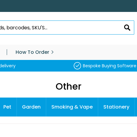
SEA
How To Order
delivery
Bespoke Buying Software
Other
Pet
Garden
Smoking & Vape
Stationery