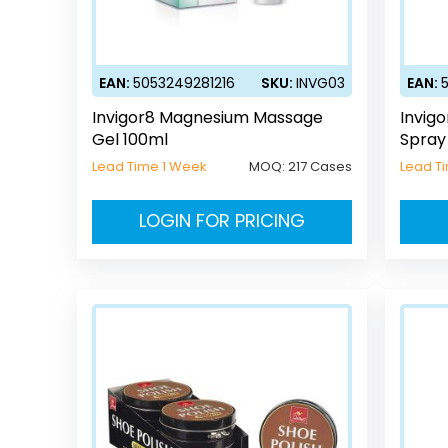
EAN:
5053249281216
SKU:
INVG03
EAN:
Invigor8 Magnesium Massage
Invig
Gel 100ml
Spray
Lead Time 1 Week
MOQ:
217 Cases
Lead T
LOGIN FOR PRICING