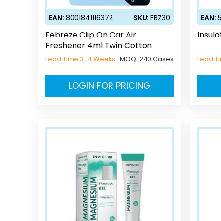
EAN:
8001841116372
SKU:
FBZ30
EAN:
Febreze Clip On Car Air
Insula
Freshener 4ml Twin Cotton
Lead Time 3-4 Weeks
MOQ:
240 Cases
Lead T
LOGIN FOR PRICING