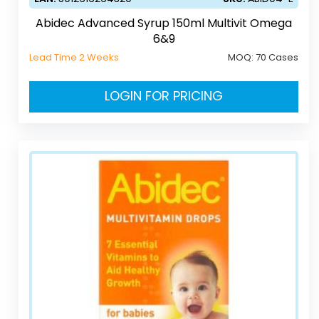
Abidec Advanced Syrup 150ml Multivit Omega
6&9
Lead Time 2 Weeks
MOQ:
70 Cases
LOGIN FOR PRICING