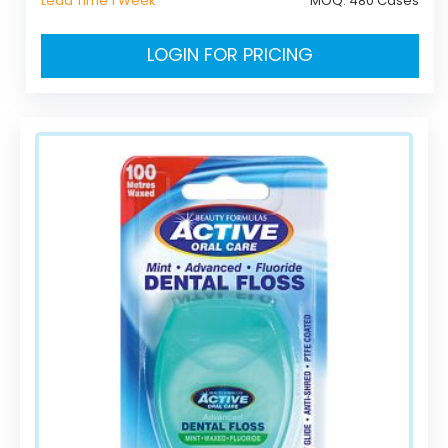
Lead Time 1 Week
MOQ:
480 Cases
LOGIN FOR PRICING