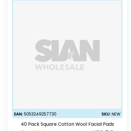
EAN:
5053249257730
SKU:
NEW
40 Pack Square Cotton Wool Facial Pads