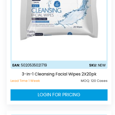
EAN:
5020535021719
SKU:
NEW
3-In-1 Cleansing Facial Wipes 2X20pk
Lead Time 1 Week
MOQ:
120 Cases
LOGIN FOR PRICING