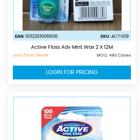
EAN:
5012251006606
SKU:
ACTV09
Active Floss Adv Mint Wax 2 X 12M
Lead Time 1 Week
MOQ:
480 Cases
LOGIN FOR PRICING