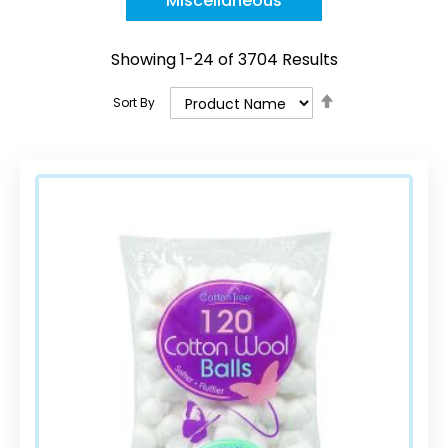
Miscellaneous
Showing
1
-
24
of
3704
Results
Set
Sort By
Descending
Direction