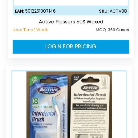
EAN:
5012251007146
SKU:
ACTV08
Active Flossers 50S Waxed
Lead Time 1 Week
MOQ:
369 Cases
LOGIN FOR PRICING