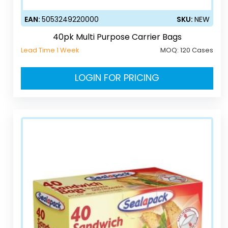
EAN:
5053249220000
SKU:
NEW
40pk Multi Purpose Carrier Bags
Lead Time 1 Week
MOQ:
120 Cases
LOGIN FOR PRICING