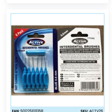
EAN:
5012251011358
SKU:
ACTV26