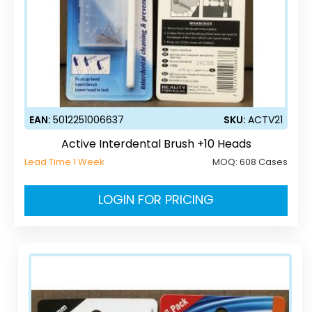
EAN:
5012251006637
SKU:
ACTV21
Active Interdental Brush +10 Heads
Lead Time 1 Week
MOQ:
608 Cases
LOGIN FOR PRICING