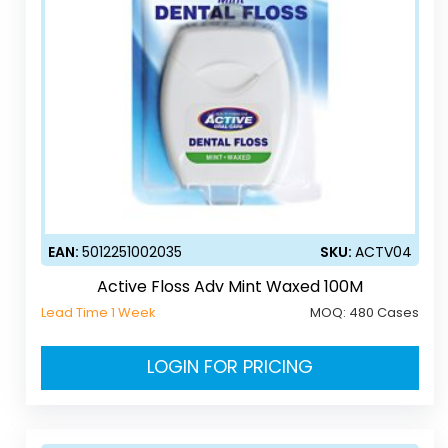
EAN:
5012251002035
SKU:
ACTV04
Active Floss Adv Mint Waxed 100M
Lead Time 1 Week
MOQ:
480 Cases
LOGIN FOR PRICING