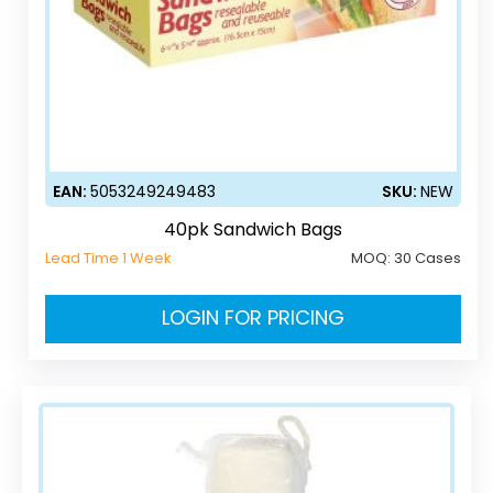
EAN:
5053249249483
SKU:
NEW
40pk Sandwich Bags
Lead Time 1 Week
MOQ:
30 Cases
LOGIN FOR PRICING