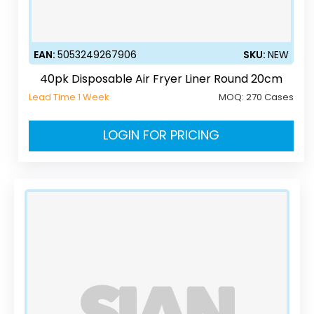
EAN:
5053249267906
SKU:
NEW
40pk Disposable Air Fryer Liner Round 20cm
Lead Time 1 Week
MOQ:
270 Cases
LOGIN FOR PRICING