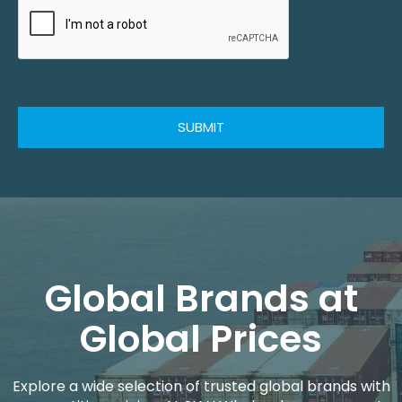
SUBMIT
Global Brands at
Global Prices
Explore a wide selection of trusted global brands with