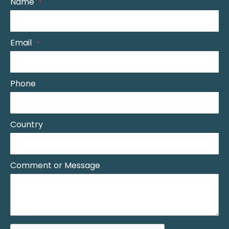
Name
Email
Phone
Country
Comment or Message