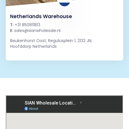
Netherlands Warehouse
T:
+31 850811813
E:
sales@sianwholesale.nl
Beukenhorst Oost, Regulusplein 1, 2132 JN,
Hoofddorp Netherlands