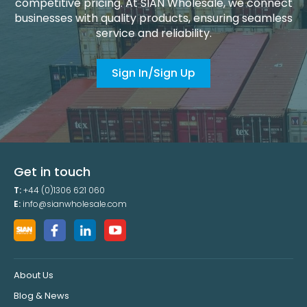
competitive pricing. At SIAN Wholesale, we connect
businesses with quality products, ensuring seamless
service and reliability.
Sign In/Sign Up
Get in touch
T:
+44 (0)1306 621 060
E:
info@sianwholesale.com
About Us
Blog & News