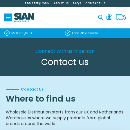
REGISTER/LOGIN
ABOUT US
FAQ'S
CONTACT US
Skip
to
Content
Search
MOQ £5,000
Free UK delivery
Connect with us in person
Contact us
Contact Us
Where to find us
Wholesale Distribution starts from our UK and Netherlands
Warehouses where we supply products from global
brands around the world