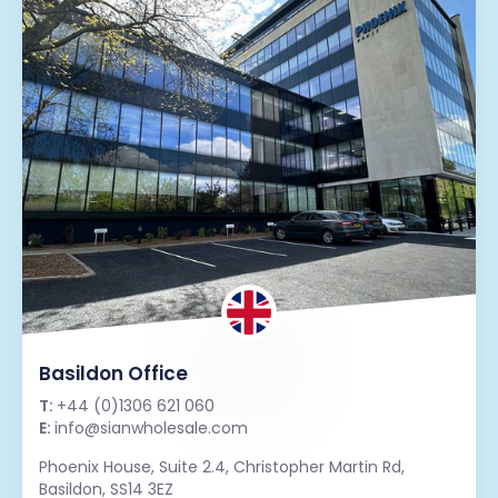
Basildon Office
T:
+44 (0)1306 621 060
E:
info@sianwholesale.com
Phoenix House, Suite 2.4, Christopher Martin Rd,
Basildon, SS14 3EZ