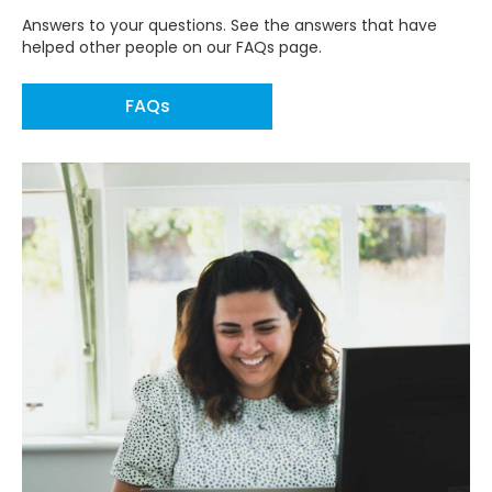
Answers to your questions. See the answers that have
helped other people on our FAQs page.
FAQs