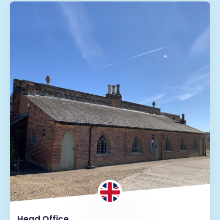
Head Office