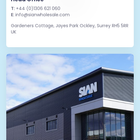
T:
+44 (0)1306 621 060
E:
info@sianwholesale.com
Gardeners Cottage, Jayes Park Ockley, Surrey RH5 5RR
UK