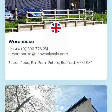
Warehouse
T:
+44 (0)1306 776 251
E:
warehouse@sianwholesale.com
Edison Road, Elm Farm Estate, Bedford, MK41 0HR