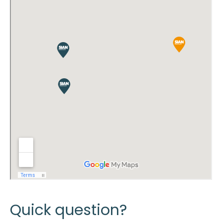
Quick question?