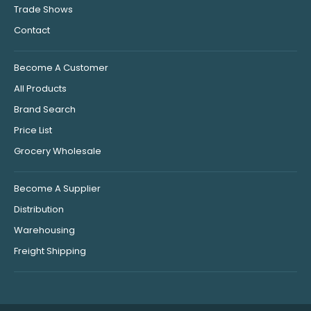
Trade Shows
Contact
Become A Customer
All Products
Brand Search
Price List
Grocery Wholesale
Become A Supplier
Distribution
Warehousing
Freight Shipping