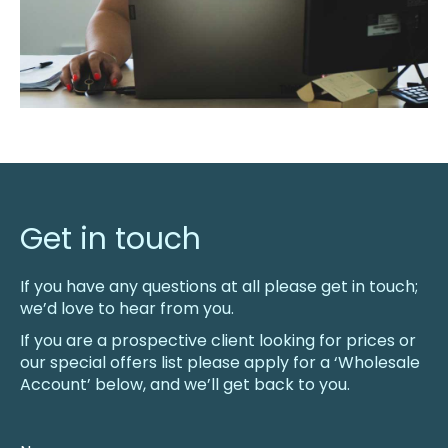
Get in touch
If you have any questions at all please get in touch;
we’d love to hear from you.
If you are a prospective client looking for prices or
our special offers list please apply for a ‘Wholesale
Account’ below, and we’ll get back to you.