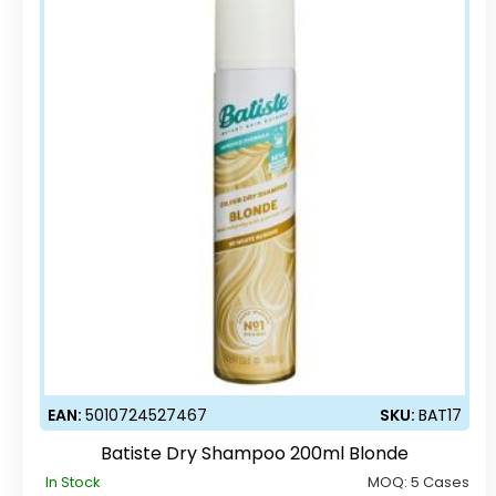
EAN:
5010724527467
SKU:
BAT17
Batiste Dry Shampoo 200ml Blonde
In Stock
MOQ:
5 Cases