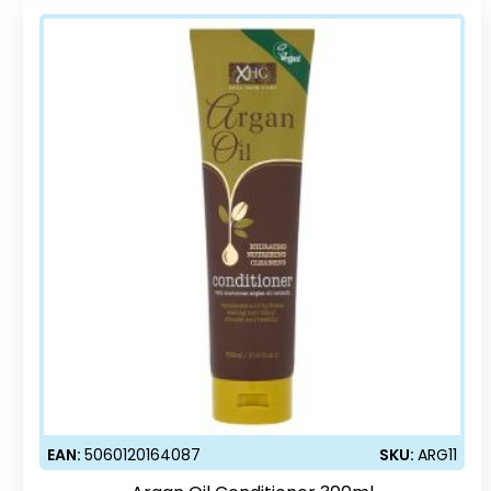
EAN:
5060120164087
SKU:
ARG11