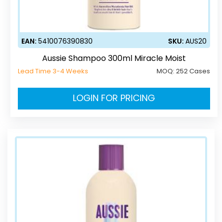
EAN:
5410076390830
SKU:
AUS20
Aussie Shampoo 300ml Miracle Moist
Lead Time 3-4 Weeks
MOQ:
252 Cases
LOGIN FOR PRICING