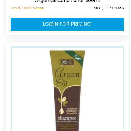
Argan Oil Conditioner 300ml
Lead Time 1 Week
MOQ:
187 Cases
LOGIN FOR PRICING