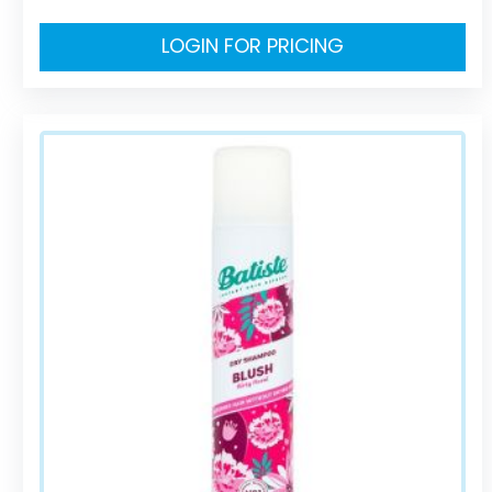
LOGIN FOR PRICING