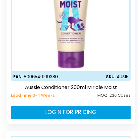
EAN:
8006540109380
SKU:
AUS15
Aussie Conditioner 200ml Miricle Moist
Lead Time 3-4 Weeks
MOQ:
236 Cases
LOGIN FOR PRICING