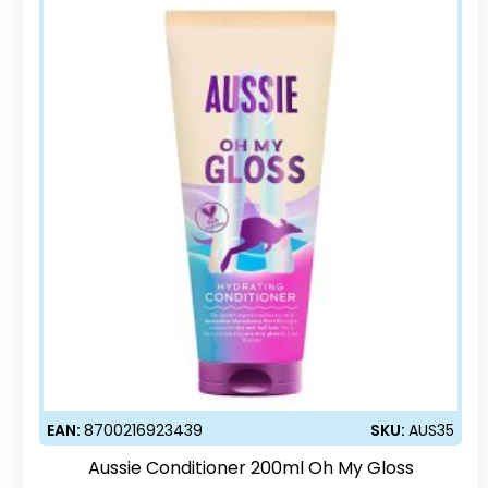
EAN:
8700216923439
SKU:
AUS35
Aussie Conditioner 200ml Oh My Gloss