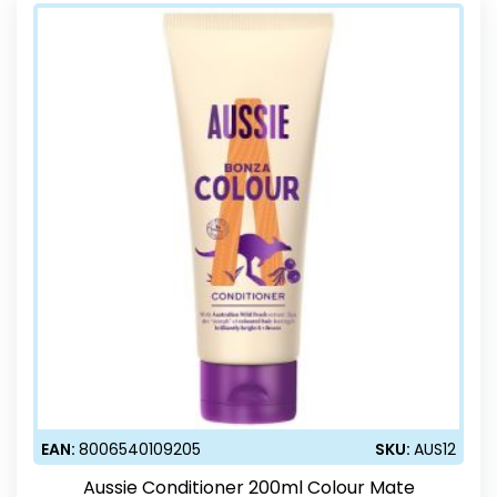
EAN:
8006540109205
SKU:
AUS12
Aussie Conditioner 200ml Colour Mate