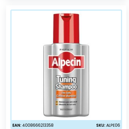
EAN:
4008666213358
SKU:
ALPE06