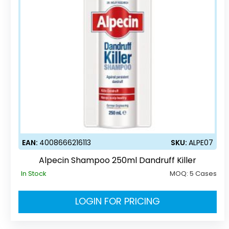
EAN:
4008666216113
SKU:
ALPE07
Alpecin Shampoo 250ml Dandruff Killer
In Stock
MOQ:
5 Cases
LOGIN FOR PRICING