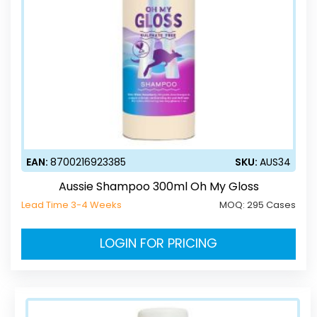
EAN:
8700216923385
SKU:
AUS34
Aussie Shampoo 300ml Oh My Gloss
Lead Time 3-4 Weeks
MOQ:
295 Cases
LOGIN FOR PRICING