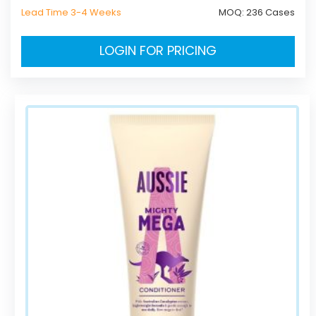
Lead Time 3-4 Weeks
MOQ:
236 Cases
LOGIN FOR PRICING