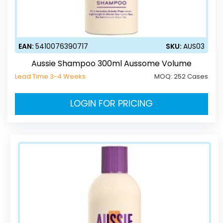
EAN:
5410076390717
SKU:
AUS03
Aussie Shampoo 300ml Aussome Volume
Lead Time 3-4 Weeks
MOQ:
252 Cases
LOGIN FOR PRICING