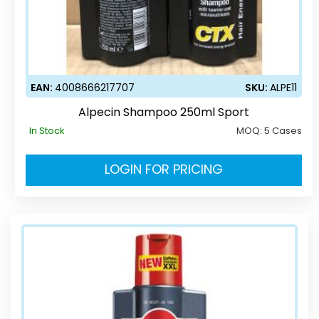
EAN:
4008666217707
SKU:
ALPE11
Alpecin Shampoo 250ml Sport
In Stock
MOQ:
5 Cases
LOGIN FOR PRICING