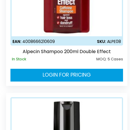
EAN:
4008666210609
SKU:
ALPE08
Alpecin Shampoo 200ml Double Effect
In Stock
MOQ:
5 Cases
LOGIN FOR PRICING