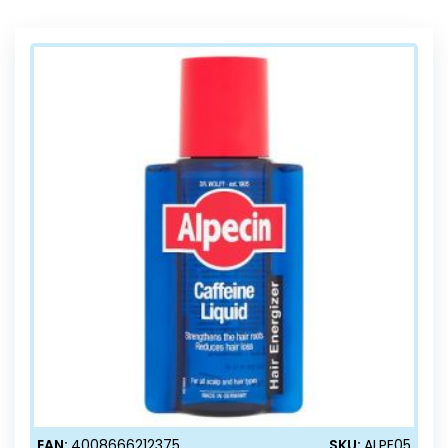
Direction
EAN:
4008666212375
SKU:
ALPE05