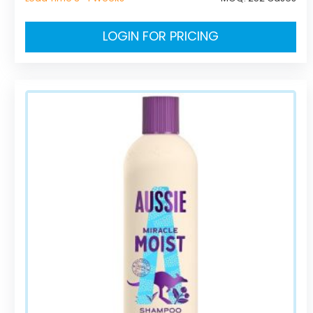
LOGIN FOR PRICING