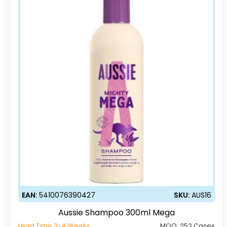
EAN:
5410076390427
SKU:
AUS16
Aussie Shampoo 300ml Mega
Lead Time 3-4 Weeks
MOQ:
252 Cases