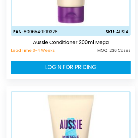
EAN:
8006540109328
SKU:
AUS14
Aussie Conditioner 200ml Mega
Lead Time 3-4 Weeks
MOQ:
236 Cases
LOGIN FOR PRICING