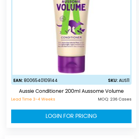
EAN:
8006540109144
SKU:
AUS11
Aussie Conditioner 200ml Aussome Volume
Lead Time 3-4 Weeks
MOQ:
236 Cases
LOGIN FOR PRICING