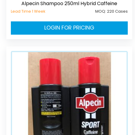
Alpecin Shampoo 250ml Hybrid Caffeine
Lead Time 1 Week
MOQ:
220 Cases
LOGIN FOR PRICING