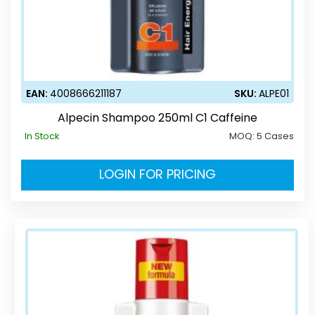
EAN:
4008666211187
SKU:
ALPE01
Alpecin Shampoo 250ml C1 Caffeine
In Stock
MOQ:
5 Cases
LOGIN FOR PRICING