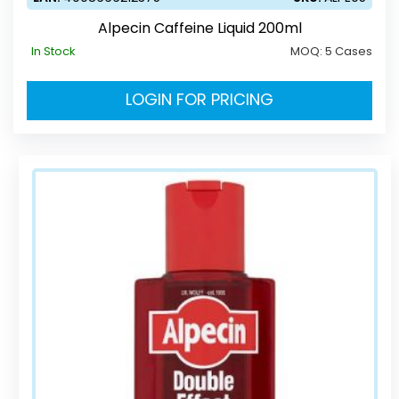
Alpecin Caffeine Liquid 200ml
In Stock
MOQ:
5 Cases
LOGIN FOR PRICING