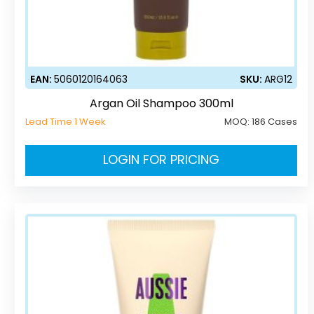
EAN:
5060120164063
SKU:
ARG12
Argan Oil Shampoo 300ml
Lead Time 1 Week
MOQ:
186 Cases
LOGIN FOR PRICING