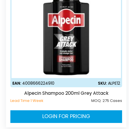
EAN:
4008666224910
SKU:
ALPE12
Alpecin Shampoo 200ml Grey Attack
Lead Time 1 Week
MOQ:
275 Cases
LOGIN FOR PRICING