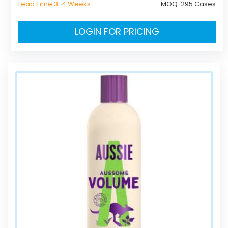
Lead Time 3-4 Weeks
MOQ:
295 Cases
LOGIN FOR PRICING