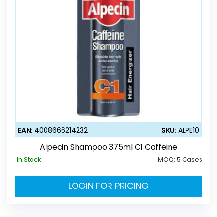
EAN:
4008666214232
SKU:
ALPE10
Alpecin Shampoo 375ml C1 Caffeine
In Stock
MOQ:
5 Cases
LOGIN FOR PRICING