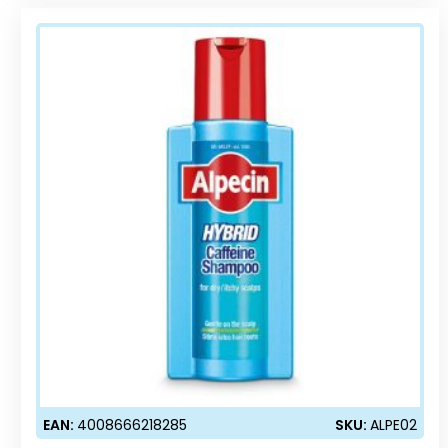
EAN:
4008666218285
SKU:
ALPE02