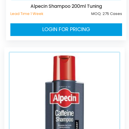
Alpecin Shampoo 200ml Tuning
Lead Time 1 Week
MOQ:
275 Cases
LOGIN FOR PRICING