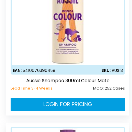
EAN:
5410076390458
SKU:
AUS13
Aussie Shampoo 300ml Colour Mate
Lead Time 3-4 Weeks
MOQ:
252 Cases
LOGIN FOR PRICING