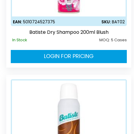
EAN:
5010724527375
SKU:
BAT02
Batiste Dry Shampoo 200ml Blush
In Stock
MOQ:
5 Cases
LOGIN FOR PRICING