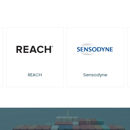
REACH
Sensodyne