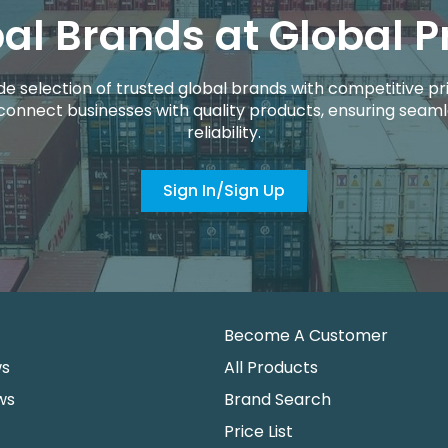
al Brands at Global P
de selection of trusted global brands with competitive pri
connect businesses with quality products, ensuring seaml
reliability.
Sign In/Sign Up
Become A Customer
ws
All Products
ws
Brand Search
Price List