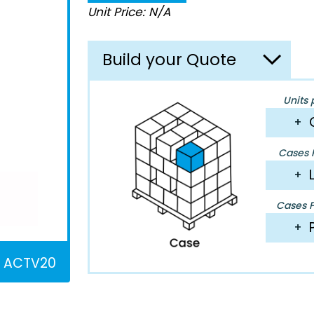
Unit Price: N/A
Build your Quote
Units 
+
Cases P
+
Cases Pe
+
ACTV20