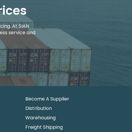
rices
cing. At SIAN
ess service and
Become A Supplier
Distribution
Warehousing
Freight Shipping