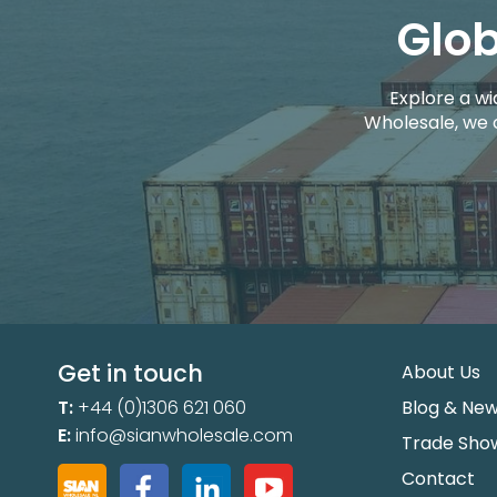
Glob
Explore a wi
Wholesale, we 
Get in touch
About Us
T:
+44 (0)1306 621 060
Blog & Ne
E:
info@sianwholesale.com
Trade Sho
Contact