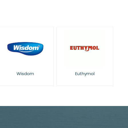
Wisdom
Euthymol