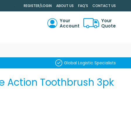
.
REGISTER/LOGIN
ABOUT US
FAQ'S
CONTACT US
Your
Your
Account
Quote
RCH
Global Logistic Specialists
e Action Toothbrush 3pk