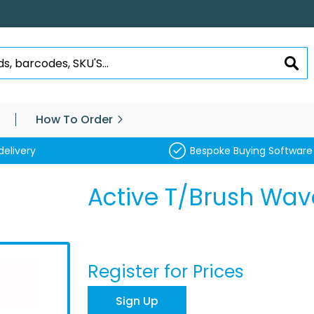
SEA
How To Order
delivery
Bespoke Buying Software
Active T/Brush Wav
Register for Prices
Sign Up