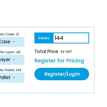
per Case: 12
Case
−
Total Price
Ex VAT
er Layer: 48
Layer
−
Register for Pricing
r Pallet: 144
Register/Login
Pallet
−