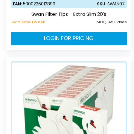
EAN:
5000226012899
SKU:
SWAN07
Swan Filter Tips - Extra Slim 20's
Lead Time 1 Week
MOQ:
45 Cases
LOGIN FOR PRICING