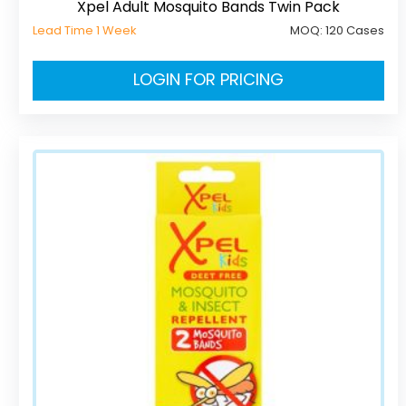
Xpel Adult Mosquito Bands Twin Pack
Lead Time 1 Week
MOQ:
120 Cases
LOGIN FOR PRICING