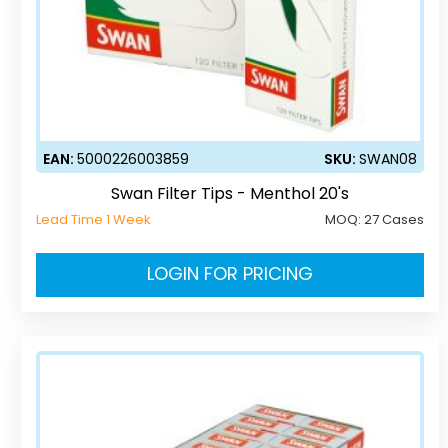
EAN:
5000226003859
SKU:
SWAN08
Swan Filter Tips - Menthol 20's
Lead Time 1 Week
MOQ:
27 Cases
LOGIN FOR PRICING