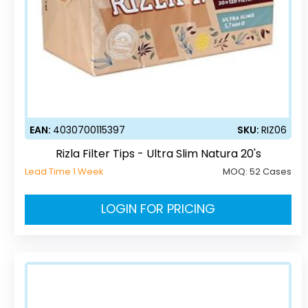
EAN:
4030700115397
SKU:
RIZ06
Rizla Filter Tips - Ultra Slim Natura 20's
Lead Time 1 Week
MOQ:
52 Cases
LOGIN FOR PRICING