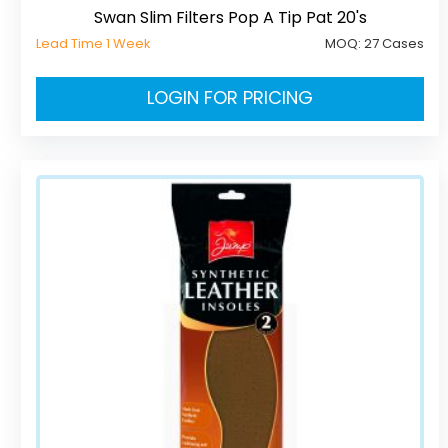
Swan Slim Filters Pop A Tip Pat 20's
Lead Time 1 Week
MOQ:
27 Cases
LOGIN FOR PRICING