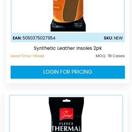
EAN:
5050375027954
SKU:
NEW
Synthetic Leather Insoles 2pk
Lead Time 1 Week
MOQ:
78 Cases
LOGIN FOR PRICING