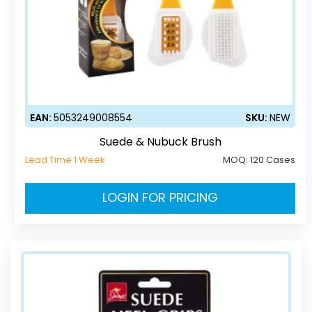
EAN:
5053249008554
SKU:
NEW
Suede & Nubuck Brush
Lead Time 1 Week
MOQ:
120 Cases
LOGIN FOR PRICING