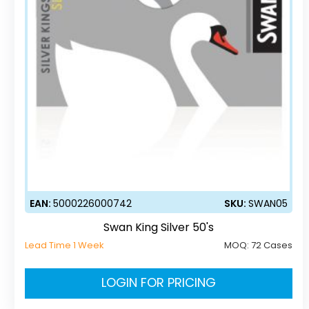
EAN:
5000226000742
SKU:
SWAN05
Swan King Silver 50's
Lead Time 1 Week
MOQ:
72 Cases
LOGIN FOR PRICING