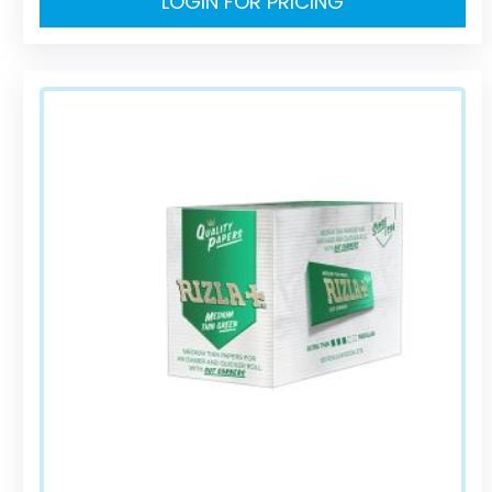
LOGIN FOR PRICING