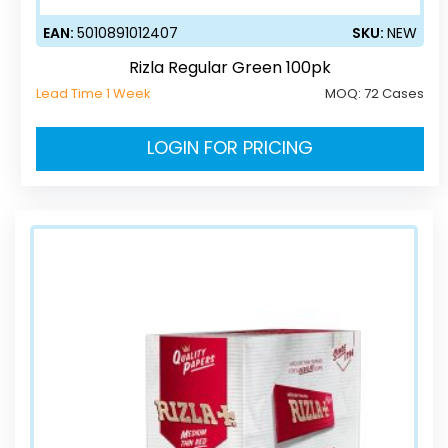
EAN:
5010891012407
SKU:
NEW
Rizla Regular Green 100pk
Lead Time 1 Week
MOQ:
72 Cases
LOGIN FOR PRICING