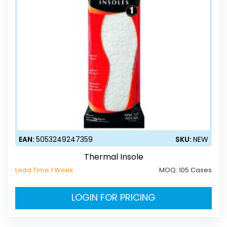
EAN:
5053249247359
SKU:
NEW
Thermal Insole
Lead Time 1 Week
MOQ:
105 Cases
LOGIN FOR PRICING