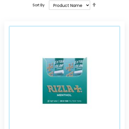
Set
Sort By
Descending
Direction