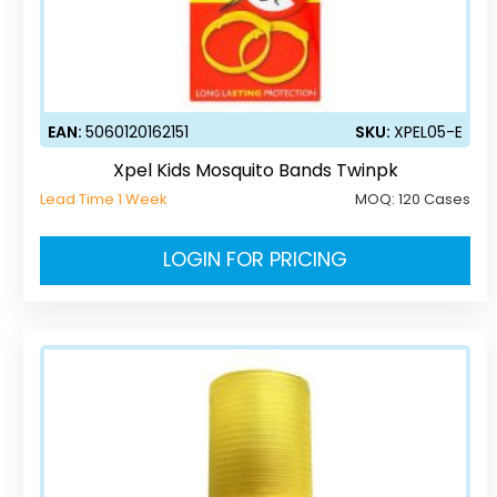
EAN:
5060120162151
SKU:
XPEL05-E
Xpel Kids Mosquito Bands Twinpk
Lead Time 1 Week
MOQ:
120 Cases
LOGIN FOR PRICING