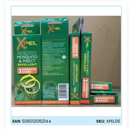
EAN:
5060120162144
SKU:
XPEL06