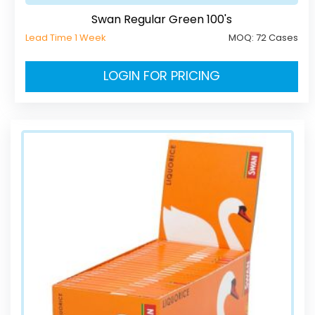
Swan Regular Green 100's
Lead Time 1 Week
MOQ:
72 Cases
LOGIN FOR PRICING