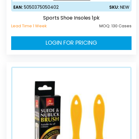
EAN:
5050375050402
SKU:
NEW
Sports Shoe Insoles 1pk
Lead Time 1 Week
MOQ:
130 Cases
LOGIN FOR PRICING