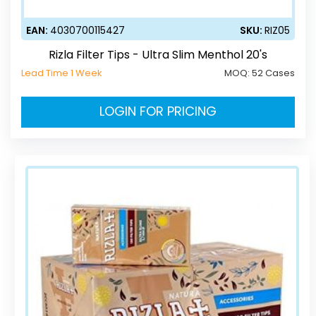
EAN:
4030700115427
SKU:
RIZ05
Rizla Filter Tips - Ultra Slim Menthol 20's
Lead Time 1 Week
MOQ:
52 Cases
LOGIN FOR PRICING