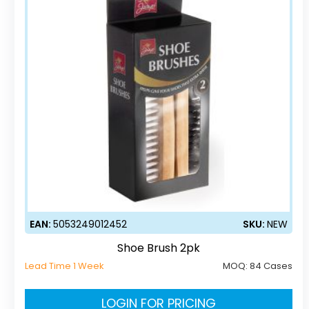
EAN:
5053249012452
SKU:
NEW
Shoe Brush 2pk
Lead Time 1 Week
MOQ:
84 Cases
LOGIN FOR PRICING