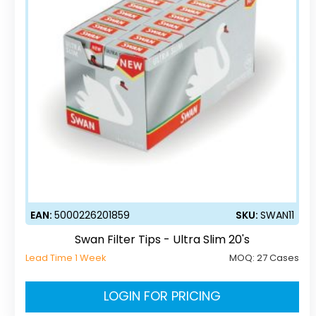
EAN:
5000226201859
SKU:
SWAN11
Swan Filter Tips - Ultra Slim 20's
Lead Time 1 Week
MOQ:
27 Cases
LOGIN FOR PRICING