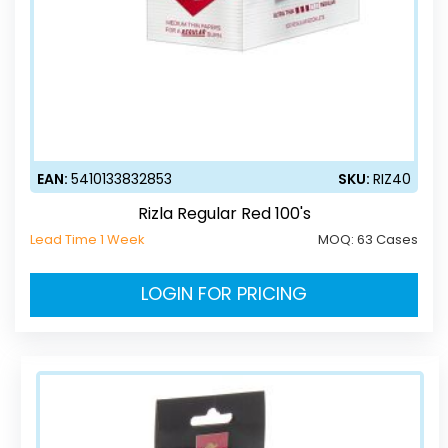
EAN:
5410133832853
SKU:
RIZ40
Rizla Regular Red 100's
Lead Time 1 Week
MOQ:
63 Cases
LOGIN FOR PRICING