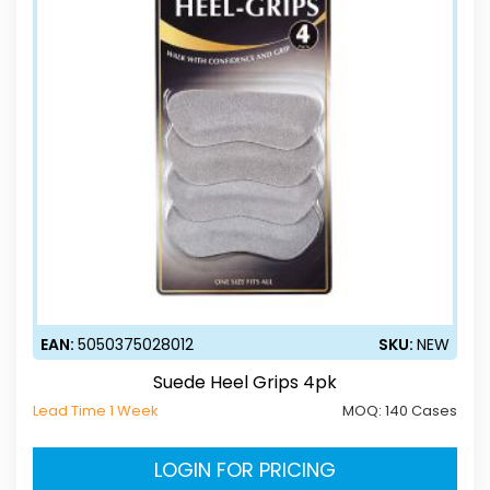
EAN:
5050375028012
SKU:
NEW
Suede Heel Grips 4pk
Lead Time 1 Week
MOQ:
140 Cases
LOGIN FOR PRICING