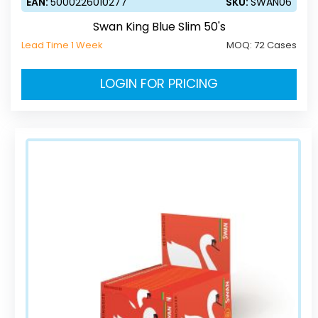
EAN:
5000226010277
SKU:
SWAN06
Swan King Blue Slim 50's
Lead Time 1 Week
MOQ:
72 Cases
LOGIN FOR PRICING