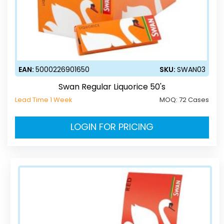
EAN:
5000226901650
SKU:
SWAN03
Swan Regular Liquorice 50's
Lead Time 1 Week
MOQ:
72 Cases
LOGIN FOR PRICING