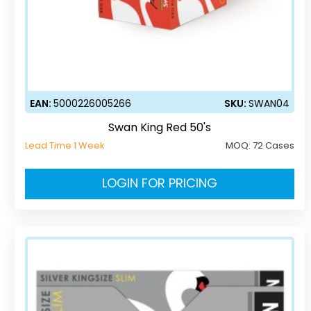
EAN:
5000226005266
SKU:
SWAN04
Swan King Red 50's
Lead Time 1 Week
MOQ:
72 Cases
LOGIN FOR PRICING