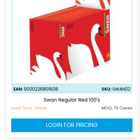
EAN:
5000226801608
SKU:
SWAN02
Swan Regular Red 100's
Lead Time 1 Week
MOQ:
72 Cases
LOGIN FOR PRICING