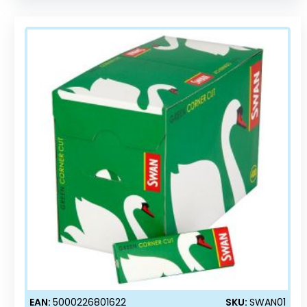
EAN:
5000226801622
SKU:
SWAN01