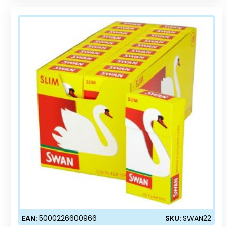
EAN:
5000226600966
SKU:
SWAN22