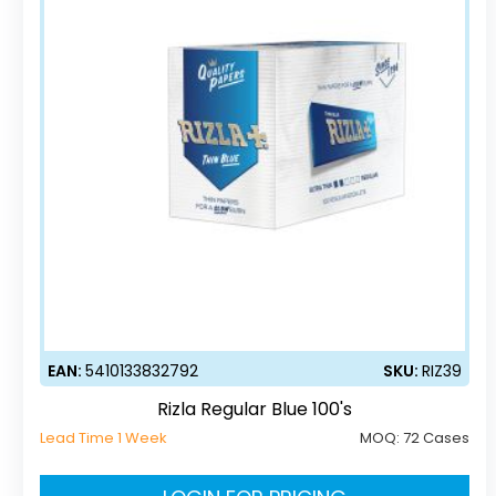
EAN:
5410133832792
SKU:
RIZ39
Rizla Regular Blue 100's
Lead Time 1 Week
MOQ:
72 Cases