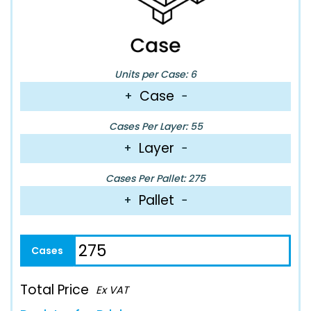
Units per Case: 6
Case
+
−
Cases Per Layer: 55
Layer
+
−
Cases Per Pallet: 275
Pallet
+
−
Total Price
Ex VAT