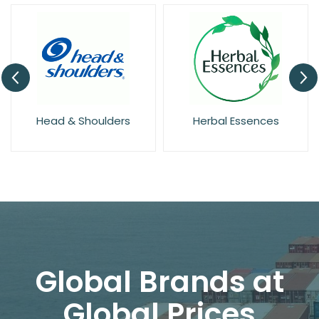
Head & Shoulders
Herbal Essences
Global Brands at
Global Prices