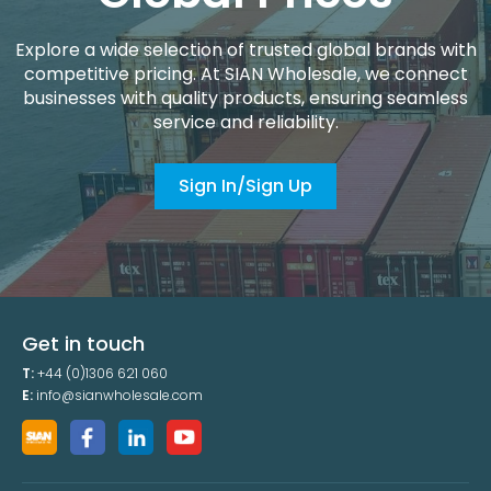
Explore a wide selection of trusted global brands with
competitive pricing. At SIAN Wholesale, we connect
businesses with quality products, ensuring seamless
service and reliability.
Sign In/Sign Up
Get in touch
T:
+44 (0)1306 621 060
E:
info@sianwholesale.com