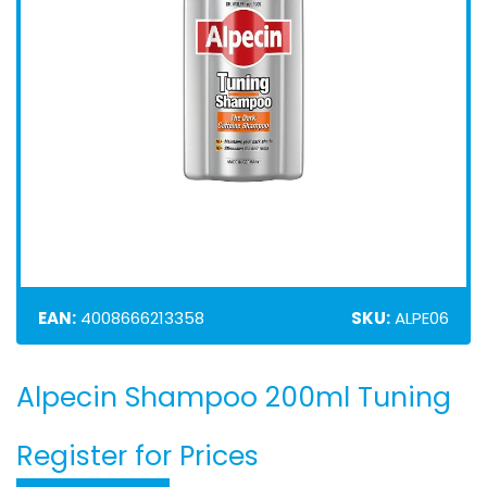
EAN:
4008666213358
SKU:
ALPE06
Alpecin Shampoo 200ml Tuning
Skip
to
the
Register for Prices
beginning
of