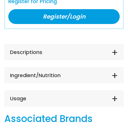
Register for Pricing
Register/Login
Descriptions
Ingredient/Nutrition
Usage
Associated Brands