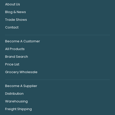
About Us
Blog & News
Trade Shows
Contact
Become A Customer
All Products
Brand Search
Price List
Grocery Wholesale
Become A Supplier
Distribution
Warehousing
Freight Shipping