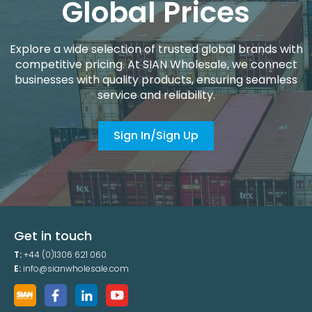
Global Prices
Explore a wide selection of trusted global brands with
competitive pricing. At SIAN Wholesale, we connect
businesses with quality products, ensuring seamless
service and reliability.
Sign In/Sign Up
Get in touch
T:
+44 (0)1306 621 060
E:
info@sianwholesale.com