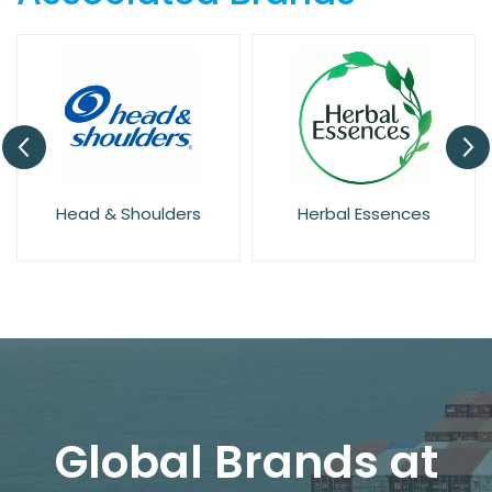
Head & Shoulders
Herbal Essences
Global Brands at