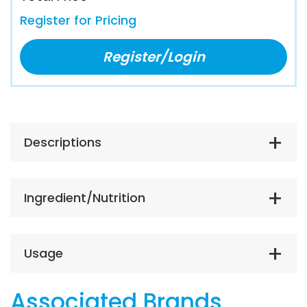
Register for Pricing
Register/Login
Descriptions
Ingredient/Nutrition
Usage
Associated Brands