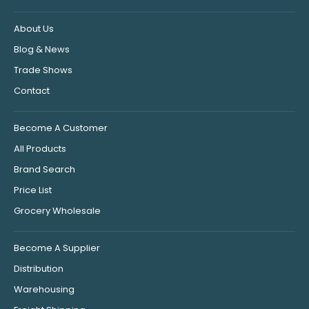
About Us
Blog & News
Trade Shows
Contact
Become A Customer
All Products
Brand Search
Price List
Grocery Wholesale
Become A Supplier
Distribution
Warehousing