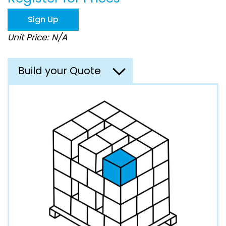
the
images
Sign Up
gallery
Unit Price: N/A
Build your Quote