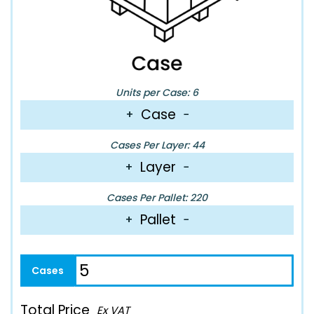
Units per Case: 6
Case
+
−
Cases Per Layer: 44
Layer
+
−
Cases Per Pallet: 220
Pallet
+
−
Total Price
Ex VAT