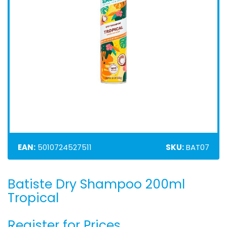
EAN:
5010724527511
SKU:
BAT07
Batiste Dry Shampoo 200ml
Skip
to
Tropical
the
beginning
Register for Prices
of