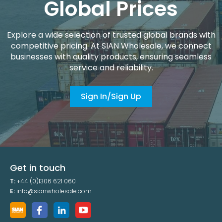
Global Prices
Explore a wide selection of trusted global brands with
competitive pricing. At SIAN Wholesale, we connect
businesses with quality products, ensuring seamless
service and reliability.
Sign In/Sign Up
Get in touch
T:
+44 (0)1306 621 060
E:
info@sianwholesale.com