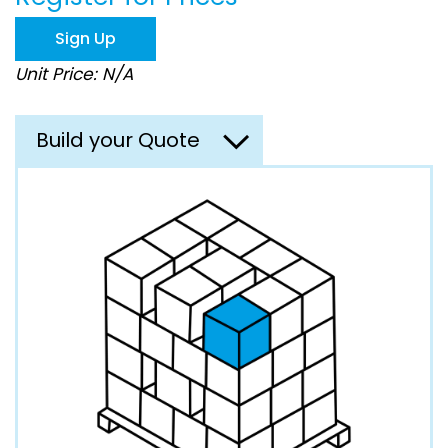
the
images
Sign Up
gallery
Unit Price: N/A
Build your Quote