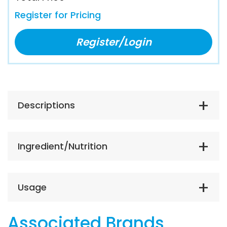
Register for Pricing
Register/Login
Descriptions
Ingredient/Nutrition
Usage
Associated Brands