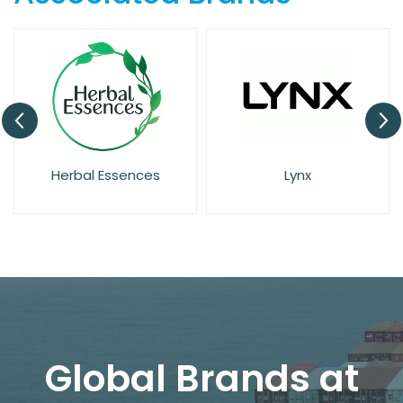
Herbal Essences
Lynx
Global Brands at