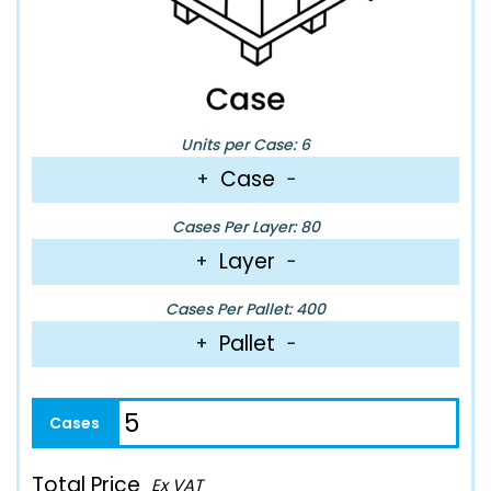
Units per Case: 6
Case
+
−
Cases Per Layer: 80
Layer
+
−
Cases Per Pallet: 400
Pallet
+
−
Total Price
Ex VAT