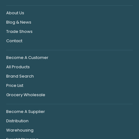
About Us
Blog & News
Trade Shows
Contact
Become A Customer
All Products
Brand Search
Price List
Grocery Wholesale
Become A Supplier
Distribution
Warehousing