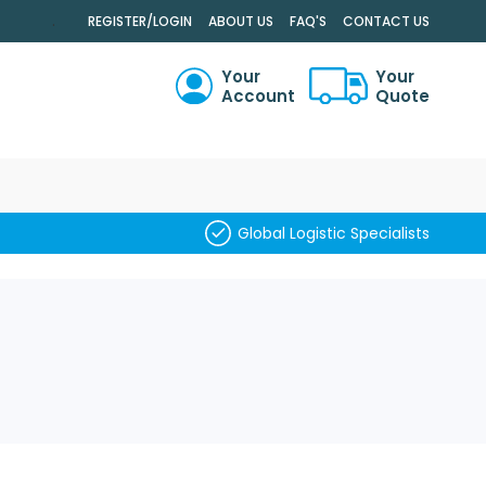
.
REGISTER/LOGIN
ABOUT US
FAQ'S
CONTACT US
Your
Your
Account
Quote
RCH
Global Logistic Specialists