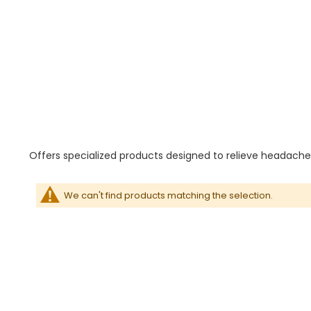
Offers specialized products designed to relieve headaches
We can't find products matching the selection.