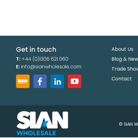
Get in touch
About Us
T:
+44 (0)1306 621 060
Blog & Ne
E:
info@sianwholesale.com
Trade Sho
Contact
© SIAN W