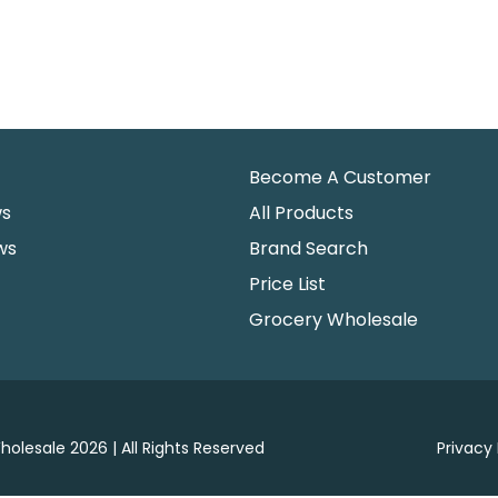
Become A Customer
ws
All Products
ws
Brand Search
Price List
Grocery Wholesale
holesale 2026 | All Rights Reserved
Privacy 