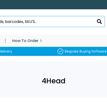
SEA
How To Order
delivery
Bespoke Buying Software
4Head