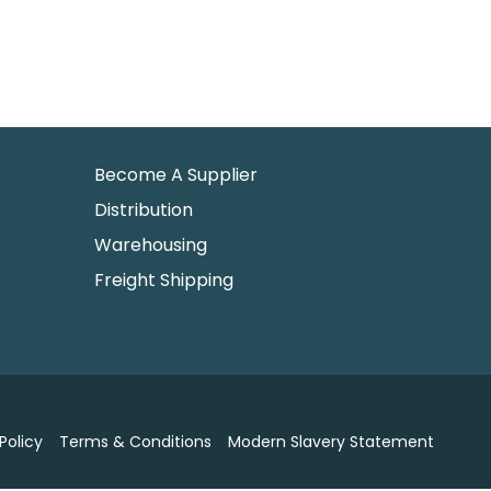
Become A Supplier
Distribution
Warehousing
Freight Shipping
Policy
Terms & Conditions
Modern Slavery Statement