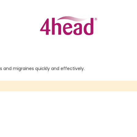
 and migraines quickly and effectively.