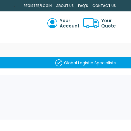
.
REGISTER/LOGIN
ABOUT US
FAQ'S
CONTACT US
Your
Your
Account
Quote
RCH
Global Logistic Specialists