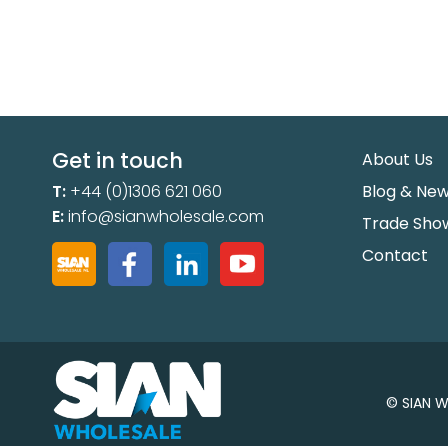
Get in touch
About Us
T:
+44 (0)1306 621 060
Blog & Ne
E:
info@sianwholesale.com
Trade Sho
Contact
© SIAN W