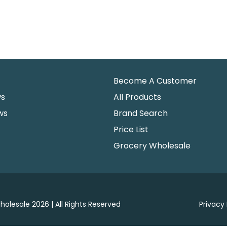
Become A Customer
ws
All Products
ws
Brand Search
Price List
Grocery Wholesale
holesale 2026 | All Rights Reserved
Privacy 