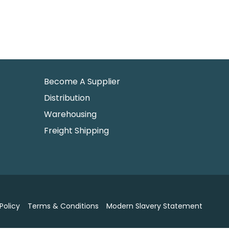
Become A Supplier
Distribution
Warehousing
Freight Shipping
Policy
Terms & Conditions
Modern Slavery Statement