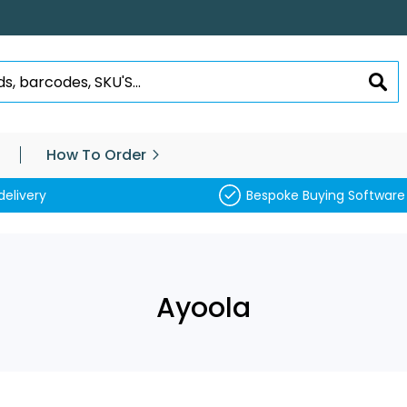
SEA
How To Order
delivery
Bespoke Buying Software
Ayoola