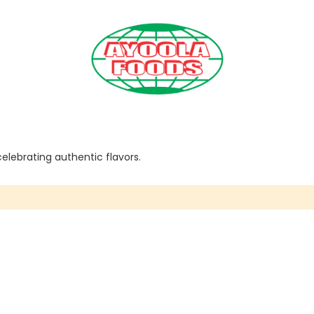
elebrating authentic flavors.