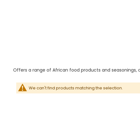
Offers a range of African food products and seasonings, c
We can't find products matching the selection.