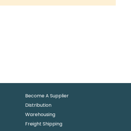
Become A Supplier
Distribution
Warehousing
Freight Shipping