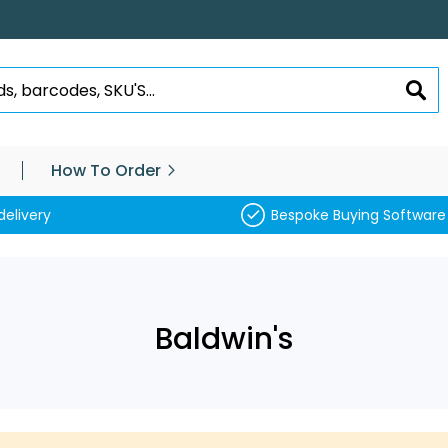
SEA
How To Order
delivery
Bespoke Buying Software
Baldwin's