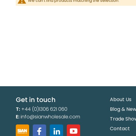
We can't find products matching the selection.
Get in touch
About Us
T:
+44 (0)1306 621 060
Blog & Ne
E:
info@sianwholesale.com
Trade Sho
Contact