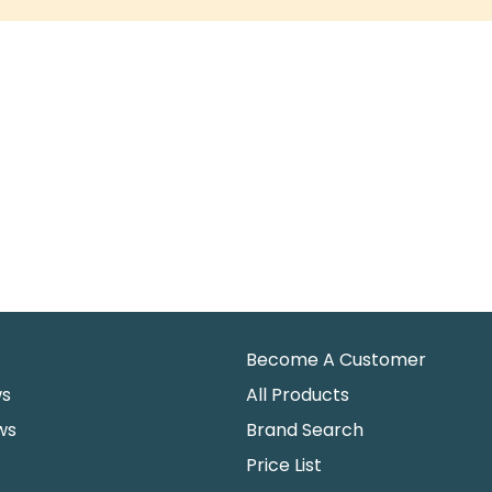
Become A Customer
ws
All Products
ws
Brand Search
Price List