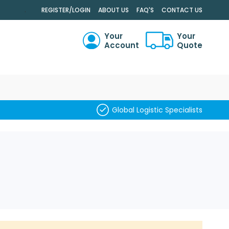
.
REGISTER/LOGIN
ABOUT US
FAQ'S
CONTACT US
Your
Your
Account
Quote
RCH
Global Logistic Specialists