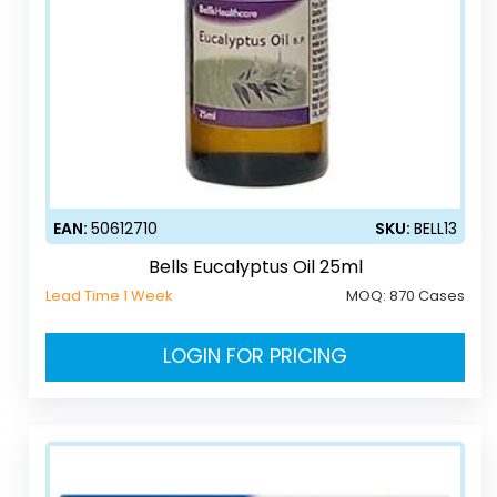
EAN:
50612710
SKU:
BELL13
Bells Eucalyptus Oil 25ml
Lead Time 1 Week
MOQ:
870 Cases
LOGIN FOR PRICING