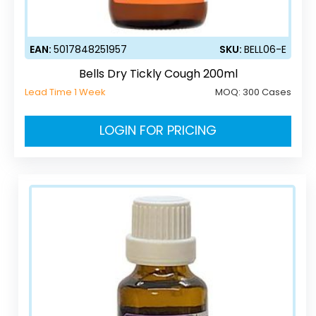
EAN:
5017848251957
SKU:
BELL06-E
Bells Dry Tickly Cough 200ml
Lead Time 1 Week
MOQ:
300 Cases
LOGIN FOR PRICING