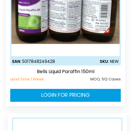
EAN:
5017848249428
SKU:
NEW
Bells Liquid Paraffin 150ml
Lead Time 1 Week
MOQ:
512 Cases
LOGIN FOR PRICING