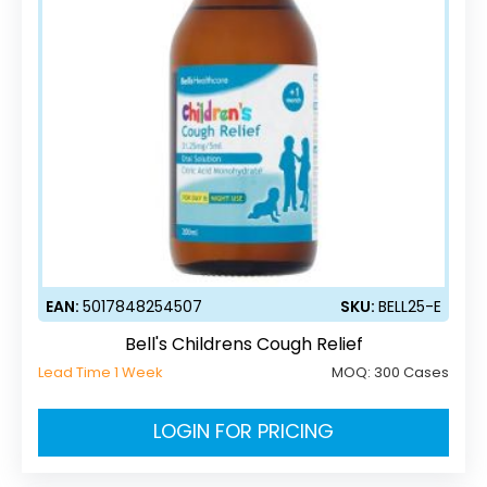
EAN:
5017848254507
SKU:
BELL25-E
Bell's Childrens Cough Relief
Lead Time 1 Week
MOQ:
300 Cases
LOGIN FOR PRICING