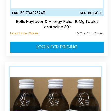
EAN:
5017848252411
SKU:
BELL41-E
Bells Hayfever & Allergy Relief 10Mg Tablet
Loratadine 30's
Lead Time 1 Week
MOQ:
400 Cases
LOGIN FOR PRICING