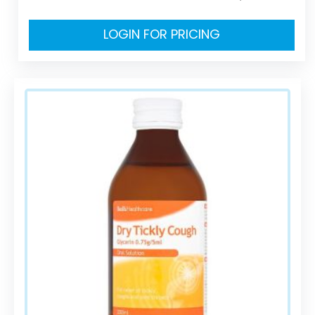
LOGIN FOR PRICING