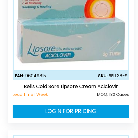
EAN:
96049815
SKU:
BELL38-E
Bells Cold Sore Lipsore Cream Aciclovir
Lead Time 1 Week
MOQ:
180 Cases
LOGIN FOR PRICING