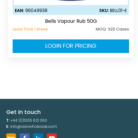
EAN:
96049938
SKU:
BELL01-E
Bells Vapour Rub 50G
Lead Time 1 Week
MOQ:
320 Cases
LOGIN FOR PRICING
Get in touch
T:
+44 (0)1306 621 060
E:
info@sianwholesale.com