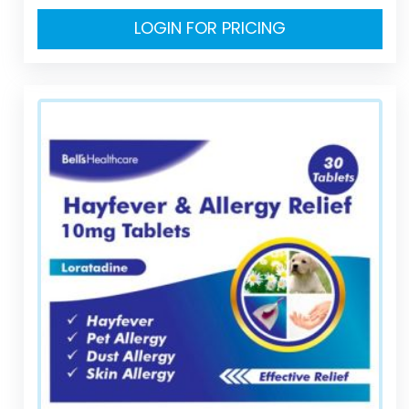
LOGIN FOR PRICING