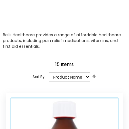
Bells Healthcare provides a range of affordable healthcare
products, including pain relief medications, vitamins, and
first aid essentials.
15
Items
Set
Sort By
Descending
Direction