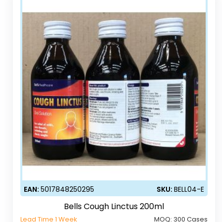
EAN:
5017848250295
SKU:
BELL04-E
Bells Cough Linctus 200ml
Lead Time 1 Week
MOQ:
300 Cases