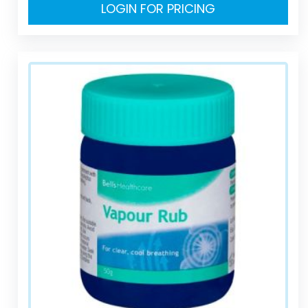
LOGIN FOR PRICING