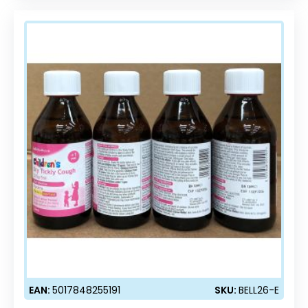
EAN:
5017848255191
SKU:
BELL26-E