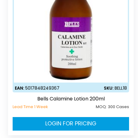
EAN:
5017848249367
SKU:
BELL18
Bells Calamine Lotion 200ml
Lead Time 1 Week
MOQ:
300 Cases
LOGIN FOR PRICING