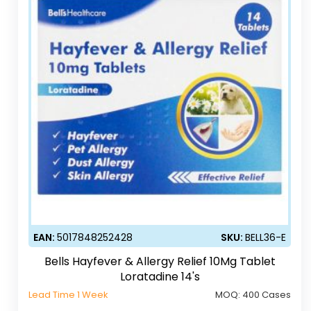
EAN:
5017848252428
SKU:
BELL36-E
Bells Hayfever & Allergy Relief 10Mg Tablet
Loratadine 14's
Lead Time 1 Week
MOQ:
400 Cases