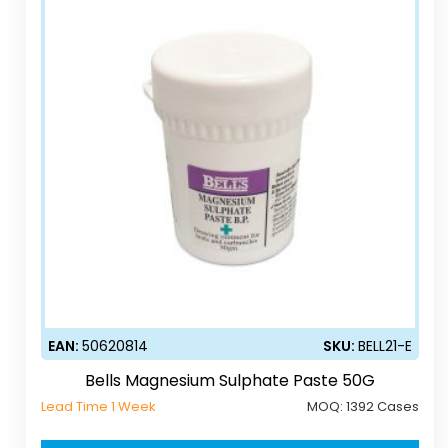
EAN:
50620814
SKU:
BELL21-E
Bells Magnesium Sulphate Paste 50G
Lead Time 1 Week
MOQ:
1392 Cases