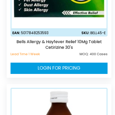
EAN:
5017848253593
SKU:
BELL45-E
Bells Allergy & Hayfever Relief 10Mg Tablet
Cetirizine 30's
Lead Time 1 Week
MOQ:
400 Cases
LOGIN FOR PRICING