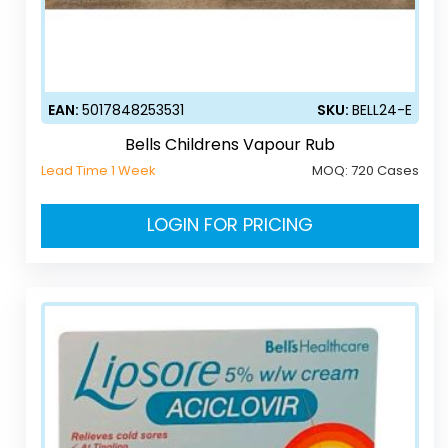
EAN:
5017848253531
SKU:
BELL24-E
Bells Childrens Vapour Rub
Lead Time 1 Week
MOQ:
720 Cases
LOGIN FOR PRICING