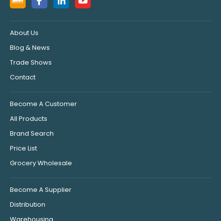
About Us
Blog & News
Trade Shows
Contact
Become A Customer
All Products
Brand Search
Price List
Grocery Wholesale
Become A Supplier
Distribution
Warehousing