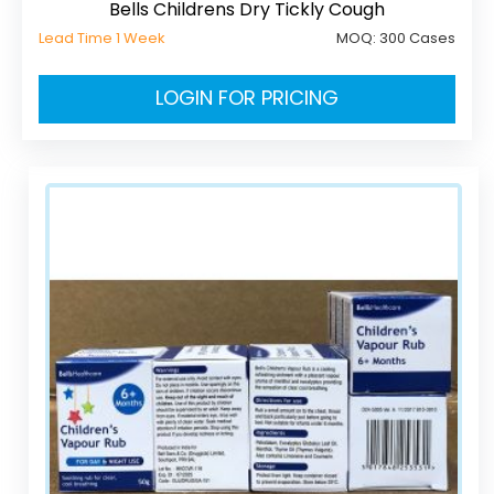
Bells Childrens Dry Tickly Cough
Lead Time 1 Week
MOQ:
300 Cases
LOGIN FOR PRICING