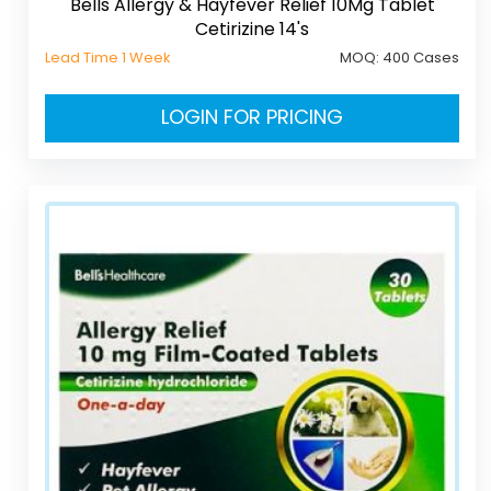
Bells Allergy & Hayfever Relief 10Mg Tablet
Cetirizine 14's
Lead Time 1 Week
MOQ:
400 Cases
LOGIN FOR PRICING