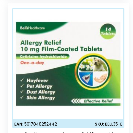
EAN:
5017848252442
SKU:
BELL35-E