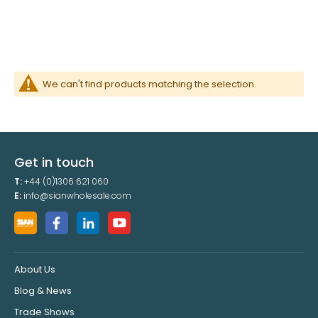
We can't find products matching the selection.
Get in touch
T:
+44 (0)1306 621 060
E:
info@sianwholesale.com
About Us
Blog & News
Trade Shows