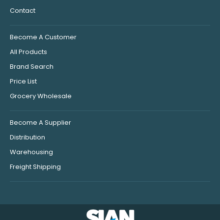
Contact
Become A Customer
All Products
Brand Search
Price List
Grocery Wholesale
Become A Supplier
Distribution
Warehousing
Freight Shipping