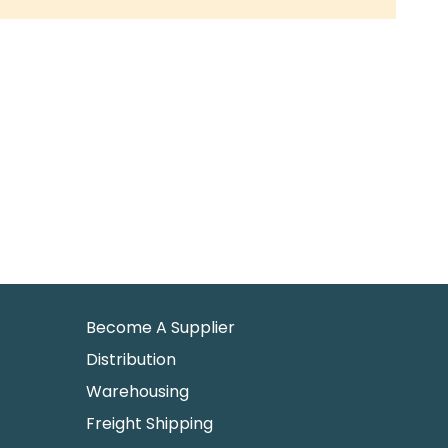
Become A Supplier
Distribution
Warehousing
Freight Shipping