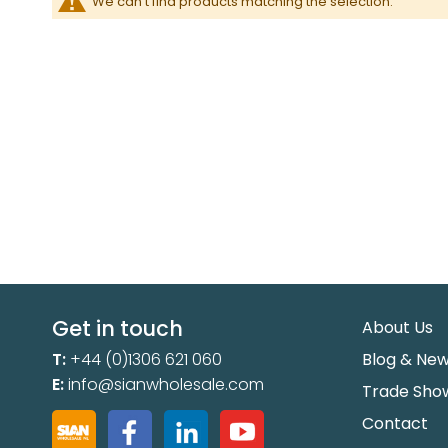
We can't find products matching the selection.
Get in touch
About Us
T:
+44 (0)1306 621 060
Blog & Ne
E:
info@sianwholesale.com
Trade Sho
Contact