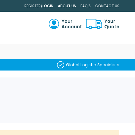
.
REGISTER/LOGIN
ABOUT US
FAQ'S
CONTACT US
Your
Your
Account
Quote
RCH
Global Logistic Specialists