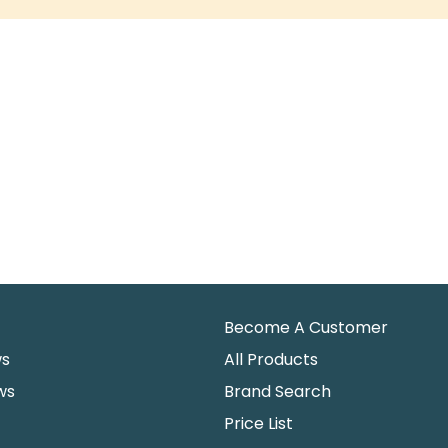
Become A Customer
ws
All Products
ws
Brand Search
Price List