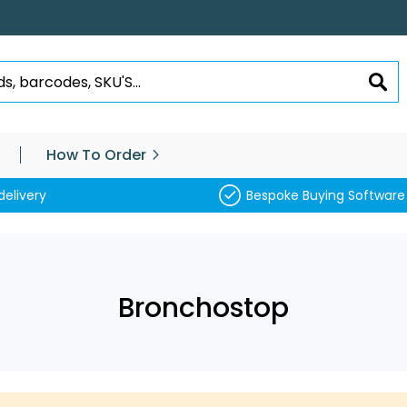
SEA
How To Order
delivery
Bespoke Buying Software
Bronchostop