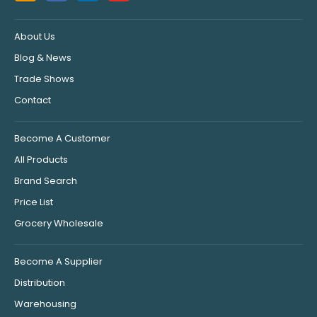
About Us
Blog & News
Trade Shows
Contact
Become A Customer
All Products
Brand Search
Price List
Grocery Wholesale
Become A Supplier
Distribution
Warehousing