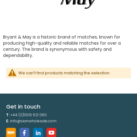
Bryant & May is a historic brand of matches, known for
producing high-quality and reliable matches for over a
century. The brand is synonymous with safety and
dependability.
We can't find products matching the selection.
Get in touch
T:
+44 (0)1306 621 060
E:
info@sianwholesale.com