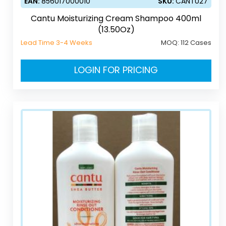
EAN:
856017000010
SKU:
CANTU27
Cantu Moisturizing Cream Shampoo 400ml
(13.50Oz)
Lead Time 3-4 Weeks
MOQ:
112 Cases
LOGIN FOR PRICING