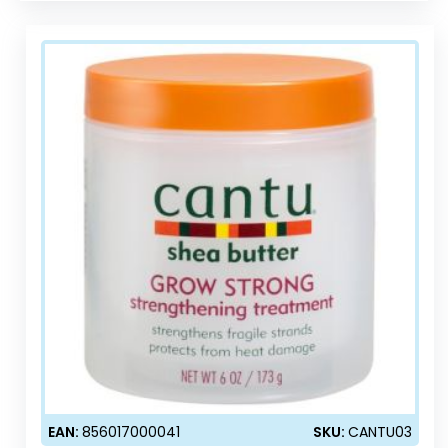
EAN:
856017000041
SKU:
CANTU03