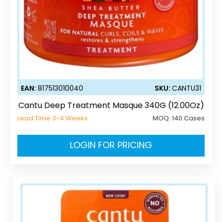
EAN:
817513010040
SKU:
CANTU31
Cantu Deep Treatment Masque 340G (12.00Oz)
Lead Time 3-4 Weeks
MOQ:
140 Cases
LOGIN FOR PRICING