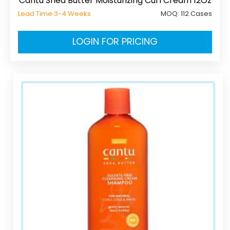
Cantu Shea Butter Moisturizing Curl Cream 12Oz
Lead Time 3-4 Weeks
MOQ:
112 Cases
LOGIN FOR PRICING