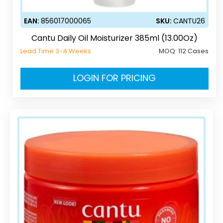
EAN:
856017000065
SKU:
CANTU26
Cantu Daily Oil Moisturizer 385ml (13.00Oz)
Lead Time 3-4 Weeks
MOQ:
112 Cases
LOGIN FOR PRICING