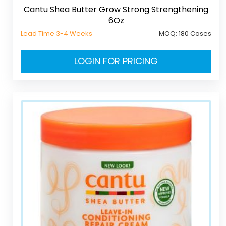
Cantu Shea Butter Grow Strong Strengthening
6Oz
Lead Time 3-4 Weeks
MOQ:
180 Cases
LOGIN FOR PRICING