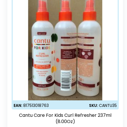
EAN:
817513018763
SKU:
CANTU35
Cantu Care For Kids Curl Refresher 237ml
(8.00Oz)