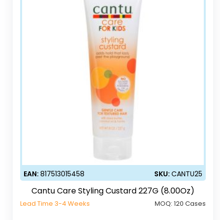
EAN:
817513015458
SKU:
CANTU25
Cantu Care Styling Custard 227G (8.00Oz)
Lead Time 3-4 Weeks
MOQ:
120 Cases