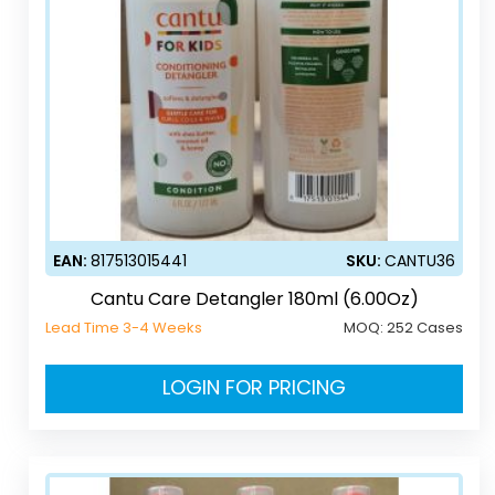
EAN:
817513015441
SKU:
CANTU36
Cantu Care Detangler 180ml (6.00Oz)
Lead Time 3-4 Weeks
MOQ:
252 Cases
LOGIN FOR PRICING