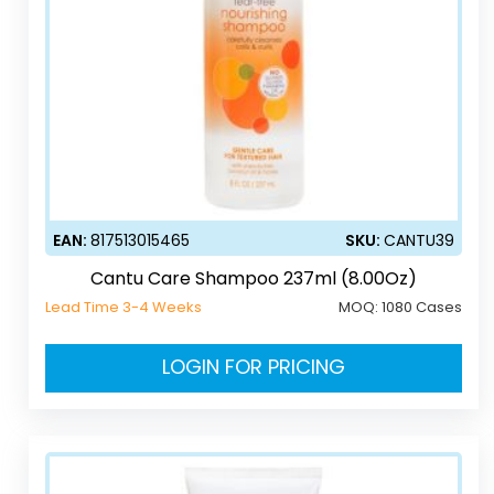
EAN:
817513015465
SKU:
CANTU39
Cantu Care Shampoo 237ml (8.00Oz)
Lead Time 3-4 Weeks
MOQ:
1080 Cases
LOGIN FOR PRICING