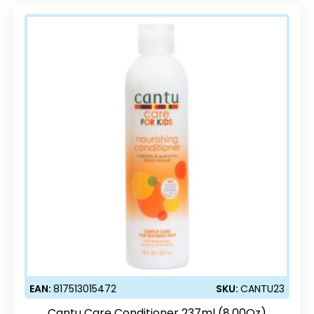
EAN:
817513015472
SKU:
CANTU23
Cantu Care Conditioner 237ml (8.00Oz)