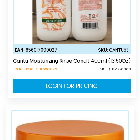
EAN:
856017000027
SKU:
CANTU53
Cantu Moisturizing Rinse Condit 400ml (13.50Oz)
Lead Time 3-4 Weeks
MOQ:
112 Cases
LOGIN FOR PRICING