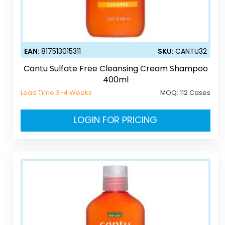
EAN:
817513015311
SKU:
CANTU32
Cantu Sulfate Free Cleansing Cream Shampoo
400ml
Lead Time 3-4 Weeks
MOQ:
112 Cases
LOGIN FOR PRICING