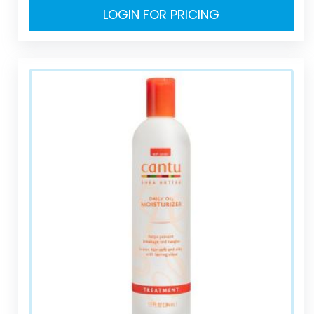
LOGIN FOR PRICING