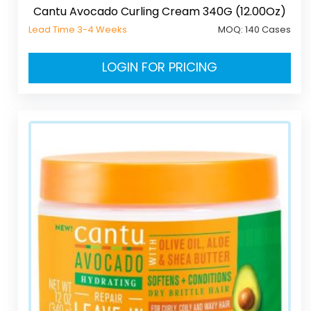
Cantu Avocado Curling Cream 340G (12.00Oz)
Lead Time 3-4 Weeks
MOQ:
140 Cases
LOGIN FOR PRICING