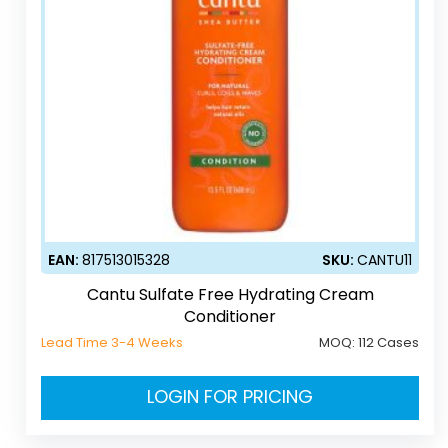
EAN:
817513015328
SKU:
CANTU11
Cantu Sulfate Free Hydrating Cream
Conditioner
Lead Time 3-4 Weeks
MOQ:
112 Cases
LOGIN FOR PRICING