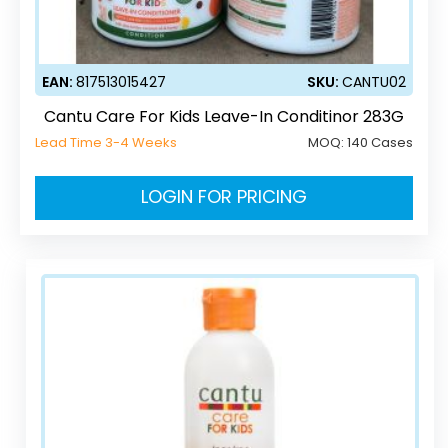
EAN:
817513015427
SKU:
CANTU02
Cantu Care For Kids Leave-In Conditinor 283G
Lead Time 3-4 Weeks
MOQ:
140 Cases
LOGIN FOR PRICING