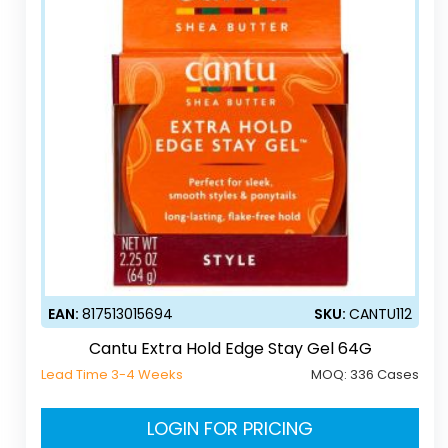
EAN:
817513015694
SKU:
CANTU112
Cantu Extra Hold Edge Stay Gel 64G
Lead Time 3-4 Weeks
MOQ:
336 Cases
LOGIN FOR PRICING