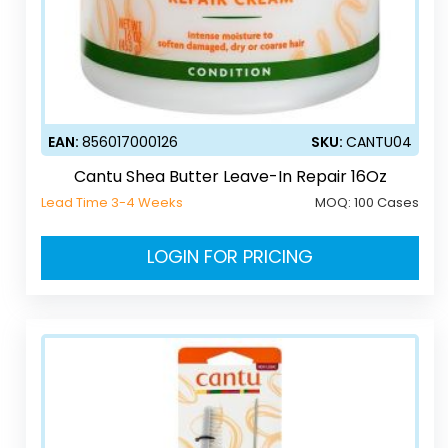
EAN:
856017000126
SKU:
CANTU04
Cantu Shea Butter Leave-In Repair 16Oz
Lead Time 3-4 Weeks
MOQ:
100 Cases
LOGIN FOR PRICING