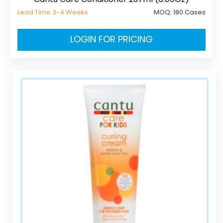
Lead Time 3-4 Weeks
MOQ:
180 Cases
LOGIN FOR PRICING