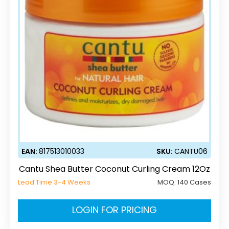
EAN:
817513010033
SKU:
CANTU06
Cantu Shea Butter Coconut Curling Cream 12Oz
Lead Time 3-4 Weeks
MOQ:
140 Cases
LOGIN FOR PRICING