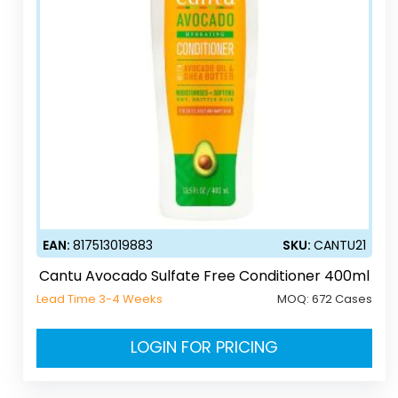
EAN:
817513019883
SKU:
CANTU21
Cantu Avocado Sulfate Free Conditioner 400ml
Lead Time 3-4 Weeks
MOQ:
672 Cases
LOGIN FOR PRICING