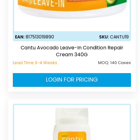
EAN:
817513019890
SKU:
CANTU19
Cantu Avocado Leave-In Condition Repair
Cream 340G
Lead Time 3-4 Weeks
MOQ:
140 Cases
LOGIN FOR PRICING