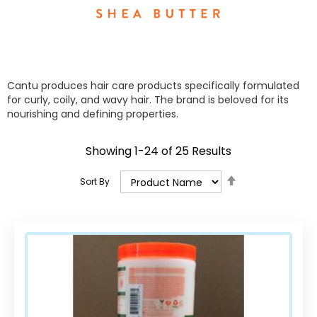
Cantu produces hair care products specifically formulated
for curly, coily, and wavy hair. The brand is beloved for its
nourishing and defining properties.
Showing
1
-
24
of
25
Results
Set
Sort By
Descending
Direction