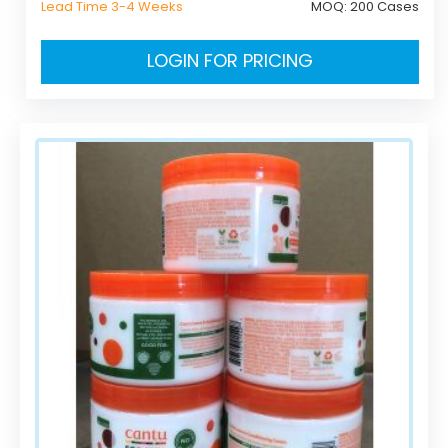
Lead Time 3-4 Weeks
MOQ:
200 Cases
LOGIN FOR PRICING