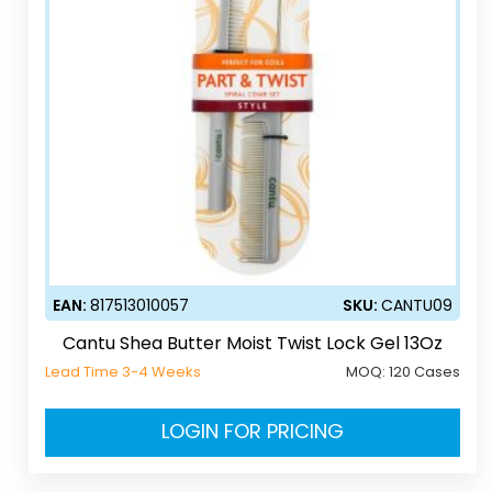
EAN:
817513010057
SKU:
CANTU09
Cantu Shea Butter Moist Twist Lock Gel 13Oz
Lead Time 3-4 Weeks
MOQ:
120 Cases
LOGIN FOR PRICING