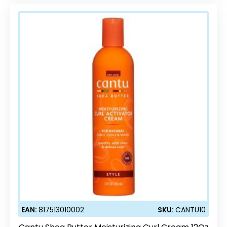
EAN:
817513010002
SKU:
CANTU10