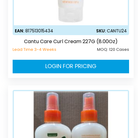
EAN:
817513015434
SKU:
CANTU24
Cantu Care Curl Cream 227G (8.00Oz)
Lead Time 3-4 Weeks
MOQ:
120 Cases
LOGIN FOR PRICING