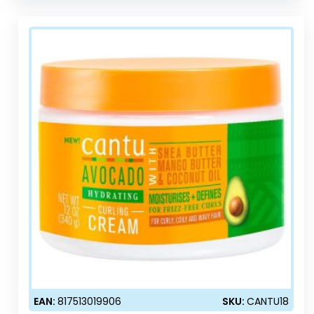
EAN:
817513019906
SKU:
CANTU18