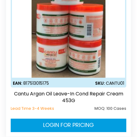
EAN:
817513015175
SKU:
CANTU01
Cantu Argan Oil Leave-In Cond Repair Cream
453G
Lead Time 3-4 Weeks
MOQ:
100 Cases
LOGIN FOR PRICING