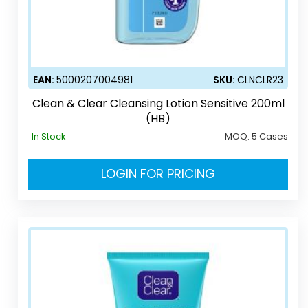
EAN:
5000207004981
SKU:
CLNCLR23
Clean & Clear Cleansing Lotion Sensitive 200ml
(HB)
In Stock
MOQ:
5 Cases
LOGIN FOR PRICING