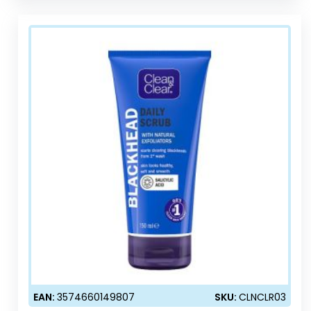
EAN:
3574660149807
SKU:
CLNCLR03