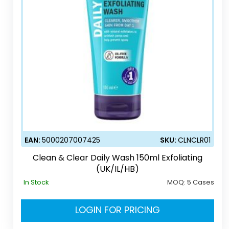
EAN:
5000207007425
SKU:
CLNCLR01
Clean & Clear Daily Wash 150ml Exfoliating
(UK/IL/HB)
In Stock
MOQ:
5 Cases
LOGIN FOR PRICING