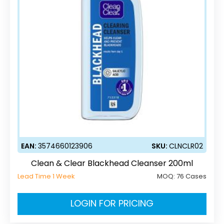
EAN:
3574660123906
SKU:
CLNCLR02
Clean & Clear Blackhead Cleanser 200ml
Lead Time 1 Week
MOQ:
76 Cases
LOGIN FOR PRICING