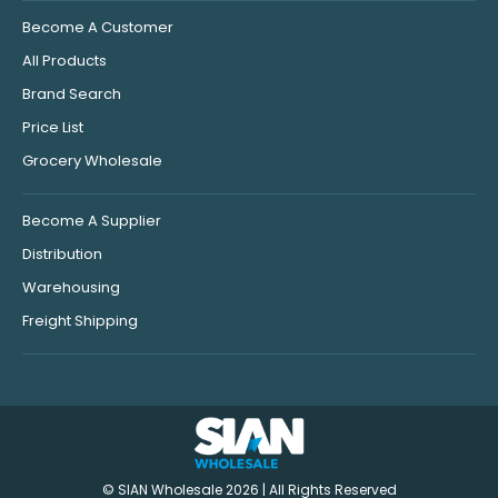
Become A Customer
All Products
Brand Search
Price List
Grocery Wholesale
Become A Supplier
Distribution
Warehousing
Freight Shipping
© SIAN Wholesale 2026 | All Rights Reserved