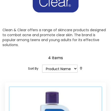
Clean & Clear offers a range of skincare products designed
to combat acne and promote clear skin. The brand is
popular among teens and young adults for its effective
solutions.
4
Items
Set
Sort By
Descending
Direction