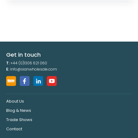
Get in touch
T:
+44 (0)1306 621 060
E:
info@sianwholesale.com
About Us
Blog & News
Trade Shows
Contact