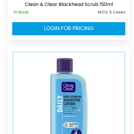
Clean & Clear Blackhead Scrub 150ml
In Stock
MOQ:
5 Cases
LOGIN FOR PRICING