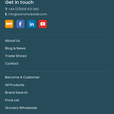
Get in touch
T:
+44 (0)1306 621 060
E:
info@sianwholesale.com
About Us
Blog & News
Trade Shows
Contact
Become A Customer
All Products
Brand Search
Price List
Grocery Wholesale