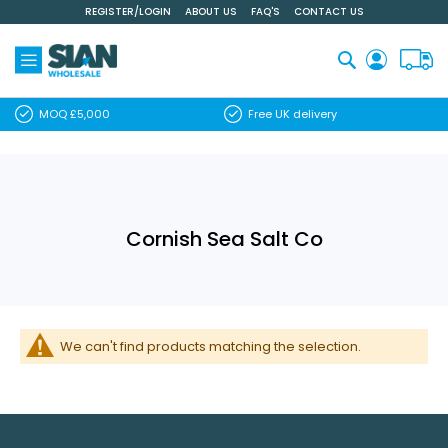
REGISTER/LOGIN
ABOUT US
FAQ'S
CONTACT US
Skip
to
Content
Search
MOQ £5,000
Free UK delivery
Cornish Sea Salt Co
We can't find products matching the selection.