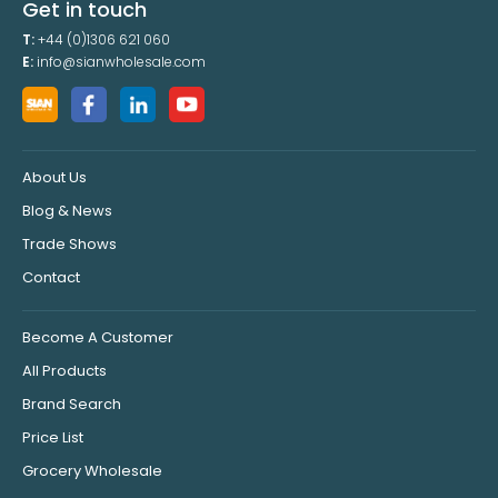
Get in touch
T:
+44 (0)1306 621 060
E:
info@sianwholesale.com
About Us
Blog & News
Trade Shows
Contact
Become A Customer
All Products
Brand Search
Price List
Grocery Wholesale