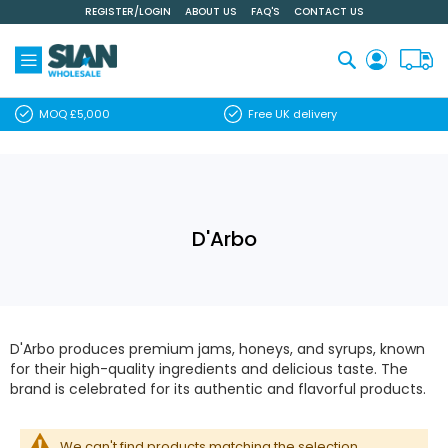
REGISTER/LOGIN
ABOUT US
FAQ'S
CONTACT US
Skip
to
Content
Search
MOQ £5,000
Free UK delivery
D'Arbo
D'Arbo produces premium jams, honeys, and syrups, known
for their high-quality ingredients and delicious taste. The
brand is celebrated for its authentic and flavorful products.
We can't find products matching the selection.