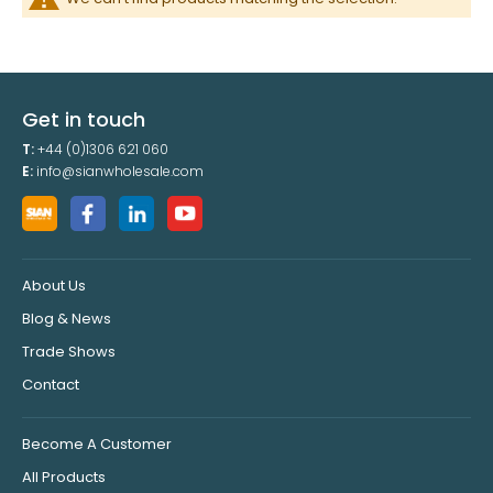
Get in touch
T:
+44 (0)1306 621 060
E:
info@sianwholesale.com
About Us
Blog & News
Trade Shows
Contact
Become A Customer
All Products