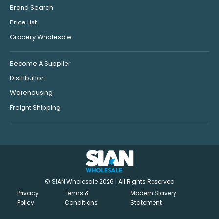
Brand Search
Price List
Grocery Wholesale
Become A Supplier
Distribution
Warehousing
Freight Shipping
© SIAN Wholesale 2026 | All Rights Reserved
Privacy
Terms &
Modern Slavery
Policy
Conditions
Statement