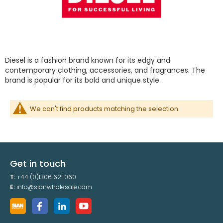
Diesel is a fashion brand known for its edgy and
contemporary clothing, accessories, and fragrances. The
brand is popular for its bold and unique style.
We can't find products matching the selection.
Get in touch
T:
+44 (0)1306 621 060
E:
info@sianwholesale.com