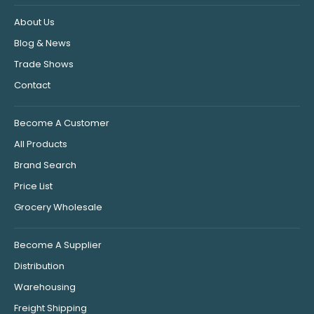
About Us
Blog & News
Trade Shows
Contact
Become A Customer
All Products
Brand Search
Price List
Grocery Wholesale
Become A Supplier
Distribution
Warehousing
Freight Shipping