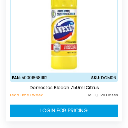
EAN:
5000186811112
SKU:
DOM06
Domestos Bleach 750ml Citrus
Lead Time 1 Week
MOQ:
120 Cases
LOGIN FOR PRICING