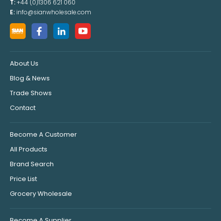
T:
+44 (0)1306 621 060
E:
info@sianwholesale.com
About Us
Blog & News
Trade Shows
Contact
Become A Customer
All Products
Brand Search
Price List
Grocery Wholesale
Become A Supplier