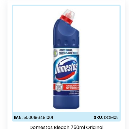
EAN:
5000186481001
SKU:
DOM05
Domestos Bleach 750ml Original