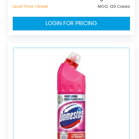
Lead Time 1 Week
MOQ:
120 Cases
LOGIN FOR PRICING