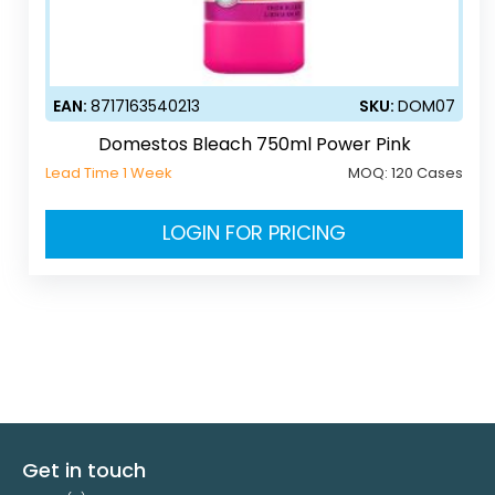
EAN:
8717163540213
SKU:
DOM07
Domestos Bleach 750ml Power Pink
Lead Time 1 Week
MOQ:
120 Cases
LOGIN FOR PRICING
Get in touch