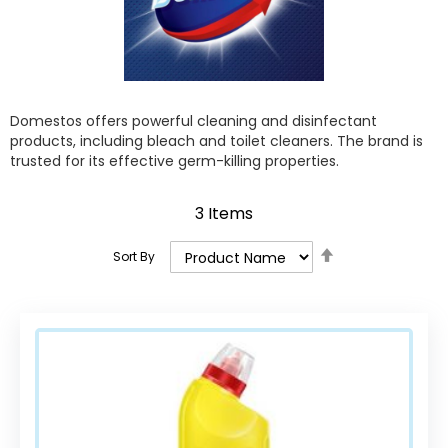
Domestos offers powerful cleaning and disinfectant
products, including bleach and toilet cleaners. The brand is
trusted for its effective germ-killing properties.
3
Items
Set
Sort By
Descending
Direction