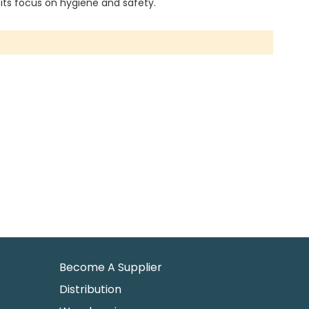
 its focus on hygiene and safety.
Become A Supplier
Distribution