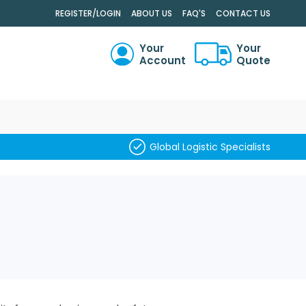
.
REGISTER/LOGIN
ABOUT US
FAQ'S
CONTACT US
Your
Your
Account
Quote
RCH
Global Logistic Specialists