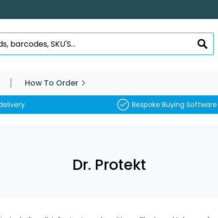
SEA
How To Order
delivery
Bespoke Buying Software
Dr. Protekt