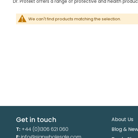
Dr. Protekt offers a range of protective and health product
We can't find products matching the selection.
Get in touch
About Us
T:
+44 (0)1306 621 060
Blog & Ne
E:
info@sianwholesale.com