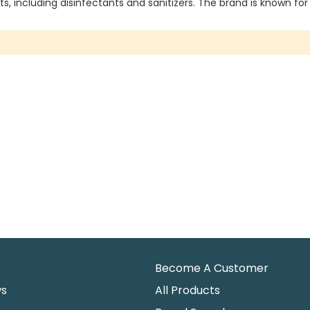
s, including disinfectants and sanitizers. The brand is known for
Become A Customer
ws
All Products