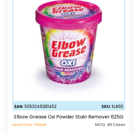
EAN:
5053249281452
SKU:
ELB92
Elbow Grease Oxi Powder Stain Remover 625G
Lead Time 1 Week
MOQ:
48 Cases