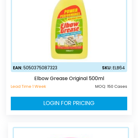
EAN:
5050375087323
SKU:
ELB64
Elbow Grease Original 500ml
Lead Time 1 Week
MOQ:
150 Cases
LOGIN FOR PRICING