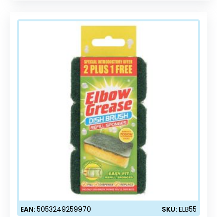
EAN:
5053249259970
SKU:
ELB55