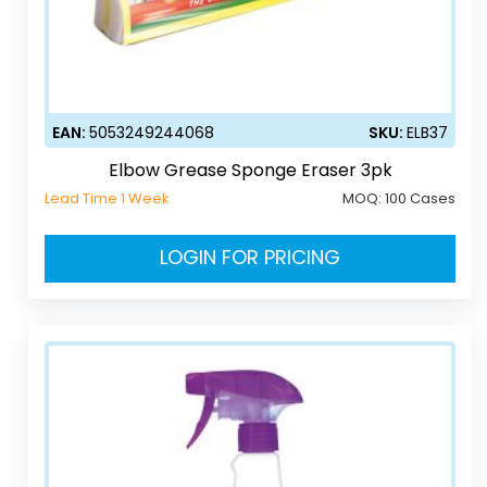
EAN:
5053249244068
SKU:
ELB37
Elbow Grease Sponge Eraser 3pk
Lead Time 1 Week
MOQ:
100 Cases
LOGIN FOR PRICING