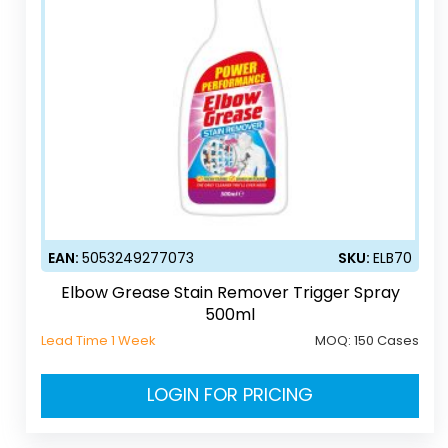
EAN:
5053249277073
SKU:
ELB70
Elbow Grease Stain Remover Trigger Spray
500ml
Lead Time 1 Week
MOQ:
150 Cases
LOGIN FOR PRICING