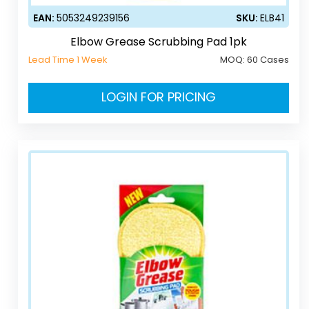
EAN:
5053249239156
SKU:
ELB41
Elbow Grease Scrubbing Pad 1pk
Lead Time 1 Week
MOQ:
60 Cases
LOGIN FOR PRICING