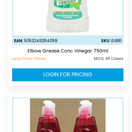
EAN:
5053249264059
SKU:
ELB81
Elbow Grease Conc Vinegar 750ml
Lead Time 1 Week
MOQ:
65 Cases
LOGIN FOR PRICING