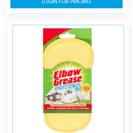
LOGIN FOR PRICING