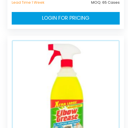
Lead Time 1 Week
MOQ:
65 Cases
LOGIN FOR PRICING