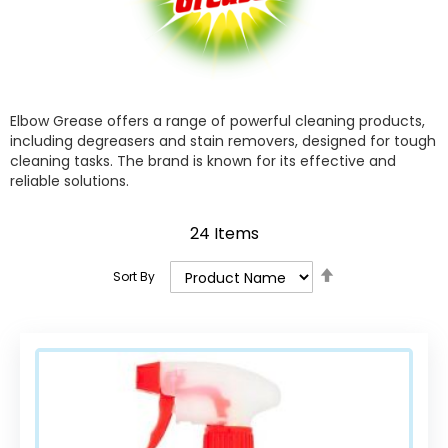
Elbow Grease offers a range of powerful cleaning products,
including degreasers and stain removers, designed for tough
cleaning tasks. The brand is known for its effective and
reliable solutions.
24
Items
Set
Sort By
Descending
Direction