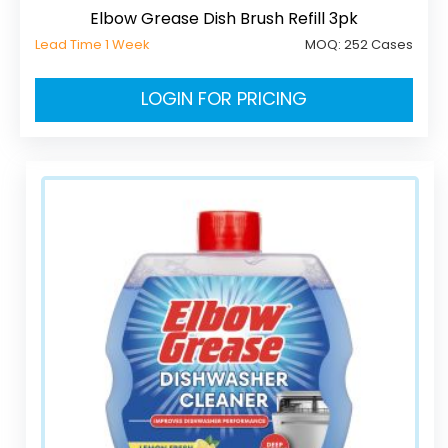
Elbow Grease Dish Brush Refill 3pk
Lead Time 1 Week
MOQ:
252 Cases
LOGIN FOR PRICING