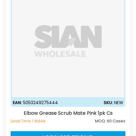
EAN:
5053249275444
SKU:
NEW
Elbow Grease Scrub Mate Pink 1pk Cs
Lead Time 1 Week
MOQ:
60 Cases