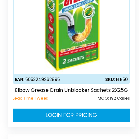
EAN:
5053249262895
SKU:
ELB50
Elbow Grease Drain Unblocker Sachets 2X25G
Lead Time 1 Week
MOQ:
192 Cases
LOGIN FOR PRICING