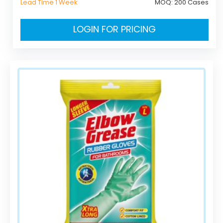
Lead Time 1 Week
MOQ:
200 Cases
LOGIN FOR PRICING