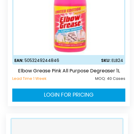
EAN:
5053249244846
SKU:
ELB24
Elbow Grease Pink All Purpose Degreaser 1L
Lead Time 1 Week
MOQ:
40 Cases
LOGIN FOR PRICING