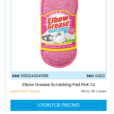
EAN:
5053249245188
SKU:
ELB23
Elbow Grease Scrubbing Pad Pink Cs
Lead Time 1 Week
MOQ:
65 Cases
LOGIN FOR PRICING