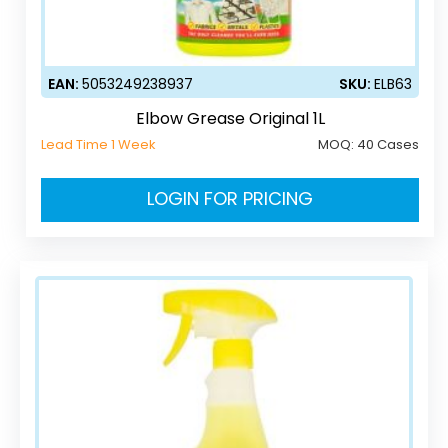
EAN:
5053249238937
SKU:
ELB63
Elbow Grease Original 1L
Lead Time 1 Week
MOQ:
40 Cases
LOGIN FOR PRICING