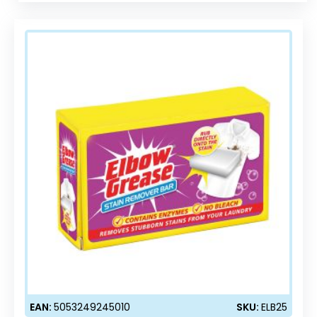
EAN:
5053249245010
SKU:
ELB25