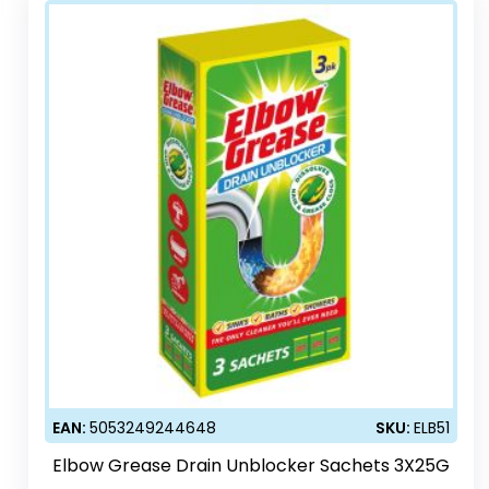
EAN:
5053249244648
SKU:
ELB51
Elbow Grease Drain Unblocker Sachets 3X25G