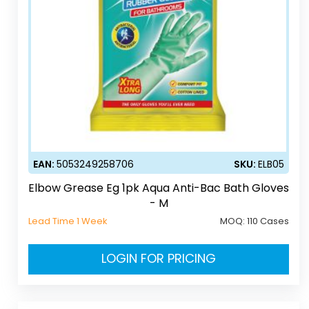
EAN:
5053249258706
SKU:
ELB05
Elbow Grease Eg 1pk Aqua Anti-Bac Bath Gloves
- M
Lead Time 1 Week
MOQ:
110 Cases
LOGIN FOR PRICING