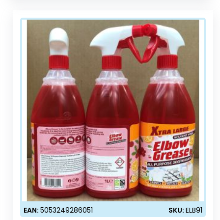
EAN:
5053249286051
SKU:
ELB91