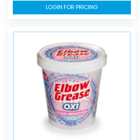
LOGIN FOR PRICING