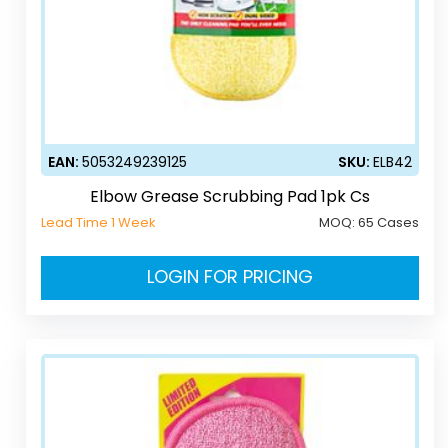
EAN:
5053249239125
SKU:
ELB42
Elbow Grease Scrubbing Pad 1pk Cs
Lead Time 1 Week
MOQ:
65 Cases
LOGIN FOR PRICING