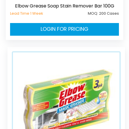
Elbow Grease Soap Stain Remover Bar 100G
Lead Time 1 Week
MOQ:
200 Cases
LOGIN FOR PRICING