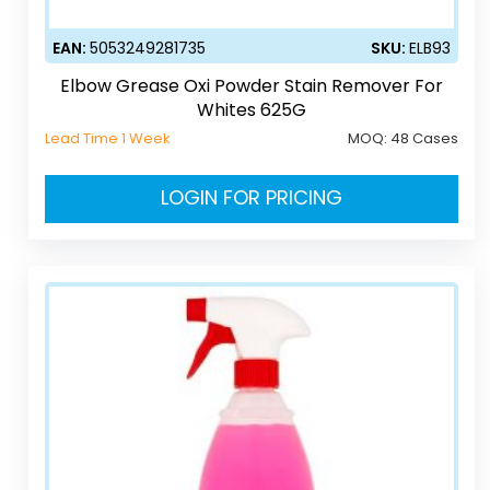
EAN:
5053249281735
SKU:
ELB93
Elbow Grease Oxi Powder Stain Remover For
Whites 625G
Lead Time 1 Week
MOQ:
48 Cases
LOGIN FOR PRICING