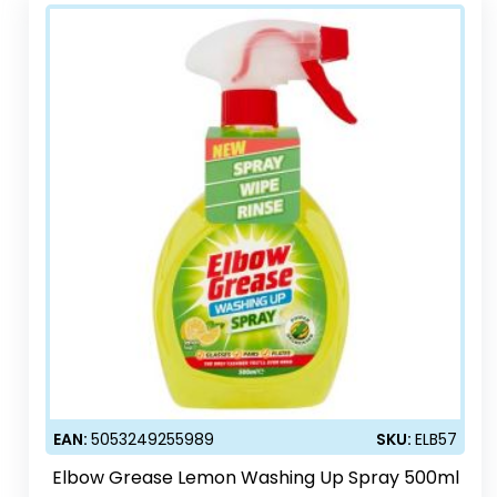
EAN:
5053249255989
SKU:
ELB57
Elbow Grease Lemon Washing Up Spray 500ml