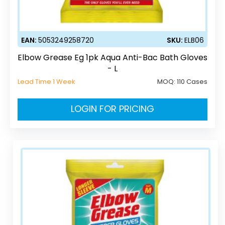
EAN:
5053249258720
SKU:
ELB06
Elbow Grease Eg 1pk Aqua Anti-Bac Bath Gloves
- L
Lead Time 1 Week
MOQ:
110 Cases
LOGIN FOR PRICING