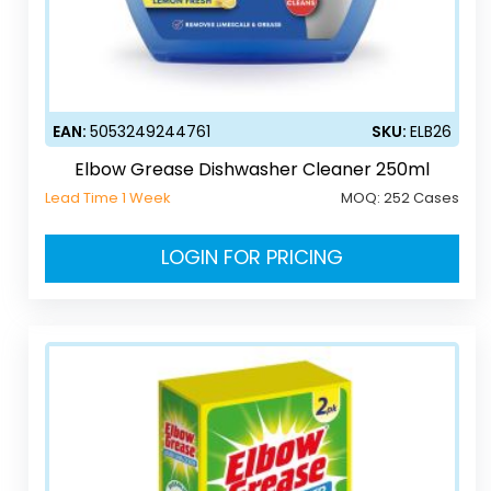
EAN:
5053249244761
SKU:
ELB26
Elbow Grease Dishwasher Cleaner 250ml
Lead Time 1 Week
MOQ:
252 Cases
LOGIN FOR PRICING