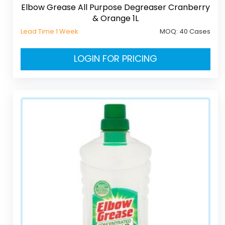
Elbow Grease All Purpose Degreaser Cranberry
& Orange 1L
Lead Time 1 Week
MOQ:
40 Cases
LOGIN FOR PRICING