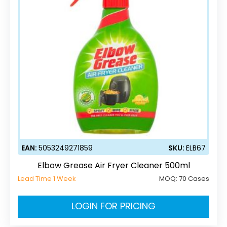
EAN:
5053249271859
SKU:
ELB67
Elbow Grease Air Fryer Cleaner 500ml
Lead Time 1 Week
MOQ:
70 Cases
LOGIN FOR PRICING