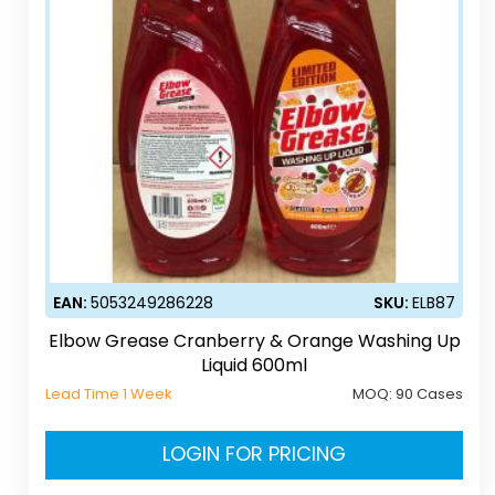
EAN:
5053249286228
SKU:
ELB87
Elbow Grease Cranberry & Orange Washing Up
Liquid 600ml
Lead Time 1 Week
MOQ:
90 Cases
LOGIN FOR PRICING