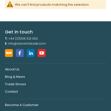
We can't find products matching the selection.
Get in touch
T:
+44 (0)1306 621 060
E:
info@sianwholesale.com
About Us
Blog & News
Trade Shows
Contact
Become A Customer