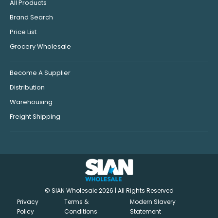
All Products
Brand Search
Price List
Grocery Wholesale
Become A Supplier
Distribution
Warehousing
Freight Shipping
© SIAN Wholesale 2026 | All Rights Reserved
Privacy
Terms &
Modern Slavery
Policy
Conditions
Statement