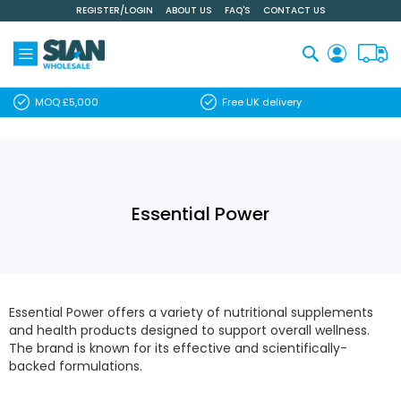
REGISTER/LOGIN
ABOUT US
FAQ'S
CONTACT US
Skip
to
Content
Search
MOQ £5,000
Free UK delivery
Essential Power
Essential Power offers a variety of nutritional supplements
and health products designed to support overall wellness.
The brand is known for its effective and scientifically-
backed formulations.