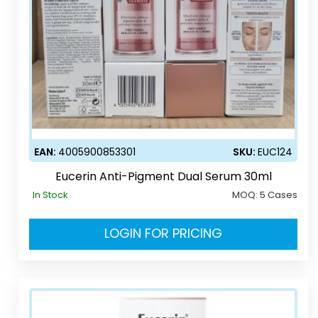
EAN:
4005900853301
SKU:
EUC124
Eucerin Anti-Pigment Dual Serum 30ml
In Stock
MOQ:
5 Cases
LOGIN FOR PRICING