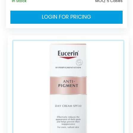
In Stock
MOQ:
5 Cases
LOGIN FOR PRICING