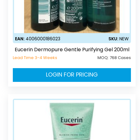
EAN:
4006000186023
SKU:
NEW
Eucerin Dermopure Gentle Purifying Gel 200ml
Lead Time 3-4 Weeks
MOQ:
768 Cases
LOGIN FOR PRICING