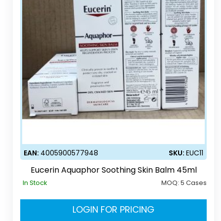
EAN:
4005900577948
SKU:
EUC11
Eucerin Aquaphor Soothing Skin Balm 45ml
In Stock
MOQ:
5 Cases
LOGIN FOR PRICING