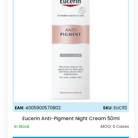
EAN:
4005900570802
SKU:
EUC113
Eucerin Anti-Pigment Night Cream 50ml
In Stock
MOQ:
5 Cases