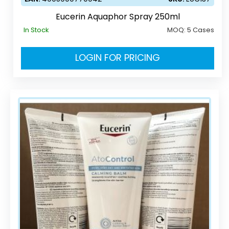
Eucerin Aquaphor Spray 250ml
In Stock
MOQ:
5 Cases
LOGIN FOR PRICING