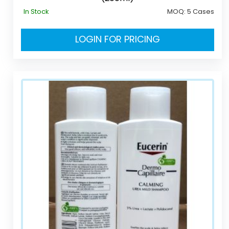
In Stock
MOQ:
5 Cases
LOGIN FOR PRICING