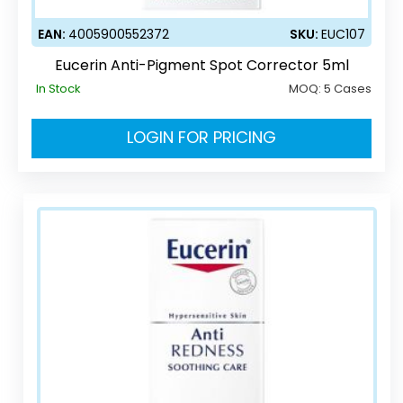
EAN:
4005900552372
SKU:
EUC107
Eucerin Anti-Pigment Spot Corrector 5ml
In Stock
MOQ:
5 Cases
LOGIN FOR PRICING