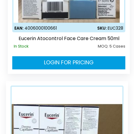
EAN:
4006000100661
SKU:
EUC328
Eucerin Atocontrol Face Care Cream 50ml
In Stock
MOQ:
5 Cases
LOGIN FOR PRICING