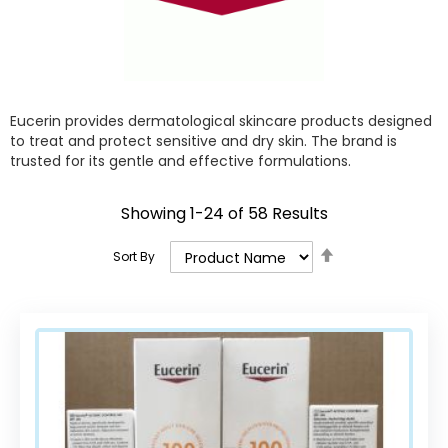
Eucerin provides dermatological skincare products designed
to treat and protect sensitive and dry skin. The brand is
trusted for its gentle and effective formulations.
Showing
1
-
24
of
58
Results
Set
Sort By
Descending
Direction