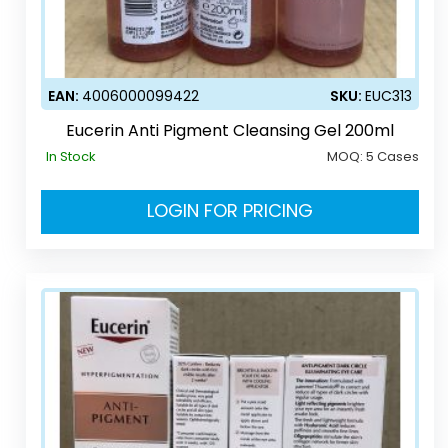
EAN:
4006000099422
SKU:
EUC313
Eucerin Anti Pigment Cleansing Gel 200ml
In Stock
MOQ:
5 Cases
LOGIN FOR PRICING