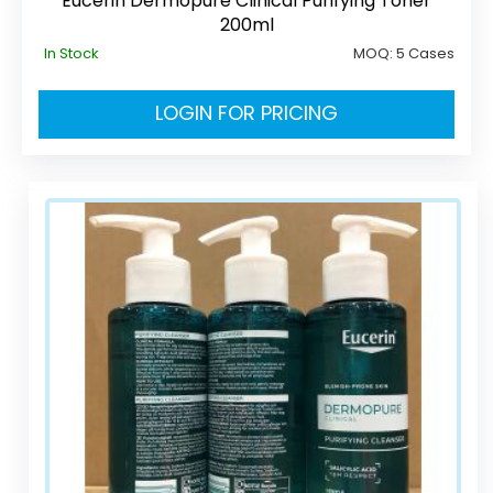
Eucerin Dermopure Clinical Purifying Toner
200ml
In Stock
MOQ:
5 Cases
LOGIN FOR PRICING