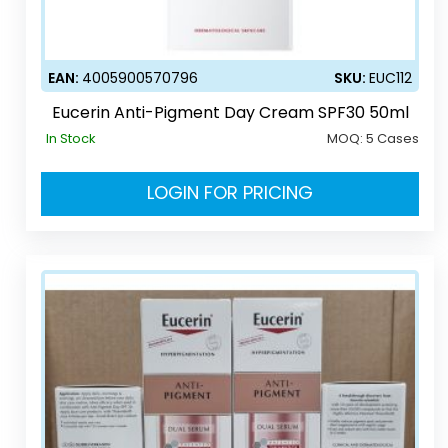
EAN:
4005900570796
SKU:
EUC112
Eucerin Anti-Pigment Day Cream SPF30 50ml
In Stock
MOQ:
5 Cases
LOGIN FOR PRICING