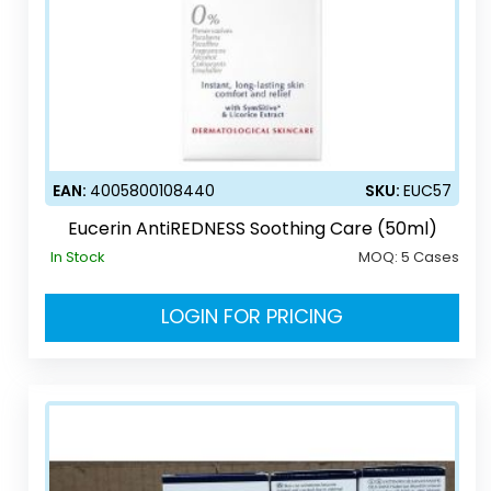
EAN:
4005800108440
SKU:
EUC57
Eucerin AntiREDNESS Soothing Care (50ml)
In Stock
MOQ:
5 Cases
LOGIN FOR PRICING