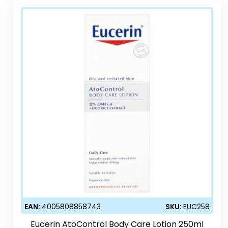
EAN:
4005808858743
SKU:
EUC258
Eucerin AtoControl Body Care Lotion 250ml