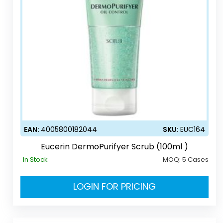
EAN:
4005800182044
SKU:
EUC164
Eucerin DermoPurifyer Scrub (100ml )
In Stock
MOQ:
5 Cases
LOGIN FOR PRICING