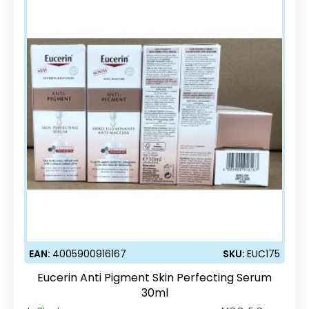
EAN:
4005900916167
SKU:
EUC175
Eucerin Anti Pigment Skin Perfecting Serum
30ml