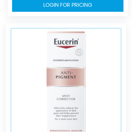
LOGIN FOR PRICING