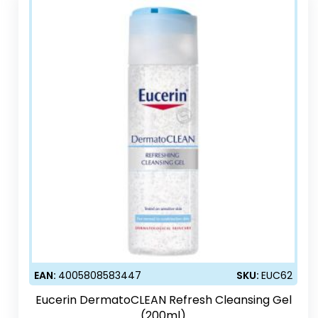
EAN:
4005808583447
SKU:
EUC62
Eucerin DermatoCLEAN Refresh Cleansing Gel
(200ml)