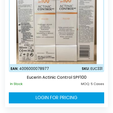
EAN:
4006000078977
SKU:
EUC331
Eucerin Actinic Control SPF100
In Stock
MOQ:
5 Cases
LOGIN FOR PRICING