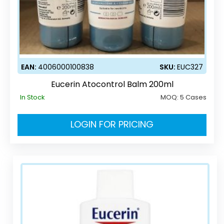
EAN:
4006000100838
SKU:
EUC327
Eucerin Atocontrol Balm 200ml
In Stock
MOQ:
5 Cases
LOGIN FOR PRICING