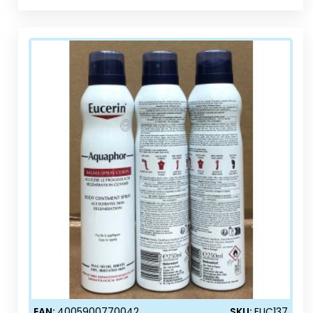
EAN:
4005900770042
SKU:
EUC137