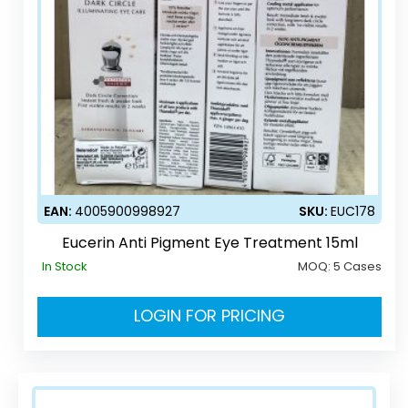
EAN:
4005900998927
SKU:
EUC178
Eucerin Anti Pigment Eye Treatment 15ml
In Stock
MOQ:
5 Cases
LOGIN FOR PRICING