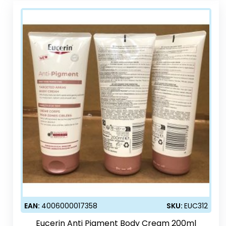
EAN:
4006000017358
SKU:
EUC312
Eucerin Anti Pigment Body Cream 200ml