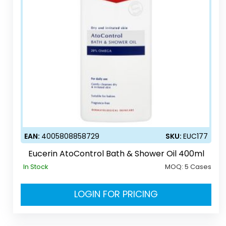
EAN:
4005808858729
SKU:
EUC177
Eucerin AtoControl Bath & Shower Oil 400ml
In Stock
MOQ:
5 Cases
LOGIN FOR PRICING