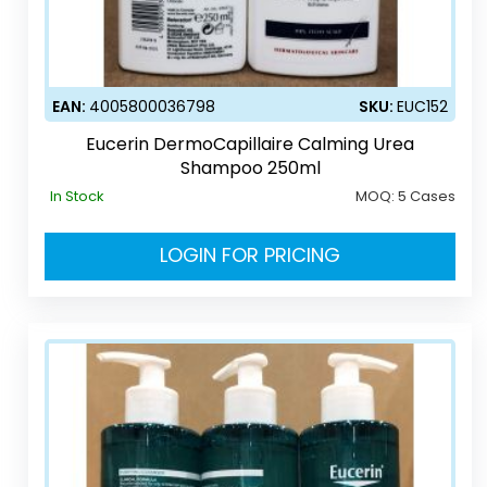
EAN:
4005800036798
SKU:
EUC152
Eucerin DermoCapillaire Calming Urea
Shampoo 250ml
In Stock
MOQ:
5 Cases
LOGIN FOR PRICING