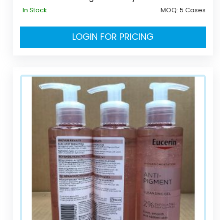
In Stock
MOQ:
5 Cases
LOGIN FOR PRICING