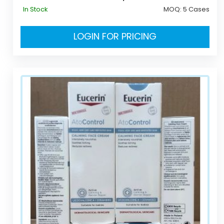
In Stock
MOQ:
5 Cases
LOGIN FOR PRICING