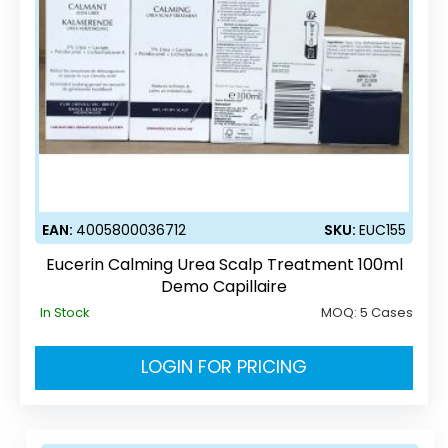
EAN:
4005800036712
SKU:
EUC155
Eucerin Calming Urea Scalp Treatment 100ml
Demo Capillaire
In Stock
MOQ:
5 Cases
LOGIN FOR PRICING