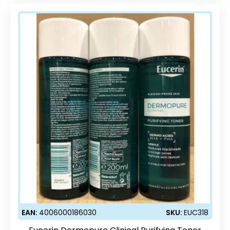
EAN:
4006000186030
SKU:
EUC318