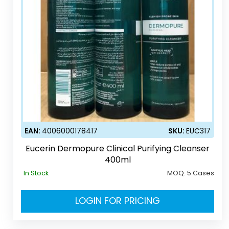
EAN:
4006000178417
SKU:
EUC317
Eucerin Dermopure Clinical Purifying Cleanser
400ml
In Stock
MOQ:
5 Cases
LOGIN FOR PRICING