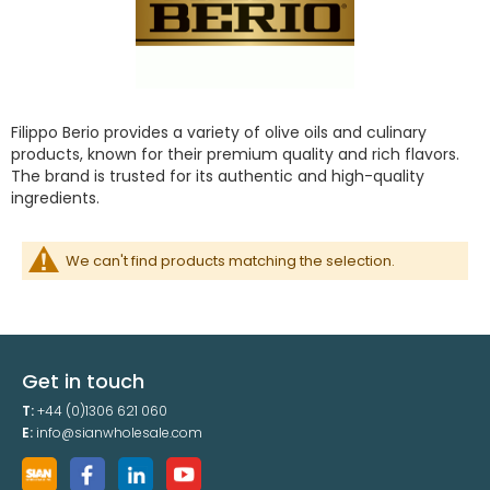
Filippo Berio provides a variety of olive oils and culinary
products, known for their premium quality and rich flavors.
The brand is trusted for its authentic and high-quality
ingredients.
We can't find products matching the selection.
Get in touch
T:
+44 (0)1306 621 060
E:
info@sianwholesale.com