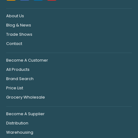
About Us
Blog & News
Trade Shows
Contact
Become A Customer
All Products
Brand Search
Price List
Grocery Wholesale
Become A Supplier
Distribution
Warehousing