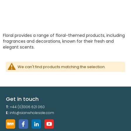
Floral provides a range of floral-themed products, including
fragrances and decorations, known for their fresh and
elegant scents.
We can't find products matching the selection.
Get in touch
T:
+44 (0)1306 621 060
E:
info@sianwholesale.com