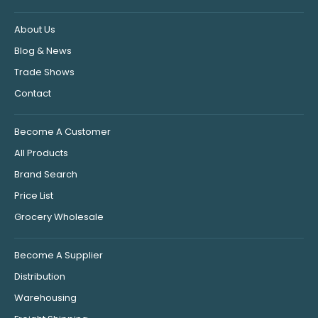
About Us
Blog & News
Trade Shows
Contact
Become A Customer
All Products
Brand Search
Price List
Grocery Wholesale
Become A Supplier
Distribution
Warehousing