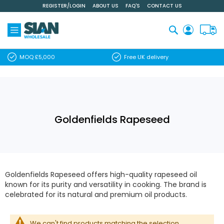
REGISTER/LOGIN
ABOUT US
FAQ'S
CONTACT US
Skip
to
Content
Search
MOQ £5,000
Free UK delivery
Goldenfields Rapeseed
Goldenfields Rapeseed offers high-quality rapeseed oil
known for its purity and versatility in cooking. The brand is
celebrated for its natural and premium oil products.
We can't find products matching the selection.