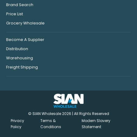
Brand Search
Price List
Grocery Wholesale
Become A Supplier
Distribution
Warehousing
Freight Shipping
© SIAN Wholesale 2026 | All Rights Reserved
Privacy
Terms &
Modern Slavery
Policy
Conditions
Statement