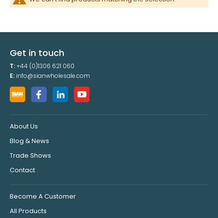
Get in touch
T:
+44 (0)1306 621 060
E:
info@sianwholesale.com
About Us
Blog & News
Trade Shows
Contact
Become A Customer
All Products