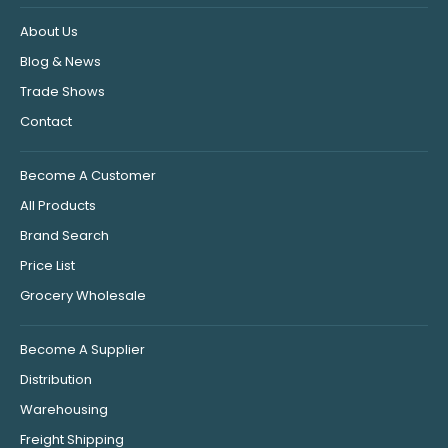
About Us
Blog & News
Trade Shows
Contact
Become A Customer
All Products
Brand Search
Price List
Grocery Wholesale
Become A Supplier
Distribution
Warehousing
Freight Shipping