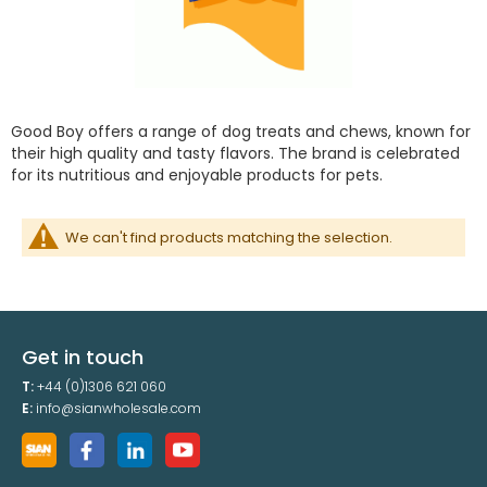
Good Boy offers a range of dog treats and chews, known for
their high quality and tasty flavors. The brand is celebrated
for its nutritious and enjoyable products for pets.
We can't find products matching the selection.
Get in touch
T:
+44 (0)1306 621 060
E:
info@sianwholesale.com