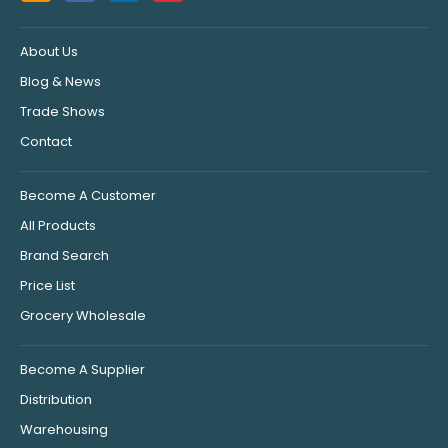
About Us
Blog & News
Trade Shows
Contact
Become A Customer
All Products
Brand Search
Price List
Grocery Wholesale
Become A Supplier
Distribution
Warehousing