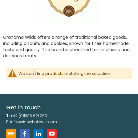
Grandma Wilds offers a range of traditional baked goods,
including biscuits and cookies, known for their homemade
taste and quality. The brand is cherished for its classic and
delicious treats.
We can't find products matching the selection.
Get in touch
T:
+44 (0)1306 621 060
E:
info@sianwholesale.com