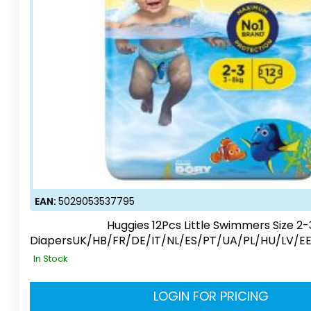
EAN:
5029053537795
Huggies 12Pcs Little Swimmers Size 2-
DiapersUK/HB/FR/DE/IT/NL/ES/PT/UA/PL/HU/LV/E
In Stock
LOGIN FOR PRICING