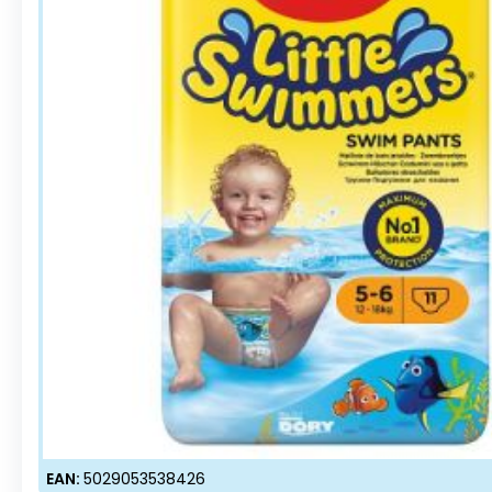
EAN:
5029053538426