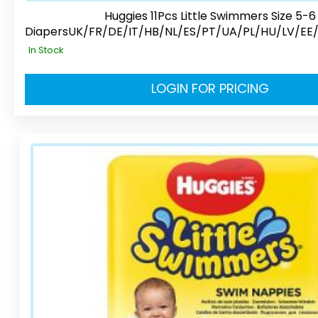
Huggies 11Pcs Little Swimmers Size 5-6
DiapersUK/FR/DE/IT/HB/NL/ES/PT/UA/PL/HU/LV/EE
In Stock
LOGIN FOR PRICING