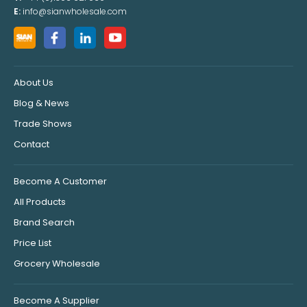
E:
info@sianwholesale.com
About Us
Blog & News
Trade Shows
Contact
Become A Customer
All Products
Brand Search
Price List
Grocery Wholesale
Become A Supplier