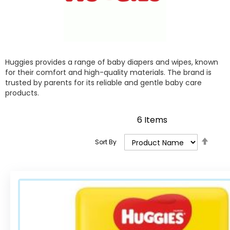
Huggies provides a range of baby diapers and wipes, known
for their comfort and high-quality materials. The brand is
trusted by parents for its reliable and gentle baby care
products.
6
Items
Set
Sort By
Desce
Direct