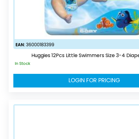
EAN:
36000183399
Huggies 12Pcs Little Swimmers Size 3-4 Diap
In Stock
LOGIN FOR PRICING