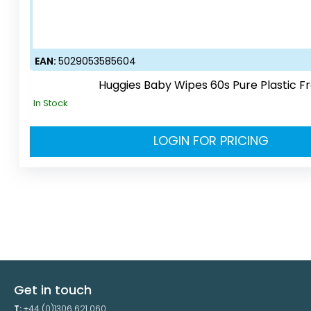
EAN:
5029053585604
Huggies Baby Wipes 60s Pure Plastic F
In Stock
LOGIN FOR PRICING
Get in touch
T:
+44 (0)1306 621 060