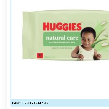
EAN:
5029053584447