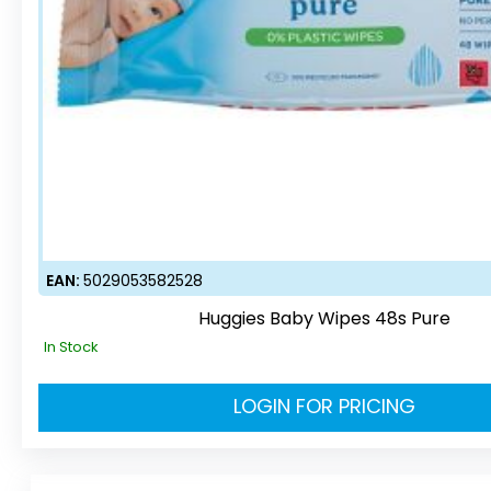
EAN:
5029053582528
Huggies Baby Wipes 48s Pure
In Stock
LOGIN FOR PRICING