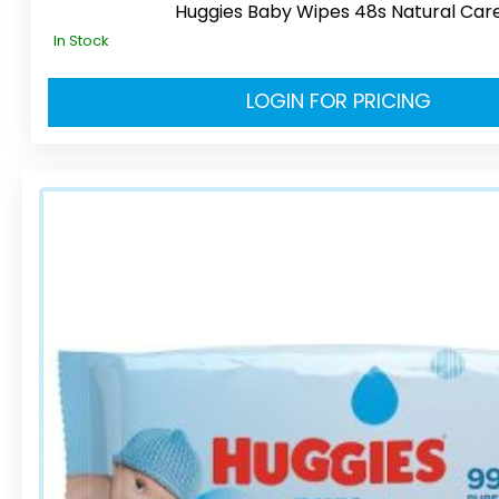
Huggies Baby Wipes 48s Natural Car
In Stock
LOGIN FOR PRICING