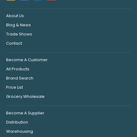
About Us
Blog & News
Trade Shows
Contact
Become A Customer
All Products
Brand Search
Price List
Grocery Wholesale
Become A Supplier
Distribution
Warehousing