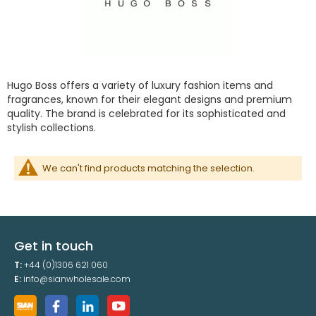
Hugo Boss offers a variety of luxury fashion items and
fragrances, known for their elegant designs and premium
quality. The brand is celebrated for its sophisticated and
stylish collections.
We can't find products matching the selection.
Get in touch
T:
+44 (0)1306 621 060
E:
info@sianwholesale.com