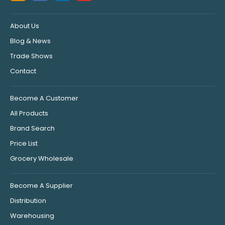
About Us
Blog & News
Trade Shows
Contact
Become A Customer
All Products
Brand Search
Price List
Grocery Wholesale
Become A Supplier
Distribution
Warehousing