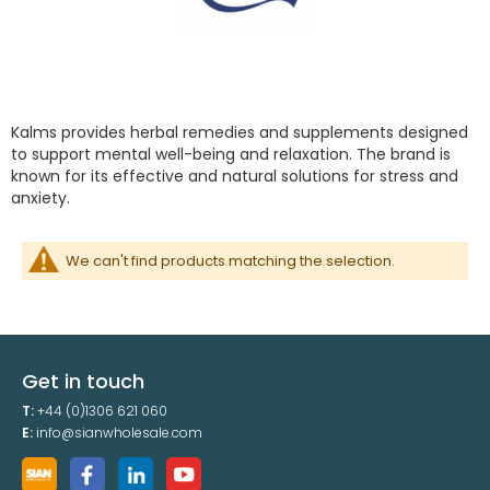
Kalms provides herbal remedies and supplements designed
to support mental well-being and relaxation. The brand is
known for its effective and natural solutions for stress and
anxiety.
We can't find products matching the selection.
Get in touch
T:
+44 (0)1306 621 060
E:
info@sianwholesale.com