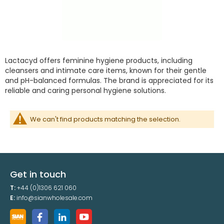
Lactacyd offers feminine hygiene products, including
cleansers and intimate care items, known for their gentle
and pH-balanced formulas. The brand is appreciated for its
reliable and caring personal hygiene solutions.
We can't find products matching the selection.
Get in touch
T:
+44 (0)1306 621 060
E:
info@sianwholesale.com