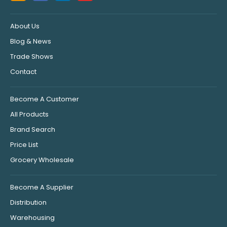
About Us
Blog & News
Trade Shows
Contact
Become A Customer
All Products
Brand Search
Price List
Grocery Wholesale
Become A Supplier
Distribution
Warehousing