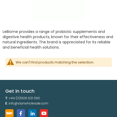
LeBiome provides a range of probiotic supplements and
digestive health products, known for their effectiveness and
natural ingredients. The brand is appreciated for its reliable
and beneficial health solutions.
We can't find products matching the selection.
Get in touch
T:
+44 (0)1306 621 060
E:
info@sianwholesale.com