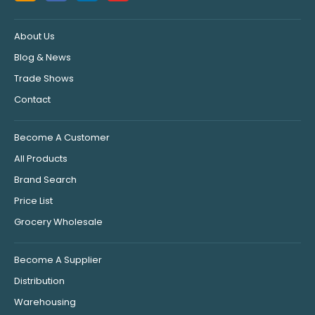
About Us
Blog & News
Trade Shows
Contact
Become A Customer
All Products
Brand Search
Price List
Grocery Wholesale
Become A Supplier
Distribution
Warehousing