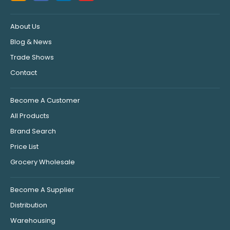
About Us
Blog & News
Trade Shows
Contact
Become A Customer
All Products
Brand Search
Price List
Grocery Wholesale
Become A Supplier
Distribution
Warehousing