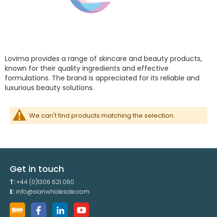
Lovima provides a range of skincare and beauty products,
known for their quality ingredients and effective
formulations. The brand is appreciated for its reliable and
luxurious beauty solutions.
We can't find products matching the selection.
Get in touch
T:
+44 (0)1306 621 060
E:
info@sianwholesale.com