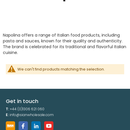
Napolina offers a range of Italian food products, including
pasta and sauces, known for their quality and authenticity.
The brand is celebrated for its traditional and flavorful Italian
cuisine.
We can't find products matching the selection.
Get in touch
T:
+44 (0)1306 621 060
E:
info@sianwholesale.com