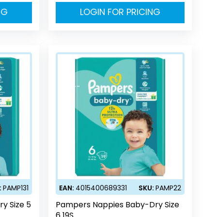
NG
LOGIN FOR PRICING
:
PAMP131
EAN:
4015400689331
SKU:
PAMP22
y Size 5
Pampers Nappies Baby-Dry Size
6 19S