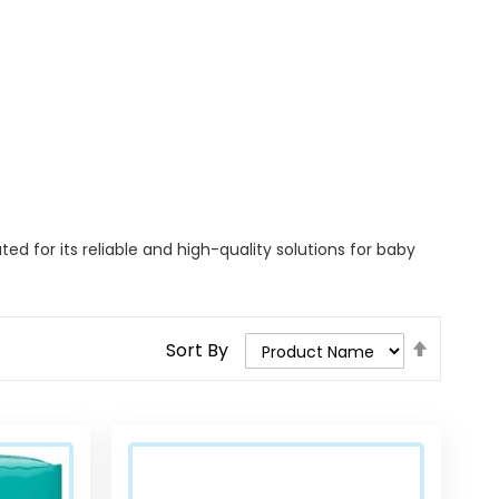
 for its reliable and high-quality solutions for baby
Set
Sort By
Descend
Direction