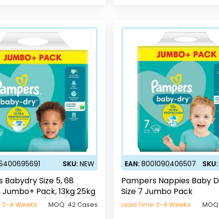
5400695691
SKU:
NEW
EAN:
8001090406507
SKU
 Babydry Size 5, 68
Pampers Nappies Baby D
, Jumbo+ Pack, 13kg 25kg
Size 7 Jumbo Pack
e 3-4 Weeks
MOQ:
42 Cases
Lead Time 3-4 Weeks
MOQ