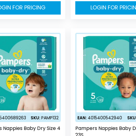
OGIN FOR PRICING
LOGIN FOR PRICI
15400689263
SKU:
PAMP132
EAN:
4015400542940
SKU
 Nappies Baby Dry Size 4
Pampers Nappies Baby Dr
23S