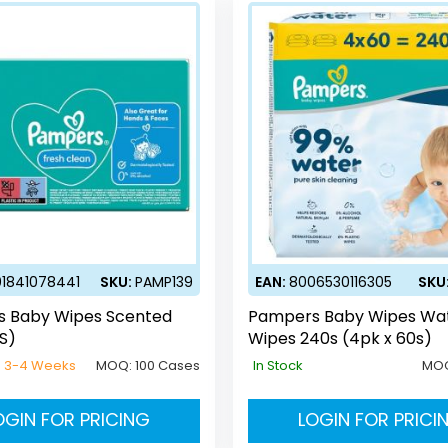
1841078441
SKU:
PAMP139
EAN:
8006530116305
SKU
 Baby Wipes Scented
Pampers Baby Wipes Wa
S)
Wipes 240s (4pk x 60s)
e 3-4 Weeks
MOQ:
100 Cases
In Stock
MO
OGIN FOR PRICING
LOGIN FOR PRICI