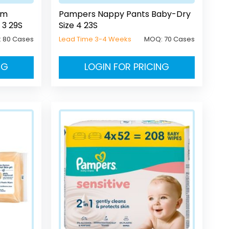
um
Pampers Nappy Pants Baby-Dry
 3 29S
Size 4 23S
:
80 Cases
Lead Time 3-4 Weeks
MOQ:
70 Cases
NG
LOGIN FOR PRICING