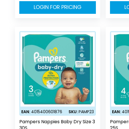
LOGIN FOR PRICING
L
EAN:
4015400601876
SKU:
PAMP23
EAN:
40
Pampers Nappies Baby Dry Size 3
Pampers
30S
25S