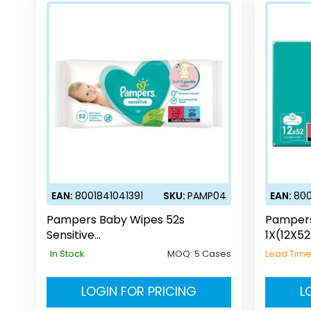
EAN:
8001841041391
SKU:
PAMP04
EAN:
800
Pampers Baby Wipes 52s
Pampers
Sensitive
1X(12X52
(UK/DE/AT/CH/SE/HO/DK/BE/NL/
In Stock
MOQ:
5 Cases
Lead Tim
LU/EE/GR/FR/CZ/PL)
LOGIN FOR PRICING
L