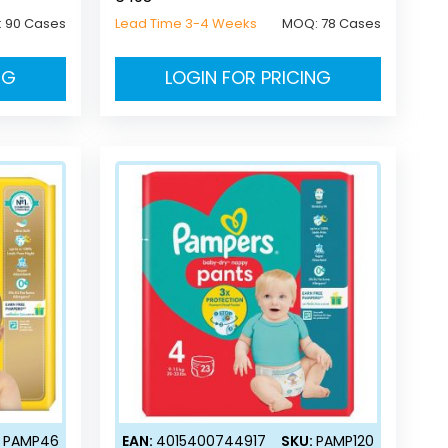
:
90 Cases
Lead Time 3-4 Weeks
MOQ:
78 Cases
NG
LOGIN FOR PRICING
:
PAMP46
EAN:
4015400744917
SKU:
PAMP120