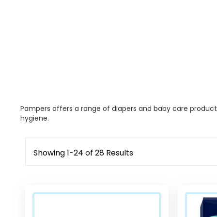
Pampers offers a range of diapers and baby care products,
hygiene.
Showing
1
-
24
of
28
Results