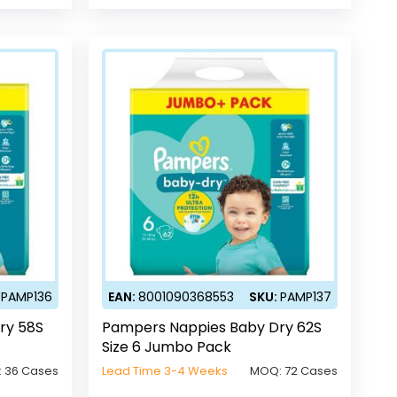
:
PAMP136
EAN:
8001090368553
SKU:
PAMP137
ry 58S
Pampers Nappies Baby Dry 62S
Size 6 Jumbo Pack
:
36 Cases
Lead Time 3-4 Weeks
MOQ:
72 Cases