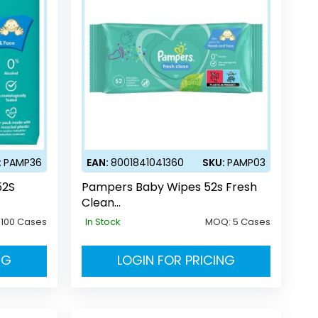
:
PAMP36
EAN:
8001841041360
SKU:
PAMP03
52S
Pampers Baby Wipes 52s Fresh
Clean
(UK/DE/AT/CH/SE/HO/DK/BE/NL/
:
100 Cases
In Stock
MOQ:
5 Cases
LU/EE/GR/FR/CZ/PL)
NG
LOGIN FOR PRICING