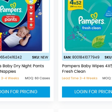
06540416242
SKU:
NEW
EAN:
8001841077949
SKU
 Baby Dry Night Pants
Pampers Baby Wipes 4X
 Nappies
Fresh Clean
e 3-4 Weeks
MOQ:
60 Cases
Lead Time 3-4 Weeks
MOQ
OGIN FOR PRICING
LOGIN FOR PRICI