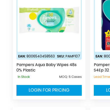
EAN:
8006540458563
SKU:
PAMP107
EAN:
80
Pampers Aqua Baby Wipes 48s
Pampers
0% Plastic
S4Ep 32
In Stock
MOQ:
5 Cases
Lead Tim
LOGIN FOR PRICING
L