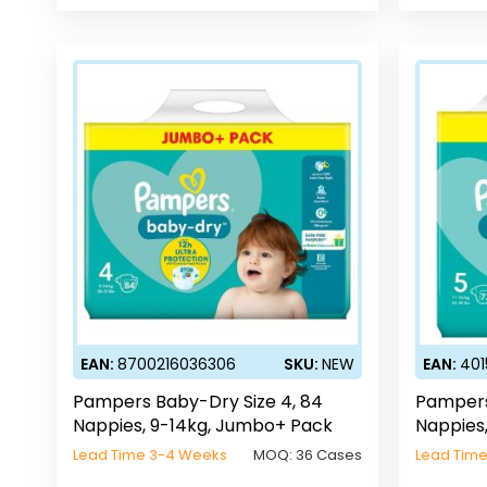
EAN:
8700216036306
SKU:
NEW
EAN:
401
Pampers Baby-Dry Size 4, 84
Pampers
Nappies, 9-14kg, Jumbo+ Pack
Nappies
Lead Time 3-4 Weeks
MOQ:
36 Cases
Lead Tim