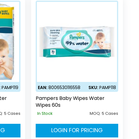
:
PAMP119
EAN:
8006530116558
SKU:
PAMP118
ter
Pampers Baby Wipes Water
Wipes 60s
Q:
5 Cases
In Stock
MOQ:
5 Cases
NG
LOGIN FOR PRICING