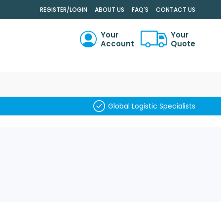
.
REGISTER/LOGIN
ABOUT US
FAQ'S
CONTACT US
Your
Your
Account
Quote
RCH
Global Logistic Specialists