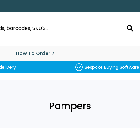
SEA
How To Order
delivery
Bespoke Buying Software
Pampers