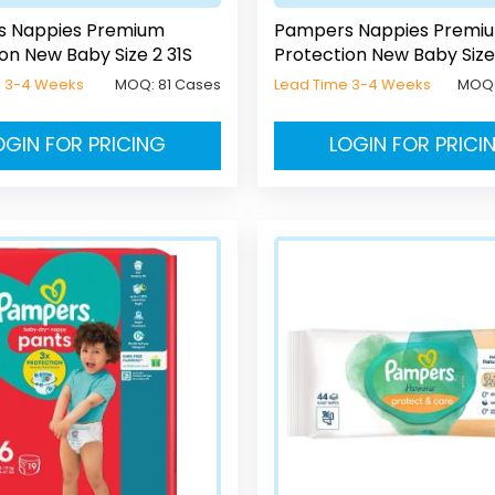
 Nappies Premium
Pampers Nappies Premi
on New Baby Size 2 31S
Protection New Baby Size
e 3-4 Weeks
MOQ:
81 Cases
Lead Time 3-4 Weeks
MOQ
OGIN FOR PRICING
LOGIN FOR PRICI