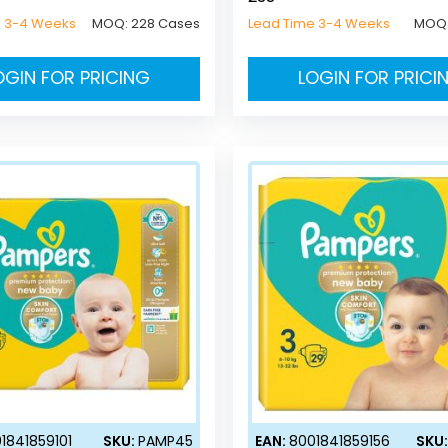
e 3-4 Weeks
MOQ:
228 Cases
Lead Time 3-4 Weeks
MOQ
OGIN FOR PRICING
LOGIN FOR PRICI
1841859101
SKU:
PAMP45
EAN:
8001841859156
SKU