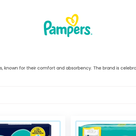
 known for their comfort and absorbency. The brand is celebrated