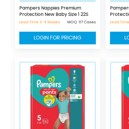
Pampers Nappies Premium
Pampers
Protection New Baby Size 1 22S
Protecti
Lead Time 3-4 Weeks
MOQ:
117 Cases
Lead Tim
LOGIN FOR PRICING
L