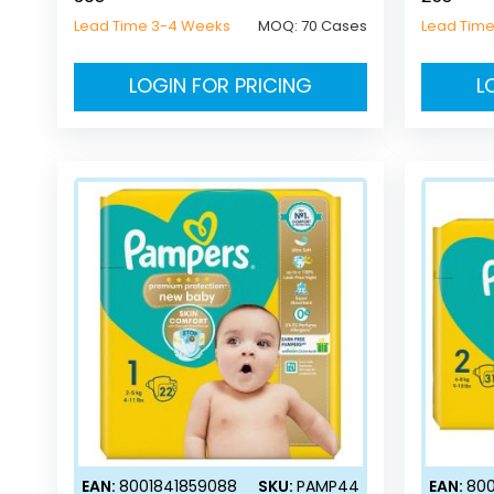
Lead Time 3-4 Weeks
MOQ:
70 Cases
Lead Tim
LOGIN FOR PRICING
L
EAN:
8001841859088
SKU:
PAMP44
EAN:
800