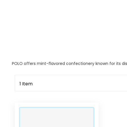
POLO offers mint-flavored confectionery known for its dist
1
Item