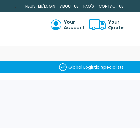
.
REGISTER/LOGIN
ABOUT US
FAQ'S
CONTACT US
Your
Your
Account
Quote
RCH
Global Logistic Specialists