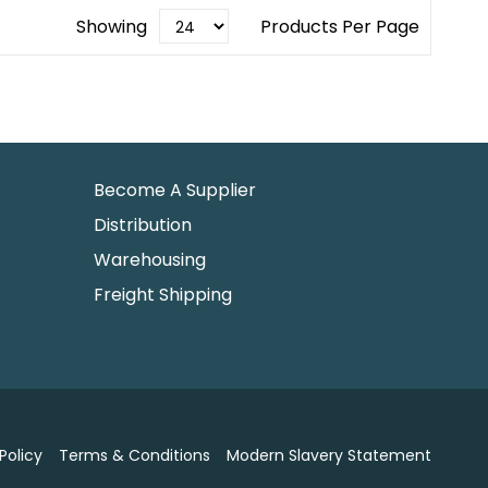
Showing
Products Per Page
Become A Supplier
Distribution
Warehousing
Freight Shipping
Policy
Terms & Conditions
Modern Slavery Statement