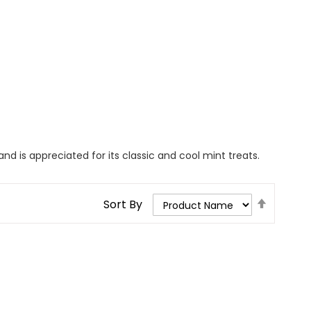
d is appreciated for its classic and cool mint treats.
Set
Sort By
Descend
Direction