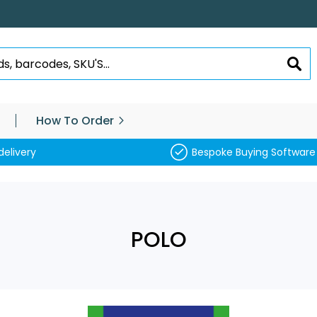
SEA
How To Order
delivery
Bespoke Buying Software
POLO