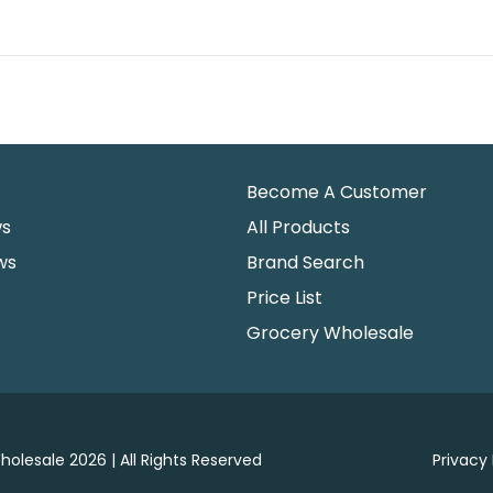
Become A Customer
ws
All Products
ws
Brand Search
Price List
Grocery Wholesale
holesale 2026 | All Rights Reserved
Privacy 