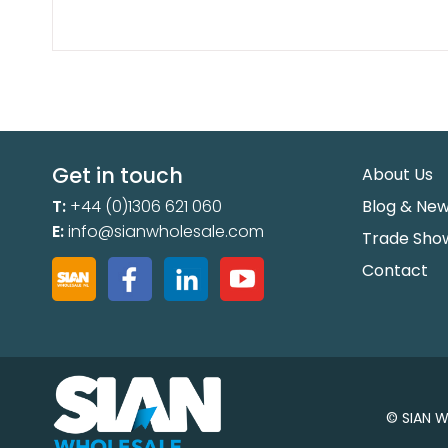
Get in touch
About Us
T:
+44 (0)1306 621 060
Blog & Ne
E:
info@sianwholesale.com
Trade Sho
Contact
© SIAN W