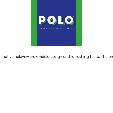
inctive hole-in-the-middle design and refreshing taste. The bran