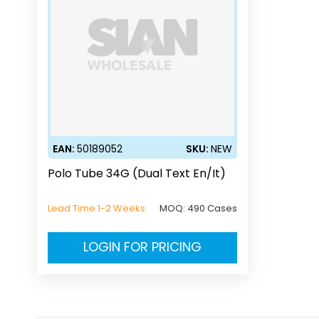
EAN:
50189052
SKU:
NEW
Polo Tube 34G (Dual Text En/It)
Lead Time 1-2 Weeks
MOQ:
490 Cases
LOGIN FOR PRICING