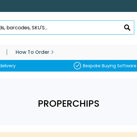
SEA
How To Order
delivery
Bespoke Buying Software
PROPERCHIPS