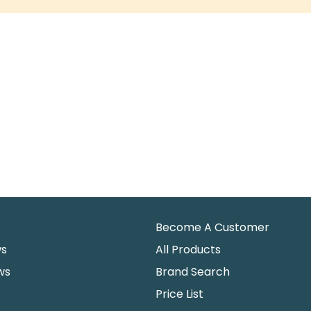
Become A Customer
ws
All Products
ws
Brand Search
Price List