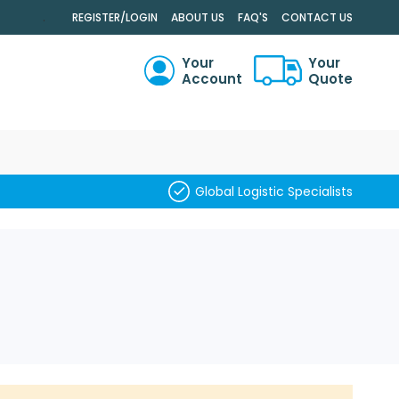
.
REGISTER/LOGIN
ABOUT US
FAQ'S
CONTACT US
Your
Your
Account
Quote
RCH
Global Logistic Specialists