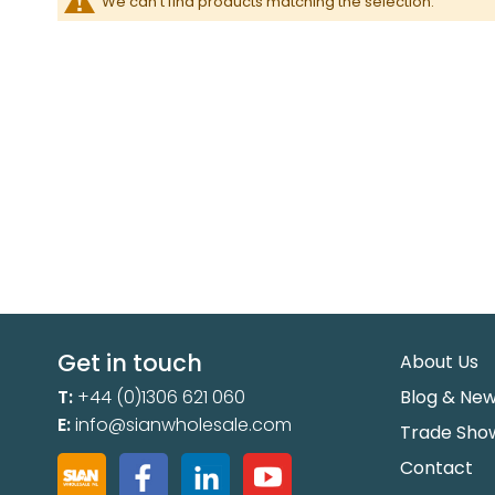
We can't find products matching the selection.
Get in touch
About Us
T:
+44 (0)1306 621 060
Blog & Ne
E:
info@sianwholesale.com
Trade Sho
Contact