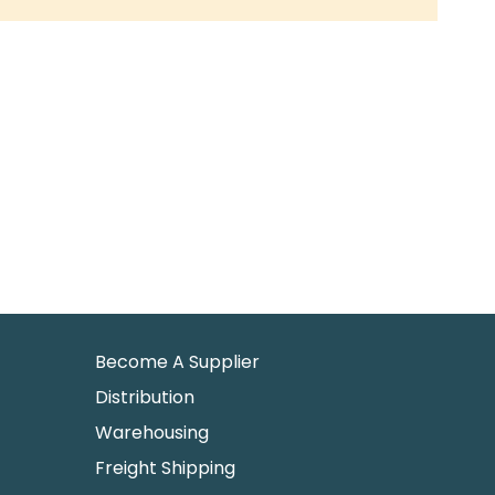
Become A Supplier
Distribution
Warehousing
Freight Shipping